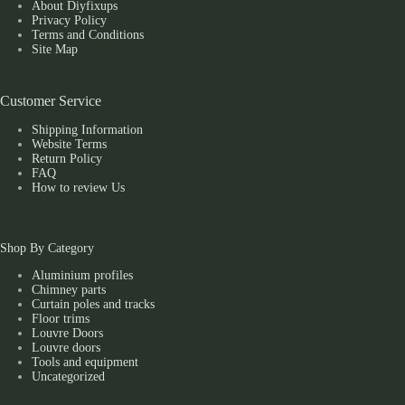
About Diyfixups
Privacy Policy
Terms and Conditions
Site Map
Customer Service
Shipping Information
Website Terms
Return Policy
FAQ
How to review Us
Shop By Category
Aluminium profiles
Chimney parts
Curtain poles and tracks
Floor trims
Louvre Doors
Louvre doors
Tools and equipment
Uncategorized