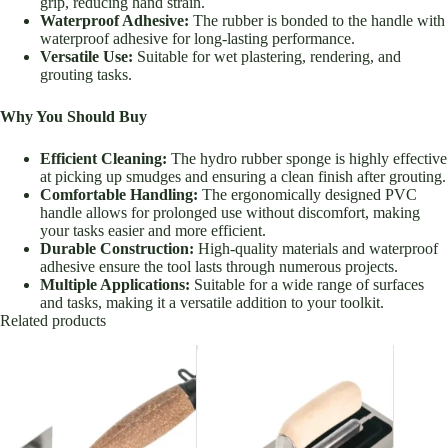
grip, reducing hand strain.
Waterproof Adhesive:
The rubber is bonded to the handle with
waterproof adhesive for long-lasting performance.
Versatile Use:
Suitable for wet plastering, rendering, and
grouting tasks.
Why You Should Buy
Efficient Cleaning:
The hydro rubber sponge is highly effective
at picking up smudges and ensuring a clean finish after grouting.
Comfortable Handling:
The ergonomically designed PVC
handle allows for prolonged use without discomfort, making
your tasks easier and more efficient.
Durable Construction:
High-quality materials and waterproof
adhesive ensure the tool lasts through numerous projects.
Multiple Applications:
Suitable for a wide range of surfaces
and tasks, making it a versatile addition to your toolkit.
Related products