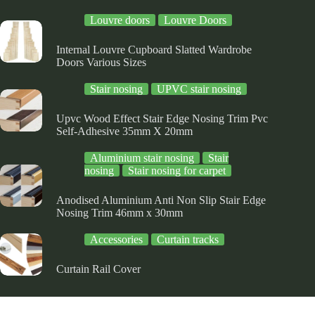
e
the
the
Louvre doors
Louvre Doors
oduct
product
product
ge
page
page
Internal Louvre Cupboard Slatted Wardrobe
Doors Various Sizes
Stair nosing
UPVC stair nosing
Upvc Wood Effect Stair Edge Nosing Trim Pvc
Self-Adhesive 35mm X 20mm
Aluminium stair nosing
Stair
nosing
Stair nosing for carpet
Anodised Aluminium Anti Non Slip Stair Edge
Nosing Trim 46mm x 30mm
Accessories
Curtain tracks
Curtain Rail Cover