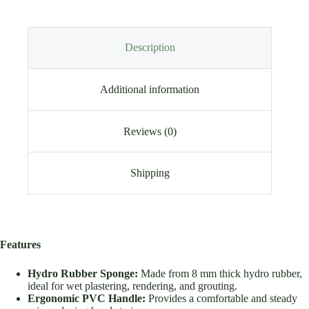
Description
Additional information
Reviews (0)
Shipping
Features
Hydro Rubber Sponge:
Made from 8 mm thick hydro rubber,
ideal for wet plastering, rendering, and grouting.
Ergonomic PVC Handle:
Provides a comfortable and steady