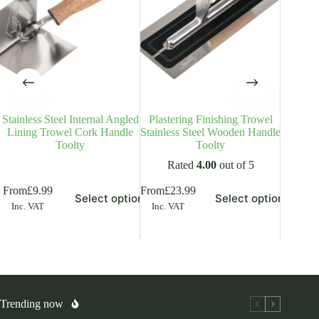
Stainless Steel Internal Angled
Plastering Finishing Trowel
Stainle
Lining Trowel Cork Handle
Stainless Steel Wooden Handle
Plas
Toolty
Toolty
Woo
Rated
4.00
out of 5
is
This
This
From
£
9.99
From
£
23.99
From
£
8
Select options
Select options
oduct
product
product
Inc. VAT
Inc. VAT
Inc. V
s
has
has
ltiple
multiple
multiple
riants.
variants.
variants.
he
The
The
tions
options
options
ay
may
may
be
be
osen
chosen
chosen
Trending now
on
on