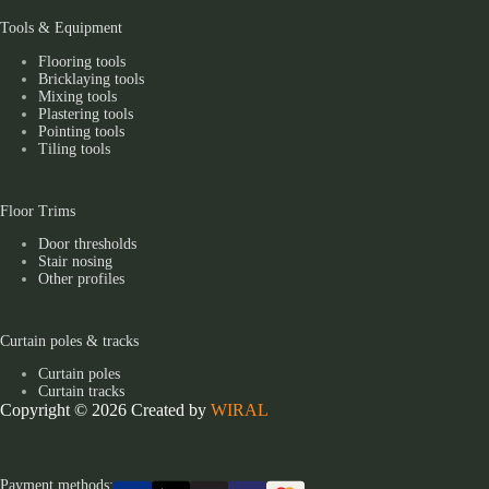
Tools & Equipment
Flooring tools
Bricklaying tools
Mixing tools
Plastering tools
Pointing tools
Tiling tools
Floor Trims
Door thresholds
Stair nosing
Other profiles
Curtain poles & tracks
Curtain poles
Curtain tracks
Copyright © 2026 Created by
WIRAL
Payment methods: