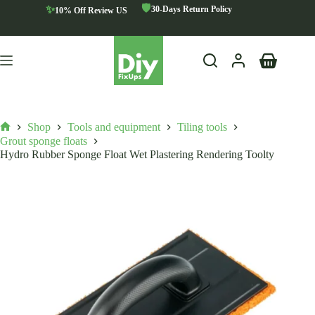
Skip
🛡️
✨
30-Days Return Policy
10% Off Review US
to
content
Shopping
cart
Shop
Tools and equipment
Tiling tools
Home
Grout sponge floats
Hydro Rubber Sponge Float Wet Plastering Rendering Toolty