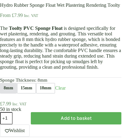
Hydro Rubber Sponge Float Wet Plastering Rendering Toolty
From
£
7.99
Inc. VAT
The
Toolty PVC Sponge Float
is designed specifically for
wet plastering, rendering, and grouting. This versatile tool
features an 8 mm thick hydro rubber sponge, which is bonded
precisely to the handle with a waterproof adhesive, ensuring
long-lasting durability. The comfortable PVC handle ensures a
steady grip, reducing hand strain during extended use. This
sponge float is perfect for picking up smudges left by
grouting, providing a clean and professional finish.
Sponge Thickness
: 8mm
Clear
8mm
15mm
18mm
£
7.99
Inc. VAT
50 in stock
Hydro
Add to basket
Rubber
Sponge
Float
Wishlist
Wet