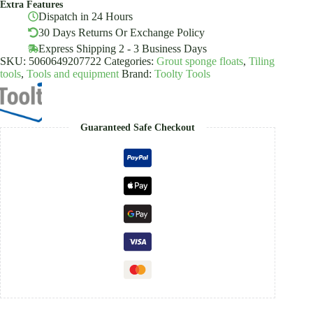
Extra Features
Plastering
Dispatch in 24 Hours
Rendering
Toolty
30 Days Returns Or Exchange Policy
quantity
Express Shipping 2 - 3 Business Days
SKU:
5060649207722
Categories:
Grout sponge floats
,
Tiling
tools
,
Tools and equipment
Brand:
Toolty Tools
Guaranteed Safe Checkout