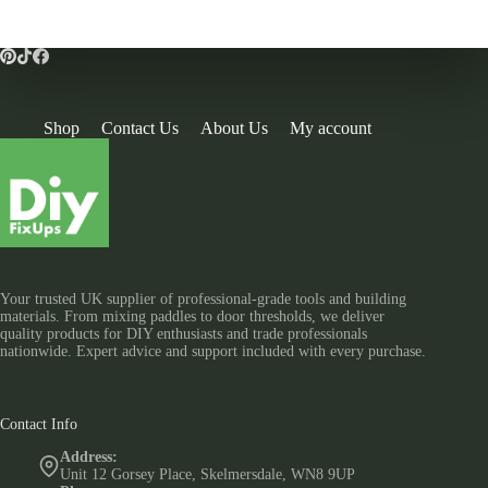
Shop
Contact Us
About Us
My account
Your trusted UK supplier of professional-grade tools and building
materials. From mixing paddles to door thresholds, we deliver
quality products for DIY enthusiasts and trade professionals
nationwide. Expert advice and support included with every purchase.
Contact Info
Address:
Unit 12 Gorsey Place, Skelmersdale, WN8 9UP