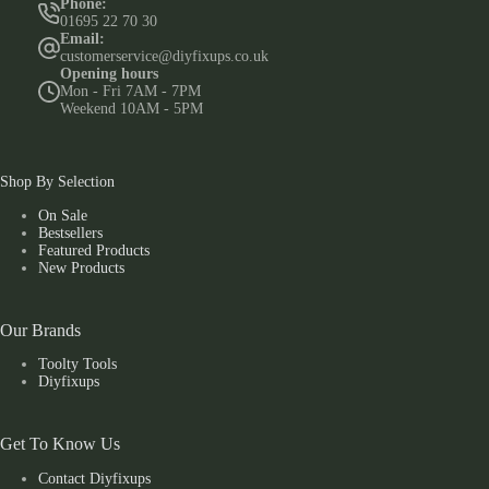
Phone:
01695 22 70 30
Email:
customerservice@diyfixups.co.uk
Opening hours
Mon - Fri 7AM - 7PM
Weekend 10AM - 5PM
Shop By Selection
On Sale
Bestsellers
Featured Products
New Products
Our Brands
Toolty Tools
Diyfixups
Get To Know Us
Contact Diyfixups