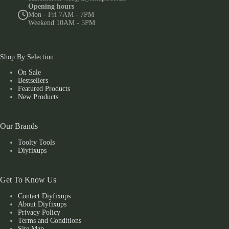
Opening hours
Mon - Fri 7AM - 7PM
Weekend 10AM - 5PM
Shop By Selection
On Sale
Bestsellers
Featured Products
New Products
Our Brands
Toolty Tools
Diyfixups
Get To Know Us
Contact Diyfixups
About Diyfixups
Privacy Policy
Terms and Conditions
Site Map