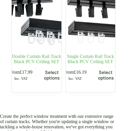
be
be
chosen
chosen
on
on
the
the
product
product
page
page
Double Curtain Rail Track
Single Curtain Rail Track
Black PCV Ceiling SET
Black PCV Ceiling SET
This
This
From
£
17.99
From
£
16.19
Select
Select
product
product
options
options
Inc. VAT
Inc. VAT
has
has
multiple
multiple
variants.
variants.
The
The
options
options
may
may
be
be
Create the perfect window treatment with our extensive range
chosen
chosen
of curtain tracks. Whether you're updating a single window or
on
on
tackling a whole-house renovation, we've got everything you
the
the