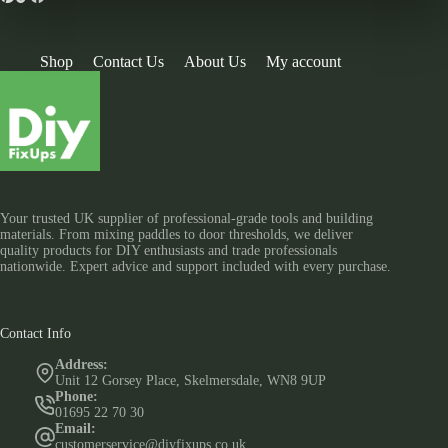
Shop
Contact Us
About Us
My account
Your trusted UK supplier of professional-grade tools and building
materials. From mixing paddles to door thresholds, we deliver
quality products for DIY enthusiasts and trade professionals
nationwide. Expert advice and support included with every purchase.
Contact Info
Address:
Unit 12 Gorsey Place, Skelmersdale, WN8 9UP
Phone:
01695 22 70 30
Email:
customerservice@diyfixups.co.uk