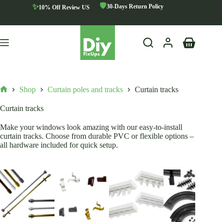
Skip
🛡️
✨
30-Days Return Policy
10% Off Review US
to
content
Shopping
cart
Shop
Curtain poles and tracks
Curtain tracks
Home
Curtain tracks
Make your windows look amazing with our easy-to-install
curtain tracks. Choose from durable PVC or flexible options –
all hardware included for quick setup.