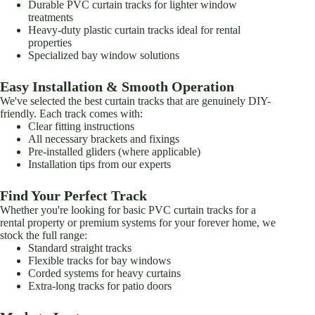
Durable PVC curtain tracks for lighter window
treatments
Heavy-duty plastic curtain tracks ideal for rental
properties
Specialized bay window solutions
Easy Installation & Smooth Operation
We've selected the best curtain tracks that are genuinely DIY-
friendly. Each track comes with:
Clear fitting instructions
All necessary brackets and fixings
Pre-installed gliders (where applicable)
Installation tips from our experts
Find Your Perfect Track
Whether you're looking for basic PVC curtain tracks for a
rental property or premium systems for your forever home, we
stock the full range:
Standard straight tracks
Flexible tracks for bay windows
Corded systems for heavy curtains
Extra-long tracks for patio doors