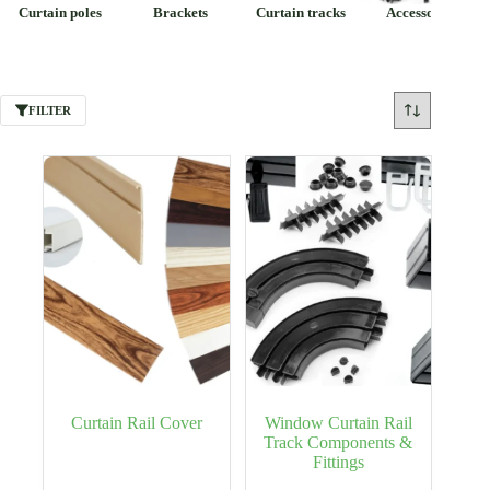
Curtain poles
Brackets
Curtain tracks
Accessories
FILTER
Curtain Rail Cover
Window Curtain Rail
Track Components &
Fittings