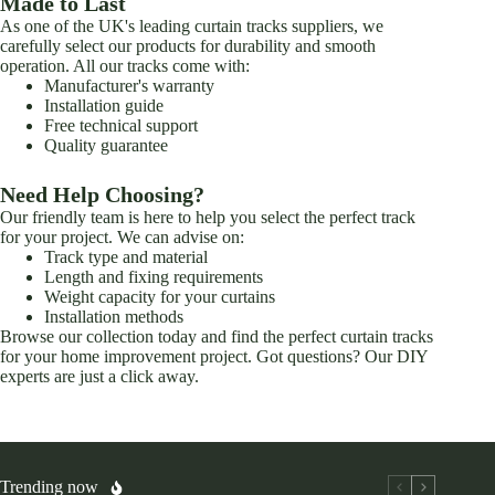
Made to Last
As one of the UK's leading curtain tracks suppliers, we
carefully select our products for durability and smooth
operation. All our tracks come with:
Manufacturer's warranty
Installation guide
Free technical support
Quality guarantee
Need Help Choosing?
Our friendly team is here to help you select the perfect track
for your project. We can advise on:
Track type and material
Length and fixing requirements
Weight capacity for your curtains
Installation methods
Browse our collection today and find the perfect curtain tracks
for your home improvement project. Got questions? Our DIY
experts are just a click away.
Trending now