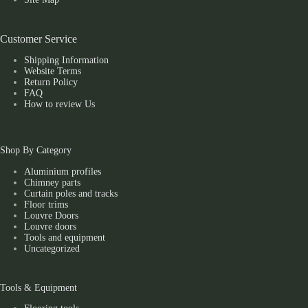
Customer Service
Shipping Information
Website Terms
Return Policy
FAQ
How to review Us
Shop By Category
Aluminium profiles
Chimney parts
Curtain poles and tracks
Floor trims
Louvre Doors
Louvre doors
Tools and equipment
Uncategorized
Tools & Equipment