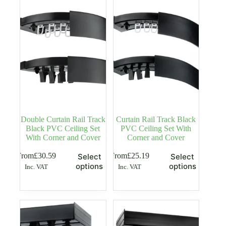
options
options
may
may
be
be
chosen
chosen
on
on
the
the
product
product
page
page
Double Curtain Rail Track
Curtain Rail Track Black
Black PVC Ceiling Set
PVC Ceiling Set With
With Corner and Cover
Corner and Cover
This
This
From
£
30.59
From
£
25.19
Select
Select
product
product
options
options
Inc. VAT
Inc. VAT
has
has
multiple
multiple
variants.
variants.
The
The
options
options
may
may