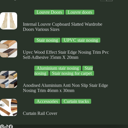
Louvre Doors
Louvre doors
Internal Louvre Cupboard Slatted Wardrobe
Doors Various Sizes
Stair nosing
UPVC stair nosing
Upvc Wood Effect Stair Edge Nosing Trim Pvc
Self-Adhesive 35mm X 20mm
Aluminium stair nosing
Stair
nosing
Stair nosing for carpet
Anodised Aluminium Anti Non Slip Stair Edge
Nosing Trim 46mm x 30mm
Accessories
Curtain tracks
Curtain Rail Cover