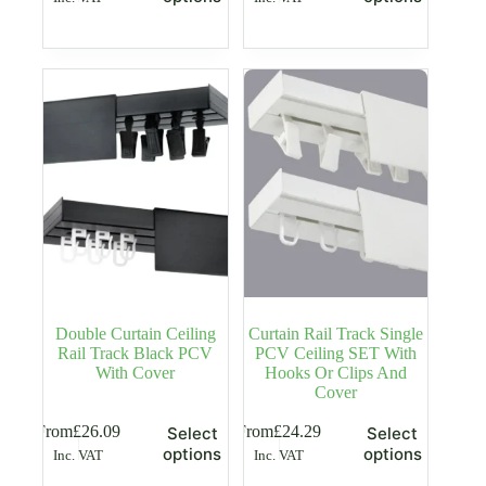
has
has
multiple
multiple
variants.
variants.
The
The
options
options
may
may
be
be
chosen
chosen
on
on
the
the
product
product
page
page
Double Curtain Ceiling
Curtain Rail Track Single
Rail Track Black PCV
PCV Ceiling SET With
With Cover
Hooks Or Clips And
Cover
This
This
From
£
26.09
From
£
24.29
Select
Select
product
product
options
options
Inc. VAT
Inc. VAT
has
has
multiple
multiple