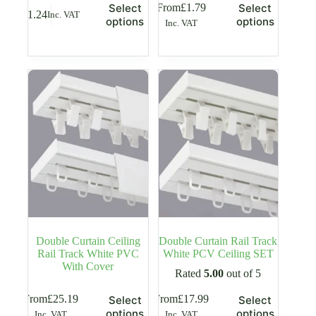
This
This
From
£
1.79
Select
Select
£
1.24
Inc. VAT
product
product
options
options
Inc. VAT
has
has
multiple
multiple
variants.
variants.
The
The
options
options
may
may
be
be
chosen
chosen
on
on
the
the
product
product
page
page
Double Curtain Ceiling
Double Curtain Rail Track
Rail Track White PVC
White PCV Ceiling SET
With Cover
Rated
5.00
out of 5
This
This
From
£
25.19
From
£
17.99
Select
Select
product
product
options
options
Inc. VAT
Inc. VAT