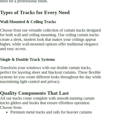
need for a professional finish.
product
product
page
page
Types of Tracks for Every Need
Wall-Mounted & Ceiling Tracks
Choose from our versatile collection of curtain tracks designed
for both wall and ceiling mounting. Our ceiling curtain tracks
create a sleek, modern look that makes your ceilings appear
higher, while wall-mounted options offer traditional elegance
and easy access.
Single & Double Track Systems
Transform your windows with our double curtain tracks,
perfect for layering sheer and blackout curtains. These flexible
systems let you create different looks throughout the day while
maximizing light control and privacy.
Quality Components That Last
All our tracks come complete with smooth-running curtain
tracks gliders and hooks that ensure effortless operation.
Choose from:
Premium metal tracks and rails for heavier curtains