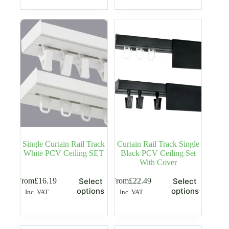
variants.
variants.
The
The
options
options
may
may
be
be
chosen
chosen
on
on
the
the
product
product
page
page
Single Curtain Rail Track
Curtain Rail Track Single
White PCV Ceiling SET
Black PCV Ceiling Set
With Cover
This
This
From
£
16.19
From
£
22.49
Select
Select
product
product
options
options
Inc. VAT
Inc. VAT
has
has
multiple
multiple
variants.
variants.
The
The