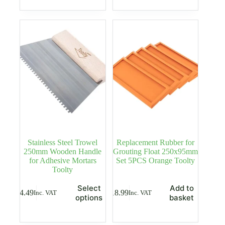
multiple
multiple
variants.
variants.
The
The
options
options
may
may
be
be
chosen
chosen
on
on
the
the
product
product
page
page
Stainless Steel Trowel
Replacement Rubber for
250mm Wooden Handle
Grouting Float 250x95mm
for Adhesive Mortars
Set 5PCS Orange Toolty
Toolty
This
Select
Add to
£
4.49
£
18.99
Inc. VAT
Inc. VAT
product
options
basket
has
multiple
variants.