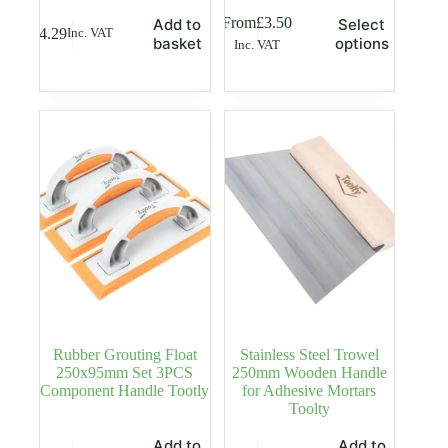
This
From
£
3.50
Add to
Select
£
4.29
Inc. VAT
product
basket
options
Inc. VAT
has
multiple
variants.
The
options
may
be
chosen
on
the
product
page
Rubber Grouting Float
Stainless Steel Trowel
250x95mm Set 3PCS
250mm Wooden Handle
Component Handle Tootly
for Adhesive Mortars
Toolty
Add to
Add to