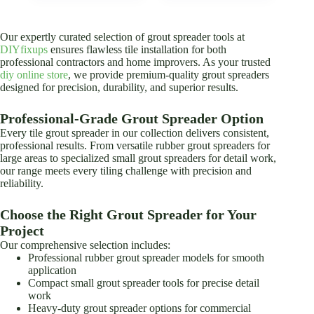
The
options
may
Our expertly curated selection of grout spreader tools at
be
DIYfixups
ensures flawless tile installation for both
chosen
professional contractors and home improvers. As your trusted
on
diy online store
, we provide premium-quality grout spreaders
the
designed for precision, durability, and superior results.
product
page
Professional-Grade Grout Spreader Option
Every tile grout spreader in our collection delivers consistent,
professional results. From versatile rubber grout spreaders for
large areas to specialized small grout spreaders for detail work,
our range meets every tiling challenge with precision and
reliability.
Choose the Right Grout Spreader for Your
Project
Our comprehensive selection includes:
Professional rubber grout spreader models for smooth
application
Compact small grout spreader tools for precise detail
work
Heavy-duty grout spreader options for commercial