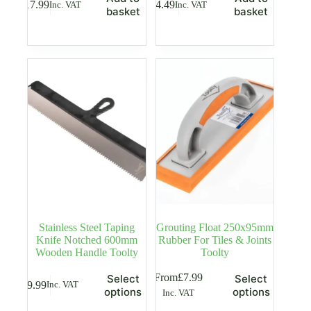
£
17.99
£
4.49
Inc. VAT
Inc. VAT
basket
basket
Stainless Steel Taping
Grouting Float 250x95mm
Knife Notched 600mm
Rubber For Tiles & Joints
Wooden Handle Toolty
Toolty
This
This
From
£
7.99
Select
Select
£
9.99
Inc. VAT
product
product
options
options
Inc. VAT
has
has