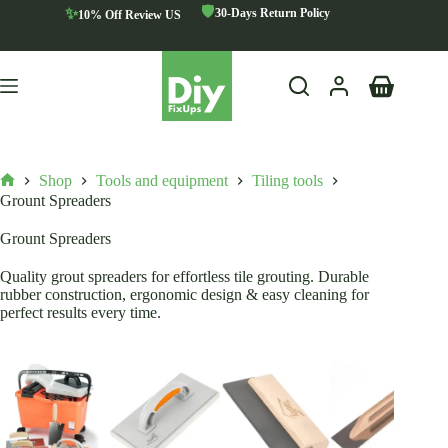
Skip
🛡️
✨
30-Days Return Policy
10% Off Review US
to
content
Shopping
cart
Shop
Tools and equipment
Tiling tools
Home
Grount Spreaders
Grount Spreaders
Quality grout spreaders for effortless tile grouting. Durable
rubber construction, ergonomic design & easy cleaning for
perfect results every time.