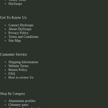
Diyfixups
Get To Know Us
Contact Diyfixups
About Diyfixups
Privacy Policy
Terms and Conditions
Site Map
Customer Service
Shipping Information
Website Terms
Return Policy
FAQ
How to review Us
Shop By Category
Aluminium profiles
Chimney parts