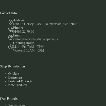
Contact Info
Address:
Unit 12 Gorsey Place, Skelmersdale, WN8 9UP
Phone:
01695 22 70 30
Email:
customerservice@diyfixups.co.uk
Opening hours
Mon - Fri 7AM - 7PM
Weekend 10AM - 5PM
Shop By Selection
On Sale
Bestsellers
Featured Products
New Products
Our Brands
Toolty Tools