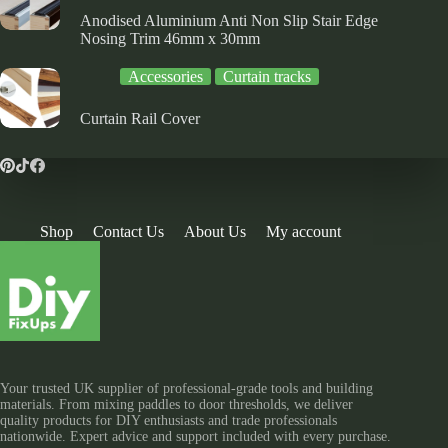
Anodised Aluminium Anti Non Slip Stair Edge
Nosing Trim 46mm x 30mm
Accessories
Curtain tracks
Curtain Rail Cover
Shop
Contact Us
About Us
My account
Your trusted UK supplier of professional-grade tools and building
materials. From mixing paddles to door thresholds, we deliver
quality products for DIY enthusiasts and trade professionals
nationwide. Expert advice and support included with every purchase.