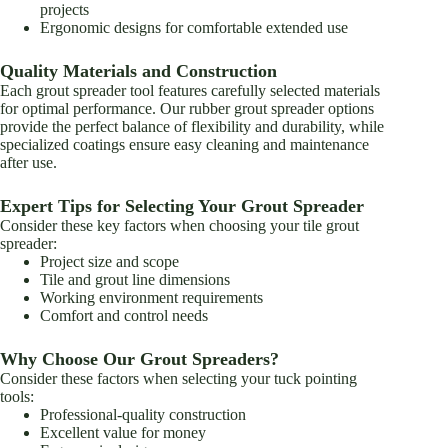
projects
Ergonomic designs for comfortable extended use
Quality Materials and Construction
Each grout spreader tool features carefully selected materials
for optimal performance. Our rubber grout spreader options
provide the perfect balance of flexibility and durability, while
specialized coatings ensure easy cleaning and maintenance
after use.
Expert Tips for Selecting Your Grout Spreader
Consider these key factors when choosing your tile grout
spreader:
Project size and scope
Tile and grout line dimensions
Working environment requirements
Comfort and control needs
Why Choose Our Grout Spreaders?
Consider these factors when selecting your tuck pointing
tools:
Professional-quality construction
Excellent value for money