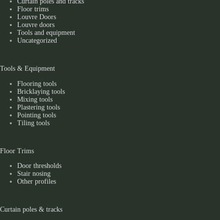
Curtain poles and tracks
Floor trims
Louvre Doors
Louvre doors
Tools and equipment
Uncategorized
Tools & Equipment
Flooring tools
Bricklaying tools
Mixing tools
Plastering tools
Pointing tools
Tiling tools
Floor Trims
Door thresholds
Stair nosing
Other profiles
Curtain poles & tracks