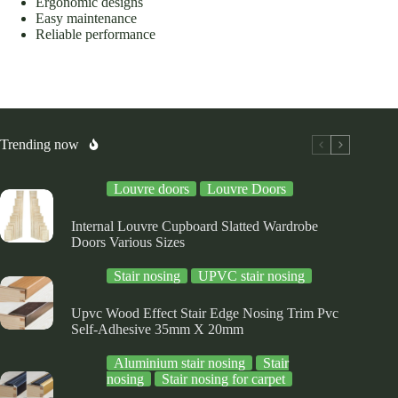
Ergonomic designs
Easy maintenance
Reliable performance
Trending now
Louvre doors
Louvre Doors
Internal Louvre Cupboard Slatted Wardrobe
Doors Various Sizes
Stair nosing
UPVC stair nosing
Upvc Wood Effect Stair Edge Nosing Trim Pvc
Self-Adhesive 35mm X 20mm
Aluminium stair nosing
Stair
nosing
Stair nosing for carpet