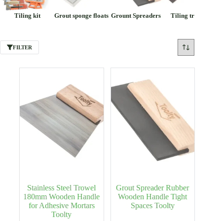
Tiling kit
Grout sponge floats
Grount Spreaders
Tiling trowels
FILTER
Stainless Steel Trowel
Grout Spreader Rubber
180mm Wooden Handle
Wooden Handle Tight
for Adhesive Mortars
Spaces Toolty
Toolty