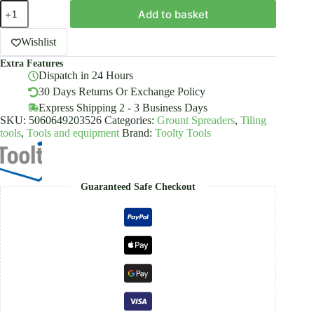
Rubber
Add to basket
Grouting
Float
250x95mm
Wishlist
Set
Extra Features
3PCS
Dispatch in 24 Hours
Component
Handle
30 Days Returns Or Exchange Policy
Tootly
Express Shipping 2 - 3 Business Days
quantity
SKU:
5060649203526
Categories:
Grount Spreaders
,
Tiling
tools
,
Tools and equipment
Brand:
Toolty Tools
Guaranteed Safe Checkout