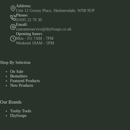
Address:
Unit 12 Gorsey Place, Skelmersdale, WN8 9UP
Phone:
01695 22 70 30
Email:
customerservice@diyfixups.co.uk
Opening hours
Mon - Fri 7AM - 7PM
Weekend 10AM - 5PM
Shop By Selection
On Sale
Bestsellers
Featured Products
New Products
Our Brands
Toolty Tools
Diyfixups