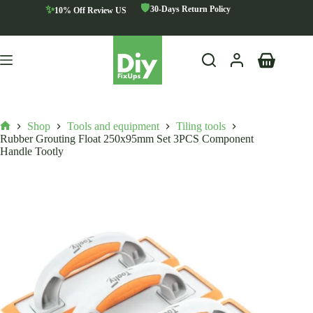
Skip
🛡️
✨
30-Days Return Policy
10% Off Review US
to
content
Shopping
cart
Shop
Tools and equipment
Tiling tools
Home
Rubber Grouting Float 250x95mm Set 3PCS Component
Handle Tootly