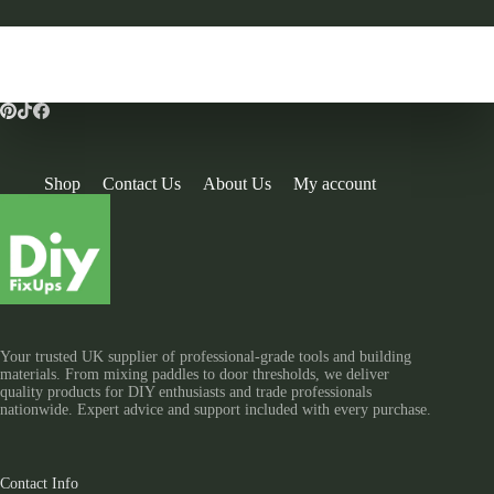
Shop
Contact Us
About Us
My account
Your trusted UK supplier of professional-grade tools and building
materials. From mixing paddles to door thresholds, we deliver
quality products for DIY enthusiasts and trade professionals
nationwide. Expert advice and support included with every purchase.
Contact Info