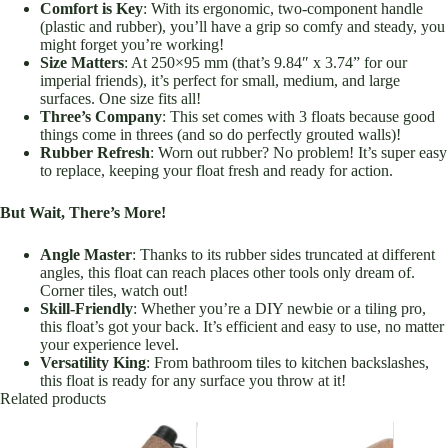
Comfort is Key
: With its ergonomic, two-component handle
(plastic and rubber), you’ll have a grip so comfy and steady, you
might forget you’re working!
Size Matters
: At 250×95 mm (that’s 9.84″ x 3.74” for our
imperial friends), it’s perfect for small, medium, and large
surfaces. One size fits all!
Three’s Company
: This set comes with 3 floats because good
things come in threes (and so do perfectly grouted walls)!
Rubber Refresh
: Worn out rubber? No problem! It’s super easy
to replace, keeping your float fresh and ready for action.
But Wait, There’s More!
Angle Master
: Thanks to its rubber sides truncated at different
angles, this float can reach places other tools only dream of.
Corner tiles, watch out!
Skill-Friendly
: Whether you’re a DIY newbie or a tiling pro,
this float’s got your back. It’s efficient and easy to use, no matter
your experience level.
Versatility King
: From bathroom tiles to kitchen backslashes,
this float is ready for any surface you throw at it!
Related products