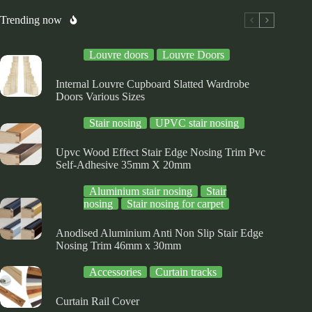
be
be
osen
chosen
chosen
Trending now
on
on
e
the
the
Louvre doors
Louvre Doors
oduct
product
product
ge
page
page
Internal Louvre Cupboard Slatted Wardrobe
Doors Various Sizes
Stair nosing
UPVC stair nosing
Upvc Wood Effect Stair Edge Nosing Trim Pvc
Self-Adhesive 35mm X 20mm
Aluminium stair nosing
Stair
nosing
Stair nosing for carpet
Anodised Aluminium Anti Non Slip Stair Edge
Nosing Trim 46mm x 30mm
Accessories
Curtain tracks
Curtain Rail Cover