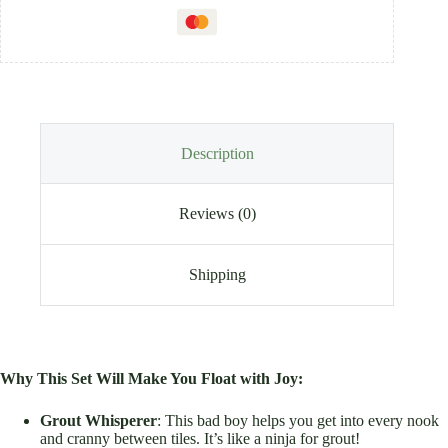
Description
Reviews (0)
Shipping
Why This Set Will Make You Float with Joy:
Grout Whisperer
: This bad boy helps you get into every nook
and cranny between tiles. It’s like a ninja for grout!