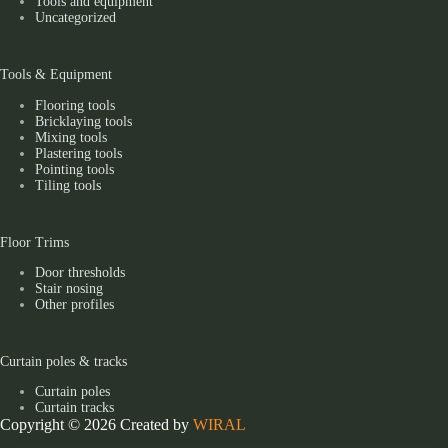
Tools and equipment
Uncategorized
Tools & Equipment
Flooring tools
Bricklaying tools
Mixing tools
Plastering tools
Pointing tools
Tiling tools
Floor Trims
Door thresholds
Stair nosing
Other profiles
Curtain poles & tracks
Curtain poles
Curtain tracks
Copyright © 2026 Created by
WIRAL