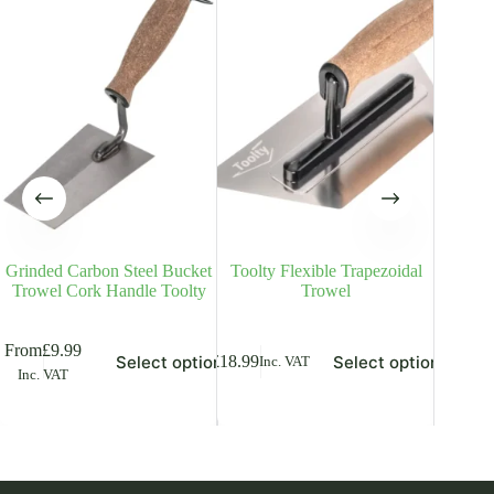
Grinded Carbon Steel Bucket
Toolty Flexible Trapezoidal
Plasteri
Trowel Cork Handle Toolty
Trowel
Stainl
is
This
This
From
£
9.99
From
£
8
Select options
Select options
£
18.99
Inc. VAT
oduct
product
product
Inc. VAT
Inc. V
s
has
has
ltiple
multiple
multiple
riants.
variants.
variants.
he
The
The
tions
options
options
ay
may
may