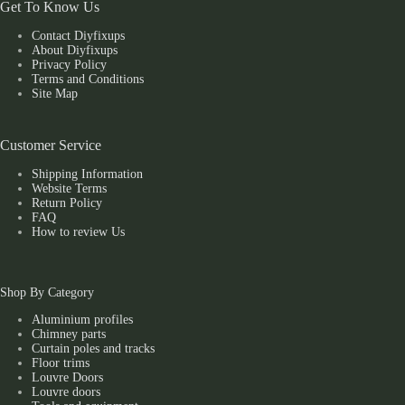
Get To Know Us
Contact Diyfixups
About Diyfixups
Privacy Policy
Terms and Conditions
Site Map
Customer Service
Shipping Information
Website Terms
Return Policy
FAQ
How to review Us
Shop By Category
Aluminium profiles
Chimney parts
Curtain poles and tracks
Floor trims
Louvre Doors
Louvre doors