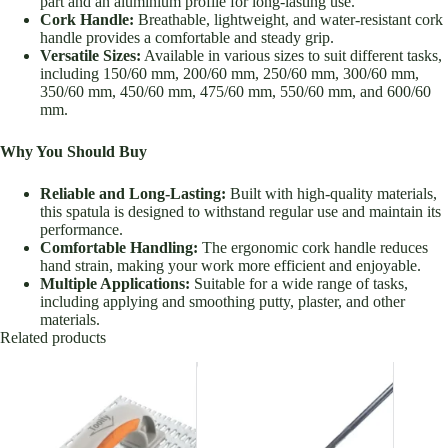
part and an aluminium profile for long-lasting use.
Cork Handle:
Breathable, lightweight, and water-resistant cork
handle provides a comfortable and steady grip.
Versatile Sizes:
Available in various sizes to suit different tasks,
including 150/60 mm, 200/60 mm, 250/60 mm, 300/60 mm,
350/60 mm, 450/60 mm, 475/60 mm, 550/60 mm, and 600/60
mm.
Why You Should Buy
Reliable and Long-Lasting:
Built with high-quality materials,
this spatula is designed to withstand regular use and maintain its
performance.
Comfortable Handling:
The ergonomic cork handle reduces
hand strain, making your work more efficient and enjoyable.
Multiple Applications:
Suitable for a wide range of tasks,
including applying and smoothing putty, plaster, and other
materials.
Related products