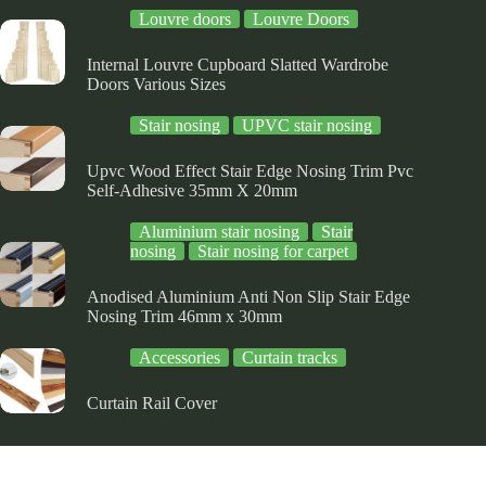
the
the
Louvre doors
Louvre Doors
product
product
page
page
Internal Louvre Cupboard Slatted Wardrobe
Doors Various Sizes
Stair nosing
UPVC stair nosing
Upvc Wood Effect Stair Edge Nosing Trim Pvc
Self-Adhesive 35mm X 20mm
Aluminium stair nosing
Stair
nosing
Stair nosing for carpet
Anodised Aluminium Anti Non Slip Stair Edge
Nosing Trim 46mm x 30mm
Accessories
Curtain tracks
Curtain Rail Cover