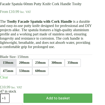
Facade Spatula 60mm Putty Knife Cork Handle Toolty
From
£
10.99
Inc. VAT
The
Toolty Facade Spatula with Cork Handle
is a durable
and easy-to-use putty knife designed for professional and DIY
projects alike. The spatula features a high-quality aluminium
profile and a working part made of stainless steel, ensuring
longevity and resistance to corrosion. The cork handle is
lightweight, breathable, and does not absorb water, providing
a comfortable grip for prolonged use.
Blade Size
: 150mm
150mm
200mm
250mm
300mm
350mm
475mm
550mm
600mm
Clear
£
10.99
Inc. VAT
47 in stock
Facade
Add to basket
Spatula
60mm