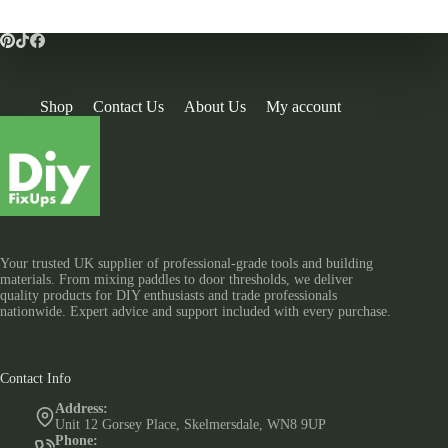
Shop
Contact Us
About Us
My account
Your trusted UK supplier of professional-grade tools and building
materials. From mixing paddles to door thresholds, we deliver
quality products for DIY enthusiasts and trade professionals
nationwide. Expert advice and support included with every purchase.
Contact Info
Address:
Unit 12 Gorsey Place, Skelmersdale, WN8 9UP
Phone: