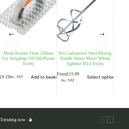
Metal Render Float 250mm
Pro Galvanized Steel Mixing
Tuck
For Stripping Off Old Plaster
Paddle Stirrer Mixer Whisk
Trowel 
Toolty
Agitator M14 Toolty
This
This
From
£
15.99
Add to basket
Select options
£
9.19
£
6.49
Inc. VAT
Inc
product
product
Inc. VAT
has
has
multiple
multiple
variants.
variants.
The
The
options
options
may
may
be
be
chosen
chosen
Trending now
on
on