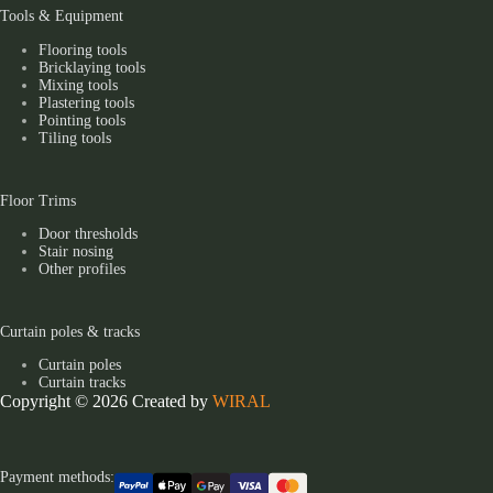
Tools & Equipment
Flooring tools
Bricklaying tools
Mixing tools
Plastering tools
Pointing tools
Tiling tools
Floor Trims
Door thresholds
Stair nosing
Other profiles
Curtain poles & tracks
Curtain poles
Curtain tracks
Copyright © 2026 Created by
WIRAL
Payment methods: