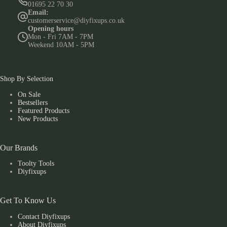
01695 22 70 30
Email:
customerservice@diyfixups.co.uk
Opening hours
Mon - Fri 7AM - 7PM
Weekend 10AM - 5PM
Shop By Selection
On Sale
Bestsellers
Featured Products
New Products
Our Brands
Toolty Tools
Diyfixups
Get To Know Us
Contact Diyfixups
About Diyfixups