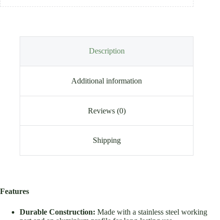
Description
Additional information
Reviews (0)
Shipping
Features
Durable Construction:
Made with a stainless steel working