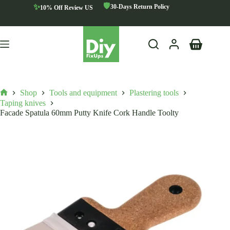
Skip
🛡️
✨
30-Days Return Policy
10% Off Review US
to
content
Shopping
cart
Shop
Tools and equipment
Plastering tools
Home
Taping knives
Facade Spatula 60mm Putty Knife Cork Handle Toolty