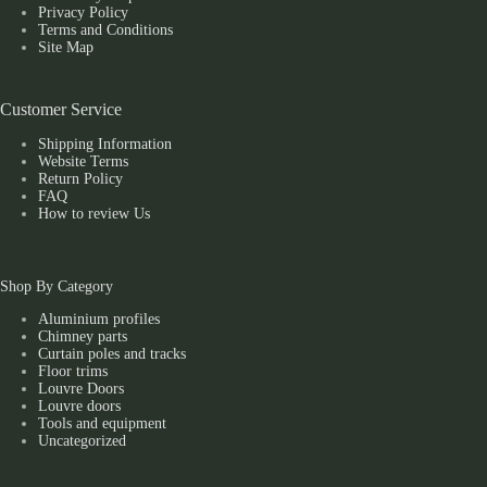
Privacy Policy
Terms and Conditions
Site Map
Customer Service
Shipping Information
Website Terms
Return Policy
FAQ
How to review Us
Shop By Category
Aluminium profiles
Chimney parts
Curtain poles and tracks
Floor trims
Louvre Doors
Louvre doors
Tools and equipment
Uncategorized