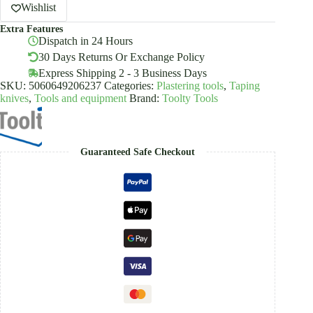
Putty
Wishlist
Knife
Extra Features
Cork
Dispatch in 24 Hours
Handle
Toolty
30 Days Returns Or Exchange Policy
quantity
Express Shipping 2 - 3 Business Days
SKU:
5060649206237
Categories:
Plastering tools
,
Taping
knives
,
Tools and equipment
Brand:
Toolty Tools
Guaranteed Safe Checkout