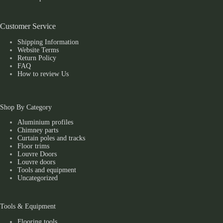
Customer Service
Shipping Information
Website Terms
Return Policy
FAQ
How to review Us
Shop By Category
Aluminium profiles
Chimney parts
Curtain poles and tracks
Floor trims
Louvre Doors
Louvre doors
Tools and equipment
Uncategorized
Tools & Equipment
Flooring tools