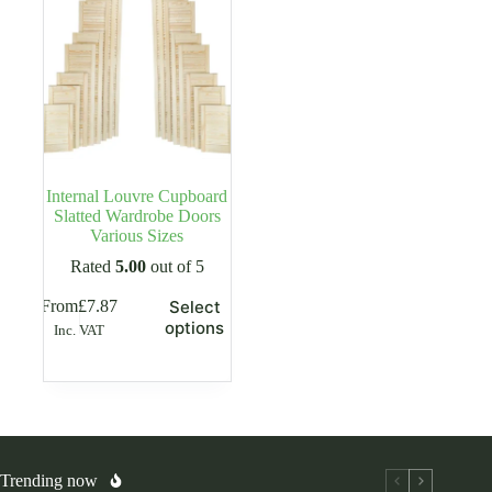
Internal Louvre Cupboard
Slatted Wardrobe Doors
Various Sizes
Rated
5.00
out of 5
This
From
£
7.87
Select
product
options
Inc. VAT
has
multiple
variants.
The
options
may
be
chosen
Trending now