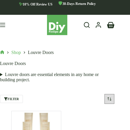
Skip
🛡️
✨
30-Days Return Policy
10% Off Review US
to
content
Shopping
cart
Shop
Louvre Doors
Home
Louvre Doors
Louvre doors are essential elements in any home or
building project.
FILTER