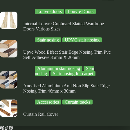
on
the
Louvre doors
Louvre Doors
product
page
Internal Louvre Cupboard Slatted Wardrobe
Doors Various Sizes
Stair nosing
UPVC stair nosing
Upvc Wood Effect Stair Edge Nosing Trim Pvc
Self-Adhesive 35mm X 20mm
Aluminium stair nosing
Stair
nosing
Stair nosing for carpet
Anodised Aluminium Anti Non Slip Stair Edge
Nosing Trim 46mm x 30mm
Accessories
Curtain tracks
Curtain Rail Cover