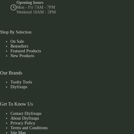
Opening hours
Mon - Fri 7AM - 7PM
Weekend 10AM - 5PM
Shop By Selection
On Sale
Bestsellers
Featured Products
New Products
Our Brands
Toolty Tools
Diyfixups
Get To Know Us
Contact Diyfixups
About Diyfixups
Privacy Policy
Terms and Conditions
Site Map