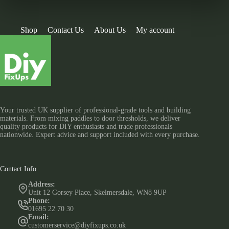
Shop
Contact Us
About Us
My account
Your trusted UK supplier of professional-grade tools and building
materials. From mixing paddles to door thresholds, we deliver
quality products for DIY enthusiasts and trade professionals
nationwide. Expert advice and support included with every purchase.
Contact Info
Address:
Unit 12 Gorsey Place, Skelmersdale, WN8 9UP
Phone:
01695 22 70 30
Email:
customerservice@diyfixups.co.uk