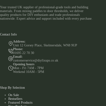
Your trusted UK supplier of professional-grade tools and building
materials. From mixing paddles to door thresholds, we deliver
quality products for DIY enthusiasts and trade professionals
nationwide. Expert advice and support included with every purchase.
Contact Info
Address:
Unit 12 Gorsey Place, Skelmersdale, WN8 9UP
Phone:
01695 22 70 30
Email:
customerservice@diyfixups.co.uk
Opening hours
Mon - Fri 7AM - 7PM
Weekend 10AM - 5PM
Shop By Selection
On Sale
Bestsellers
Featured Products