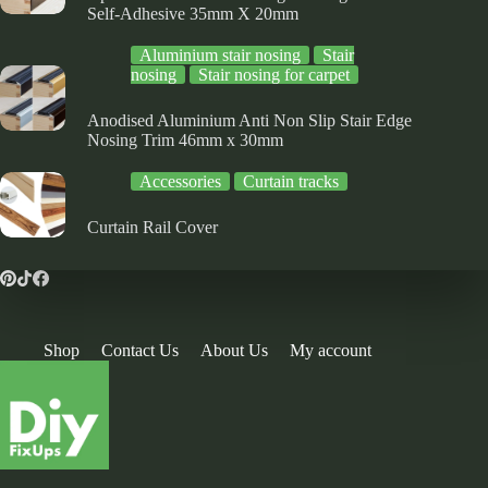
Self-Adhesive 35mm X 20mm
Aluminium stair nosing
Stair
nosing
Stair nosing for carpet
Anodised Aluminium Anti Non Slip Stair Edge
Nosing Trim 46mm x 30mm
Accessories
Curtain tracks
Curtain Rail Cover
Shop
Contact Us
About Us
My account