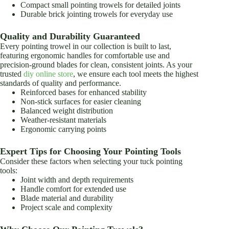
Compact small pointing trowels for detailed joints
Durable brick jointing trowels for everyday use
Quality and Durability Guaranteed
Every pointing trowel in our collection is built to last,
featuring ergonomic handles for comfortable use and
precision-ground blades for clean, consistent joints. As your
trusted
diy online store
, we ensure each tool meets the highest
standards of quality and performance.
Reinforced bases for enhanced stability
Non-stick surfaces for easier cleaning
Balanced weight distribution
Weather-resistant materials
Ergonomic carrying points
Expert Tips for Choosing Your Pointing Tools
Consider these factors when selecting your tuck pointing
tools:
Joint width and depth requirements
Handle comfort for extended use
Blade material and durability
Project scale and complexity