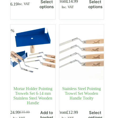
This
This
From
£
14.99
Select
Select
£
6.19
Inc. VAT
product
product
options
options
Inc. VAT
has
has
multiple
multiple
variants.
variants.
The
The
options
options
-29%
may
may
be
be
chosen
chosen
on
on
the
the
product
product
page
page
Mortar Holder Pointing
Stainless Steel Pointing
Trowels Set 6-14 mm
Trowel Set Wooden
Stainless Steel Wooden
Handle Toolty
Handle
This
£
24.99
From
£
12.99
Add to
Select
£
35.00
Original
Current
product
basket
options