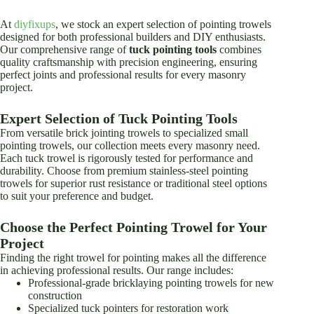
options
options
may
may
At
diyfixups
, we stock an expert selection of pointing trowels
be
be
designed for both professional builders and DIY enthusiasts.
chosen
chosen
Our comprehensive range of
tuck pointing tools
combines
on
on
quality craftsmanship with precision engineering, ensuring
the
the
perfect joints and professional results for every masonry
product
product
project.
page
page
Expert Selection of Tuck Pointing Tools
From versatile brick jointing trowels to specialized small
pointing trowels, our collection meets every masonry need.
Each tuck trowel is rigorously tested for performance and
durability. Choose from premium stainless-steel pointing
trowels for superior rust resistance or traditional steel options
to suit your preference and budget.
Choose the Perfect Pointing Trowel for Your
Project
Finding the right trowel for pointing makes all the difference
in achieving professional results. Our range includes:
Professional-grade bricklaying pointing trowels for new
construction
Specialized tuck pointers for restoration work