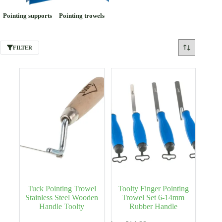
Pointing supports
Pointing trowels
FILTER
Tuck Pointing Trowel
Toolty Finger Pointing
Stainless Steel Wooden
Trowel Set 6-14mm
Handle Toolty
Rubber Handle