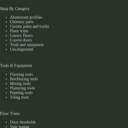
Shop By Category
Aluminium profiles
Chimney parts
Curtain poles and tracks
Floor trims
Louvre Doors
Louvre doors
Tools and equipment
Uncategorized
Tools & Equipment
Flooring tools
Bricklaying tools
Mixing tools
Plastering tools
Pointing tools
Tiling tools
Floor Trims
Door thresholds
Stair nosing