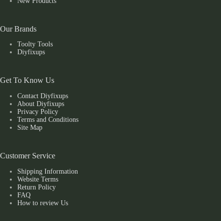
New Products
Our Brands
Toolty Tools
Diyfixups
Get To Know Us
Contact Diyfixups
About Diyfixups
Privacy Policy
Terms and Conditions
Site Map
Customer Service
Shipping Information
Website Terms
Return Policy
FAQ
How to review Us