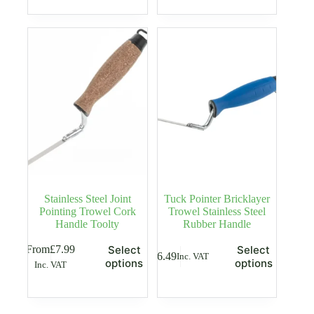
Stainless Steel Joint
Tuck Pointer Bricklayer
Pointing Trowel Cork
Trowel Stainless Steel
Handle Toolty
Rubber Handle
This
This
From
£
7.99
Select
Select
£
6.49
Inc. VAT
product
product
options
options
Inc. VAT
has
has
multiple
multiple
variants.
variants.
The
The