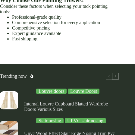
Why Choose Our Pointing Trowels?
Consider these factors when selecting your tuck pointing
tools:
Professional-grade quality
Comprehensive selection for every application
Competitive pricing
Expert guidance available
Fast shipping
Trending now
Louvre doors
Louvre Doors
Internal Louvre Cupboard Slatted Wardrobe
Doors Various Sizes
Stair nosing
UPVC stair nosing
Upvc Wood Effect Stair Edge Nosing Trim Pvc