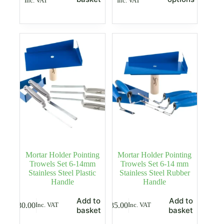
Inc. VAT
Inc. VAT
price
price
has
was:
is:
multiple
£35.00.
£24.99.
variants.
The
options
may
be
chosen
on
the
product
page
Mortar Holder Pointing
Mortar Holder Pointing
Trowels Set 6-14mm
Trowels Set 6-14 mm
Stainless Steel Plastic
Stainless Steel Rubber
Handle
Handle
Add to
Add to
£
30.00
£
35.00
Inc. VAT
Inc. VAT
basket
basket