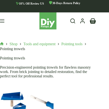
Skip
🛡️
✨
30-Days Return Policy
10% Off Review US
to
content
Shopping
cart
Shop
Tools and equipment
Pointing tools
Home
Pointing trowels
Pointing trowels
Precision-engineered pointing trowels for flawless masonry
work. From brick jointing to detailed restoration, find the
perfect tool for professional results.