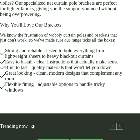
voiles? Our specialized net curtain pole brackets are perfect
for lighter fabrics, giving you the support you need without
being overpowering.
Why You'll Love Our Brackets
We know the frustration of wobbly curtain poles and brackets that
just don't work, so we've made sure our range ticks all the boxes:
Strong and reliable - tested to hold everything from
lightweight sheers to heavy blackout curtains
Easy to install - clear instructions that actually make sense
Built to last - quality materials that won't let you down
Great looking - clean, modern designs that complement any
room
Flexible fitting - adjustable options to handle tricky
windows
Trending now