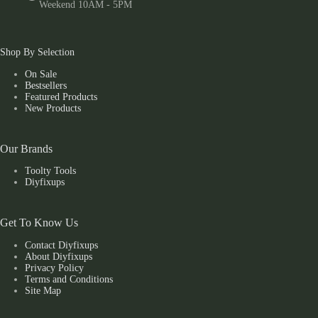
Weekend 10AM - 5PM
Shop By Selection
On Sale
Bestsellers
Featured Products
New Products
Our Brands
Toolty Tools
Diyfixups
Get To Know Us
Contact Diyfixups
About Diyfixups
Privacy Policy
Terms and Conditions
Site Map