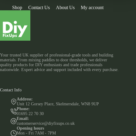
Shop
Contact Us
About Us
My account
Your trusted UK supplier of professional-grade tools and building
materials. From mixing paddles to door thresholds, we deliver
quality products for DIY enthusiasts and trade professionals
nationwide. Expert advice and support included with every purchase.
Contact Info
Address:
Unit 12 Gorsey Place, Skelmersdale, WN8 9UP
Phone:
01695 22 70 30
Email:
customerservice@diyfixups.co.uk
Opening hours
Mon - Fri 7AM - 7PM