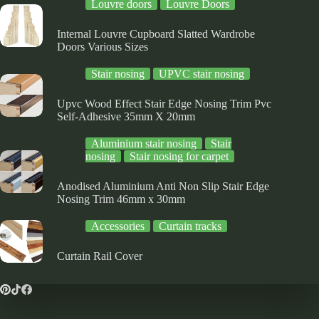
Louvre doors
Louvre Doors
Internal Louvre Cupboard Slatted Wardrobe
Doors Various Sizes
Stair nosing
UPVC stair nosing
Upvc Wood Effect Stair Edge Nosing Trim Pvc
Self-Adhesive 35mm X 20mm
Aluminium stair nosing
Stair
nosing
Stair nosing for carpet
Anodised Aluminium Anti Non Slip Stair Edge
Nosing Trim 46mm x 30mm
Accessories
Curtain tracks
Curtain Rail Cover