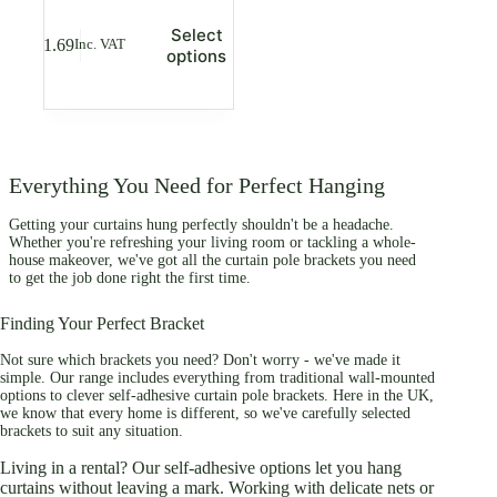
This
Select
£
1.69
Inc. VAT
product
options
has
multiple
variants.
The
options
may
Everything You Need for Perfect Hanging
be
chosen
Getting your curtains hung perfectly shouldn't be a headache.
on
Whether you're refreshing your living room or tackling a whole-
the
house makeover, we've got all the curtain pole brackets you need
product
to get the job done right the first time.
page
Finding Your Perfect Bracket
Not sure which brackets you need? Don't worry - we've made it
simple. Our range includes everything from traditional wall-mounted
options to clever self-adhesive curtain pole brackets. Here in the UK,
we know that every home is different, so we've carefully selected
brackets to suit any situation.
Living in a rental? Our self-adhesive options let you hang
curtains without leaving a mark. Working with delicate nets or