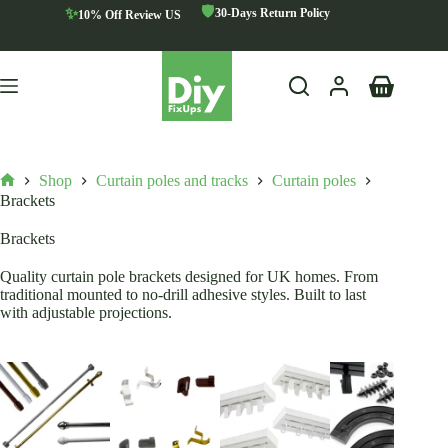
Skip
🛡️
✨
30-Days Return Policy
10% Off Review US
to
content
Shopping
cart
Shop
Curtain poles and tracks
Curtain poles
Home
Brackets
Brackets
Quality curtain pole brackets designed for UK homes. From
traditional mounted to no-drill adhesive styles. Built to last
with adjustable projections.