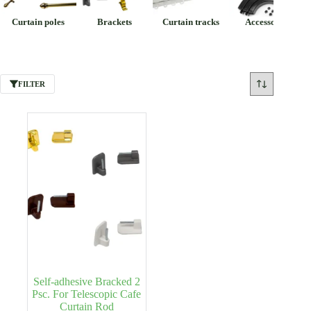
Curtain poles
Brackets
Curtain tracks
Accessories
FILTER
Self-adhesive Bracked 2
Psc. For Telescopic Cafe
Curtain Rod