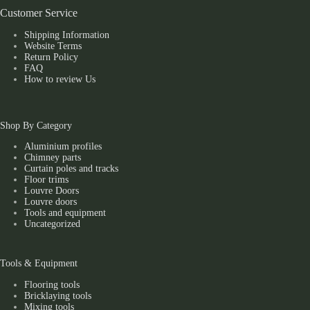
Customer Service
Shipping Information
Website Terms
Return Policy
FAQ
How to review Us
Shop By Category
Aluminium profiles
Chimney parts
Curtain poles and tracks
Floor trims
Louvre Doors
Louvre doors
Tools and equipment
Uncategorized
Tools & Equipment
Flooring tools
Bricklaying tools
Mixing tools