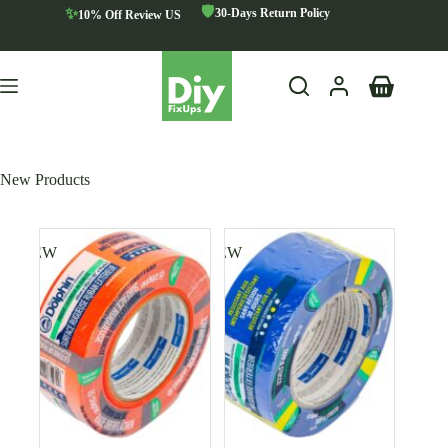
Skip
🛡️
✨
30-Days Return Policy
10% Off Review US
to
content
Shopping
cart
New Products
NEW
NEW