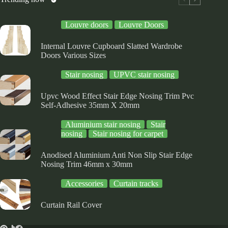
on
the
Louvre doors
Louvre Doors
product
page
Internal Louvre Cupboard Slatted Wardrobe
Doors Various Sizes
Stair nosing
UPVC stair nosing
Upvc Wood Effect Stair Edge Nosing Trim Pvc
Self-Adhesive 35mm X 20mm
Aluminium stair nosing
Stair
nosing
Stair nosing for carpet
Anodised Aluminium Anti Non Slip Stair Edge
Nosing Trim 46mm x 30mm
Accessories
Curtain tracks
Curtain Rail Cover