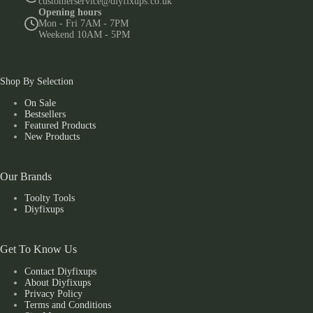
customerservice@diyfixups.co.uk
Opening hours
Mon - Fri 7AM - 7PM
Weekend 10AM - 5PM
Shop By Selection
On Sale
Bestsellers
Featured Products
New Products
Our Brands
Toolty Tools
Diyfixups
Get To Know Us
Contact Diyfixups
About Diyfixups
Privacy Policy
Terms and Conditions