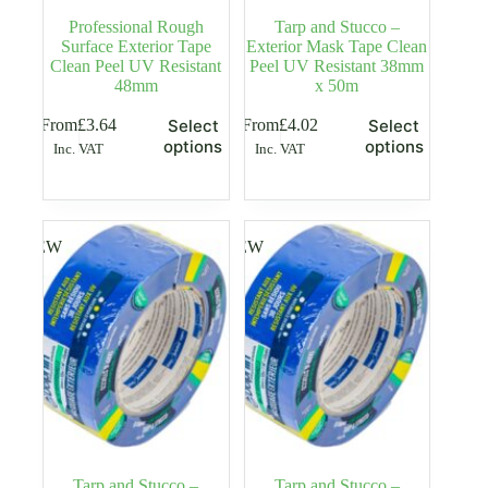
Professional Rough
Tarp and Stucco –
Surface Exterior Tape
Exterior Mask Tape Clean
Clean Peel UV Resistant
Peel UV Resistant 38mm
48mm
x 50m
This
This
From
£
3.64
From
£
4.02
Select
Select
product
product
options
options
Inc. VAT
Inc. VAT
has
has
multiple
multiple
variants.
variants.
The
The
options
options
NEW
NEW
may
may
be
be
chosen
chosen
on
on
the
the
product
product
page
page
Tarp and Stucco –
Tarp and Stucco –