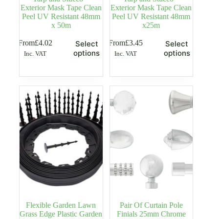
Exterior Mask Tape Clean
Exterior Mask Tape Clean
Peel UV Resistant 48mm
Peel UV Resistant 48mm
x 50m
x25m
This
This
From
£
4.02
From
£
3.45
Select
Select
product
product
options
options
Inc. VAT
Inc. VAT
has
has
multiple
multiple
variants.
variants.
The
The
options
options
may
may
be
be
chosen
chosen
on
on
the
the
product
product
page
page
Flexible Garden Lawn
Pair Of Curtain Pole
Grass Edge Plastic Garden
Finials 25mm Chrome