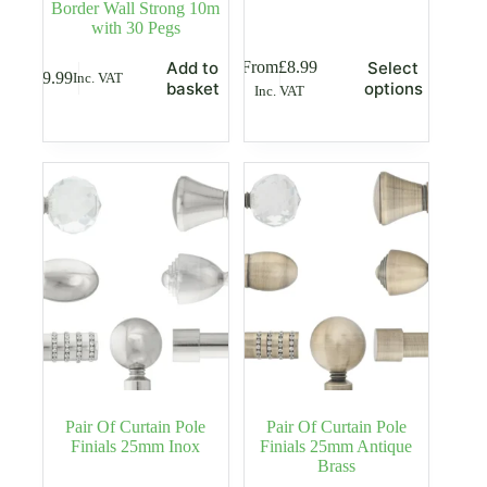
Border Wall Strong 10m
with 30 Pegs
This
From
£
8.99
Add to
Select
£
9.99
Inc. VAT
product
basket
options
Inc. VAT
has
multiple
variants.
The
options
may
be
chosen
on
the
product
page
Pair Of Curtain Pole
Pair Of Curtain Pole
Finials 25mm Inox
Finials 25mm Antique
Brass