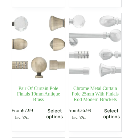
multiple
multiple
variants.
variants.
The
The
options
options
may
may
be
be
chosen
chosen
on
on
the
the
product
product
page
page
Pair Of Curtain Pole
Chrome Metal Curtain
Finials 19mm Antique
Pole 25mm With Finials
Brass
Rod Modern Brackets
This
This
From
£
7.99
From
£
26.99
Select
Select
product
product
options
options
Inc. VAT
Inc. VAT
has
has
multiple
multiple
variants.
variants.
The
The