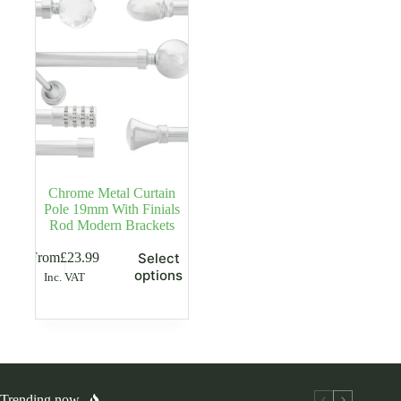
may
may
be
be
chosen
chosen
on
on
the
the
product
product
page
page
Chrome Metal Curtain
Pole 19mm With Finials
Rod Modern Brackets
This
From
£
23.99
Select
product
options
Inc. VAT
has
multiple
variants.
The
options
may
be
chosen
Trending now