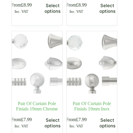
This
This
From
£
8.99
From
£
8.99
Select
Select
product
product
options
options
Inc. VAT
Inc. VAT
has
has
multiple
multiple
variants.
variants.
The
The
options
options
may
may
be
be
chosen
chosen
on
on
the
the
product
product
page
page
Pair Of Curtain Pole
Pair Of Curtain Pole
Finials 19mm Chrome
Finials 19mm Inox
This
This
From
£
7.99
From
£
7.99
Select
Select
product
product
options
options
Inc. VAT
Inc. VAT
has
has