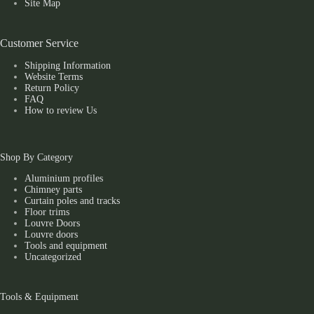
Site Map
Customer Service
Shipping Information
Website Terms
Return Policy
FAQ
How to review Us
Shop By Category
Aluminium profiles
Chimney parts
Curtain poles and tracks
Floor trims
Louvre Doors
Louvre doors
Tools and equipment
Uncategorized
Tools & Equipment