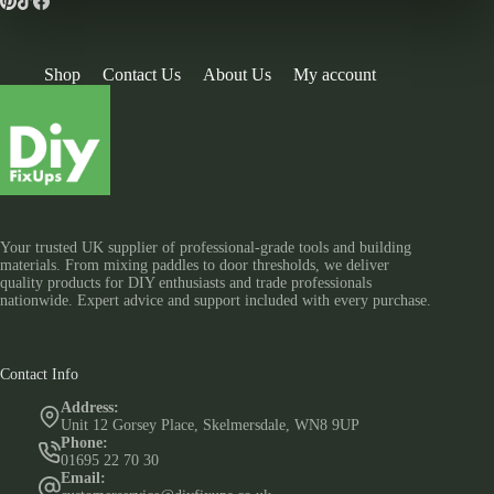
Shop
Contact Us
About Us
My account
Your trusted UK supplier of professional-grade tools and building
materials. From mixing paddles to door thresholds, we deliver
quality products for DIY enthusiasts and trade professionals
nationwide. Expert advice and support included with every purchase.
Contact Info
Address:
Unit 12 Gorsey Place, Skelmersdale, WN8 9UP
Phone:
01695 22 70 30
Email: