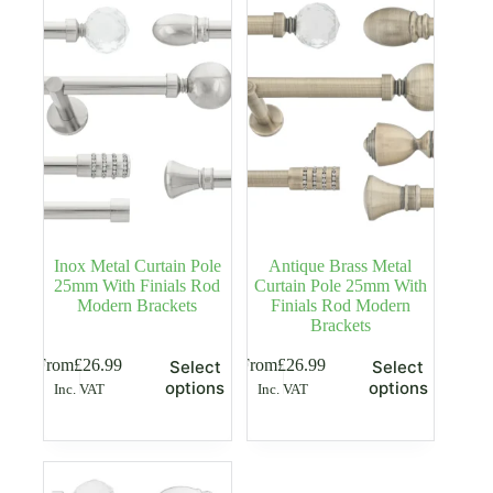
options
options
may
may
be
be
chosen
chosen
on
on
the
the
product
product
page
page
Inox Metal Curtain Pole
Antique Brass Metal
25mm With Finials Rod
Curtain Pole 25mm With
Modern Brackets
Finials Rod Modern
Brackets
This
This
From
£
26.99
From
£
26.99
Select
Select
product
product
options
options
Inc. VAT
Inc. VAT
has
has
multiple
multiple
variants.
variants.
The
The
options
options