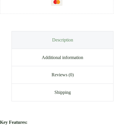
Description
Additional information
Reviews (0)
Shipping
Key Features: