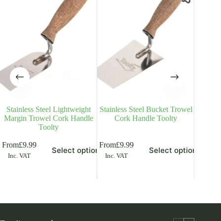
Stainless Steel Lightweight
Stainless Steel Bucket Trowel
Tuck
Margin Trowel Cork Handle
Cork Handle Toolty
Trowel 
Toolty
is
This
This
From
£
9.99
From
£
9.99
Select options
Select options
£
6.49
Inc
oduct
product
product
Inc. VAT
Inc. VAT
s
has
has
ltiple
multiple
multiple
riants.
variants.
variants.
he
The
The
tions
options
options
ay
may
may
be
be