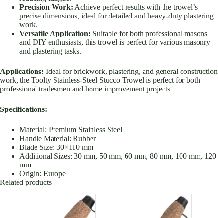
Precision Work:
Achieve perfect results with the trowel’s
precise dimensions, ideal for detailed and heavy-duty plastering
work.
Versatile Application:
Suitable for both professional masons
and DIY enthusiasts, this trowel is perfect for various masonry
and plastering tasks.
Applications:
Ideal for brickwork, plastering, and general construction
work, the Toolty Stainless-Steel Stucco Trowel is perfect for both
professional tradesmen and home improvement projects.
Specifications:
Material: Premium Stainless Steel
Handle Material: Rubber
Blade Size: 30×110 mm
Additional Sizes: 30 mm, 50 mm, 60 mm, 80 mm, 100 mm, 120
mm
Origin: Europe
Related products