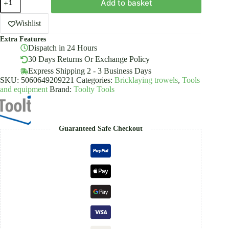
Add to basket
Stucco
&
Finishing
Wishlist
Trowel
Extra Features
Stainless
Dispatch in 24 Hours
Steel
Rubber
30 Days Returns Or Exchange Policy
Handle
Express Shipping 2 - 3 Business Days
quantity
SKU:
5060649209221
Categories:
Bricklaying trowels
,
Tools
and equipment
Brand:
Toolty Tools
Guaranteed Safe Checkout