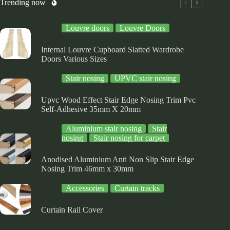
osen
chosen
chosen
Trending now
on
on
e
the
the
Louvre doors
Louvre Doors
oduct
product
product
ge
page
page
Internal Louvre Cupboard Slatted Wardrobe
Doors Various Sizes
Stair nosing
UPVC stair nosing
Upvc Wood Effect Stair Edge Nosing Trim Pvc
Self-Adhesive 35mm X 20mm
Aluminium stair nosing
Stair
nosing
Stair nosing for carpet
Anodised Aluminium Anti Non Slip Stair Edge
Nosing Trim 46mm x 30mm
Accessories
Curtain tracks
Curtain Rail Cover