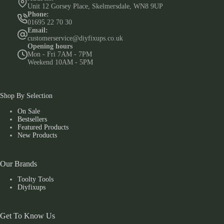
Unit 12 Gorsey Place, Skelmersdale, WN8 9UP
Phone:
01695 22 70 30
Email:
customerservice@diyfixups.co.uk
Opening hours
Mon - Fri 7AM - 7PM
Weekend 10AM - 5PM
Shop By Selection
On Sale
Bestsellers
Featured Products
New Products
Our Brands
Toolty Tools
Diyfixups
Get To Know Us