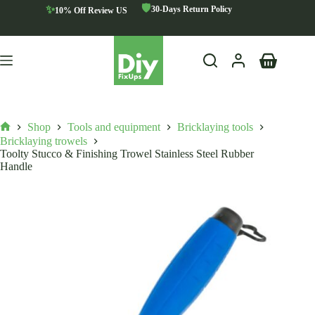
Skip
🛡️
✨
30-Days Return Policy
10% Off Review US
to
content
Shopping
cart
Shop
Tools and equipment
Bricklaying tools
Home
Bricklaying trowels
Toolty Stucco & Finishing Trowel Stainless Steel Rubber
Handle