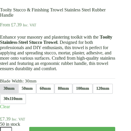
Toolty Stucco & Finishing Trowel Stainless Steel Rubber
Handle
From
£
7.39
Inc. VAT
Enhance your masonry and plastering toolkit with the
Toolty
Stainless-Steel Stucco Trowel
. Designed for both
professionals and DIY enthusiasts, this trowel is perfect for
applying and spreading stucco, mortar, plaster, adhesive, and
more onto various surfaces. Crafted from high-quality stainless
steel and featuring an ergonomic rubber handle, this trowel
ensures durability and comfort.
Blade Width
: 30mm
30mm
50mm
60mm
80mm
100mm
120mm
30x110mm
Clear
£
7.39
Inc. VAT
50 in stock
Toolty