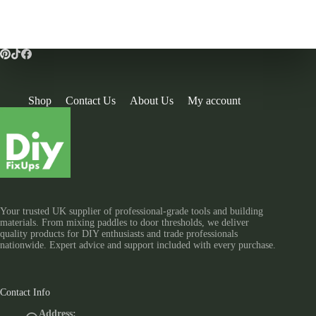
Shop
Contact Us
About Us
My account
Your trusted UK supplier of professional-grade tools and building
materials. From mixing paddles to door thresholds, we deliver
quality products for DIY enthusiasts and trade professionals
nationwide. Expert advice and support included with every purchase.
Contact Info
Address: