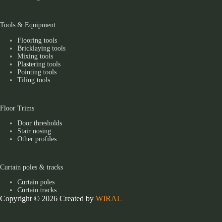
Tools & Equipment
Flooring tools
Bricklaying tools
Mixing tools
Plastering tools
Pointing tools
Tiling tools
Floor Trims
Door thresholds
Stair nosing
Other profiles
Curtain poles & tracks
Curtain poles
Curtain tracks
Copyright © 2026 Created by
WIRAL