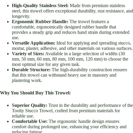
High-Quality Stainless Steel:
Made from premium stainless
steel, this trowel offers exceptional durability, rust resistance, and
longevity.
Ergonomic Rubber Handle:
The trowel features a
comfortable, ergonomically designed rubber handle that
provides a steady grip and reduces hand strain during extended
use.
Versatile Application:
Ideal for applying and spreading stucco,
mortar, plaster, adhesive, and other materials on various surfaces.
Variety of Sizes:
Available in a large selection of widths (30
mm, 50 mm, 60 mm, 80 mm, 100 mm, 120 mm) to choose the
most optimal size for any given task.
Durable Structure:
The high-durability construction ensures
that this trowel can withstand heavy use in masonry and
plastering work.
Why You Should Buy This Trowel:
Superior Quality:
Trust in the durability and performance of the
Toolty Stucco Trowel, crafted from premium materials for
reliable use.
Comfortable Use:
The ergonomic handle design ensures
comfort during prolonged use, enhancing your efficiency and
reducing fatigue.