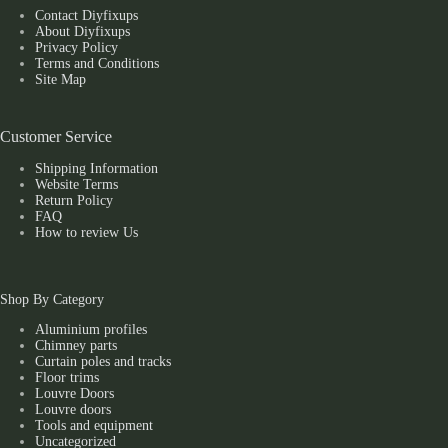
Contact Diyfixups
About Diyfixups
Privacy Policy
Terms and Conditions
Site Map
Customer Service
Shipping Information
Website Terms
Return Policy
FAQ
How to review Us
Shop By Category
Aluminium profiles
Chimney parts
Curtain poles and tracks
Floor trims
Louvre Doors
Louvre doors
Tools and equipment
Uncategorized