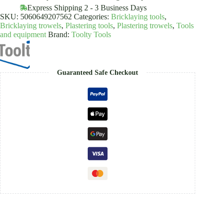
quantity
Express Shipping 2 - 3 Business Days
SKU:
5060649207562
Categories:
Bricklaying tools
,
Bricklaying trowels
,
Plastering tools
,
Plastering trowels
,
Tools
and equipment
Brand:
Toolty Tools
Guaranteed Safe Checkout