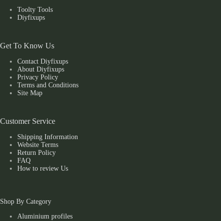
Toolty Tools
Diyfixups
Get To Know Us
Contact Diyfixups
About Diyfixups
Privacy Policy
Terms and Conditions
Site Map
Customer Service
Shipping Information
Website Terms
Return Policy
FAQ
How to review Us
Shop By Category
Aluminium profiles