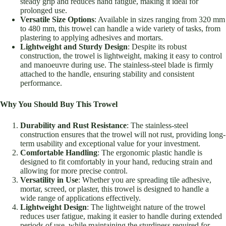
steady grip and reduces hand fatigue, making it ideal for
prolonged use.
Versatile Size Options
: Available in sizes ranging from 320 mm
to 480 mm, this trowel can handle a wide variety of tasks, from
plastering to applying adhesives and mortars.
Lightweight and Sturdy Design
: Despite its robust
construction, the trowel is lightweight, making it easy to control
and manoeuvre during use. The stainless-steel blade is firmly
attached to the handle, ensuring stability and consistent
performance.
Why You Should Buy This Trowel
Durability and Rust Resistance
: The stainless-steel
construction ensures that the trowel will not rust, providing long-
term usability and exceptional value for your investment.
Comfortable Handling
: The ergonomic plastic handle is
designed to fit comfortably in your hand, reducing strain and
allowing for more precise control.
Versatility in Use
: Whether you are spreading tile adhesive,
mortar, screed, or plaster, this trowel is designed to handle a
wide range of applications effectively.
Lightweight Design
: The lightweight nature of the trowel
reduces user fatigue, making it easier to handle during extended
periods of use, while maintaining the sturdiness required for