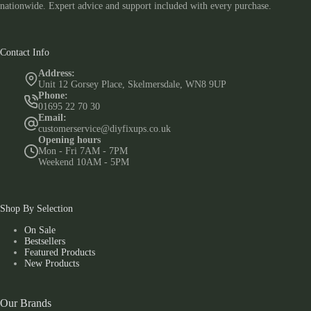
nationwide. Expert advice and support included with every purchase.
Contact Info
Address:
Unit 12 Gorsey Place, Skelmersdale, WN8 9UP
Phone:
01695 22 70 30
Email:
customerservice@diyfixups.co.uk
Opening hours
Mon - Fri 7AM - 7PM
Weekend 10AM - 5PM
Shop By Selection
On Sale
Bestsellers
Featured Products
New Products
Our Brands