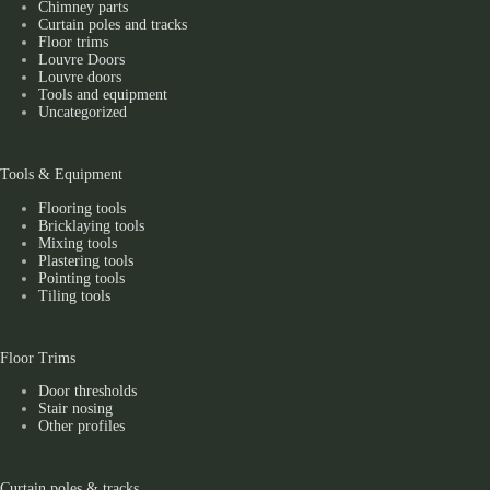
Chimney parts
Curtain poles and tracks
Floor trims
Louvre Doors
Louvre doors
Tools and equipment
Uncategorized
Tools & Equipment
Flooring tools
Bricklaying tools
Mixing tools
Plastering tools
Pointing tools
Tiling tools
Floor Trims
Door thresholds
Stair nosing
Other profiles
Curtain poles & tracks