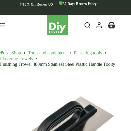
Skip
🛡️
✨
30-Days Return Policy
10% Off Review US
to
content
Shopping
cart
Shop
Tools and equipment
Plastering tools
Home
Plastering trowels
Finishing Trowel 480mm Stainless Steel Plastic Handle Toolty