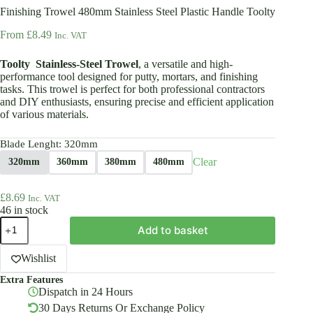
Finishing Trowel 480mm Stainless Steel Plastic Handle Toolty
From
£
8.49
Inc. VAT
Toolty Stainless-Steel Trowel
, a versatile and high-
performance tool designed for putty, mortars, and finishing
tasks. This trowel is perfect for both professional contractors
and DIY enthusiasts, ensuring precise and efficient application
of various materials.
Blade Lenght
: 320mm
Clear
320mm
360mm
380mm
480mm
£
8.69
Inc. VAT
46 in stock
Finishing
Add to basket
Trowel
480mm
Stainless
Wishlist
Steel
Extra Features
Plastic
Dispatch in 24 Hours
Handle
Toolty
30 Days Returns Or Exchange Policy