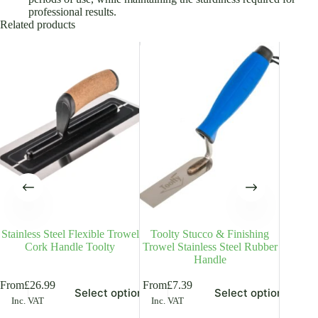
professional results.
Related products
Stainless Steel Flexible Trowel
Toolty Stucco & Finishing
Toolty
Cork Handle Toolty
Trowel Stainless Steel Rubber
Handle
is
This
This
From
£
26.99
From
£
7.39
Select options
Select options
£
18.99
In
oduct
product
product
Inc. VAT
Inc. VAT
s
has
has