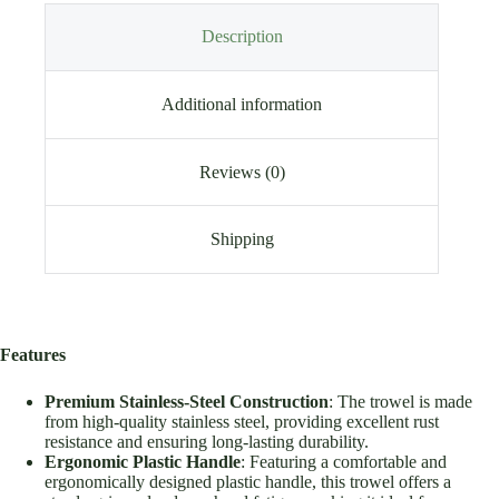
Description
Additional information
Reviews (0)
Shipping
Features
Premium Stainless-Steel Construction
: The trowel is made
from high-quality stainless steel, providing excellent rust
resistance and ensuring long-lasting durability.
Ergonomic Plastic Handle
: Featuring a comfortable and
ergonomically designed plastic handle, this trowel offers a