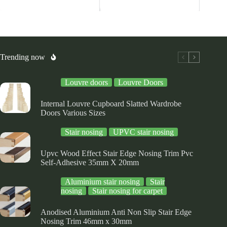
ltiple
multiple
multiple
riants.
variants.
variants.
he
The
The
tions
options
options
ay
may
may
be
be
osen
chosen
chosen
Trending now
on
on
e
the
the
Louvre doors
Louvre Doors
oduct
product
product
ge
page
page
Internal Louvre Cupboard Slatted Wardrobe
Doors Various Sizes
Stair nosing
UPVC stair nosing
Upvc Wood Effect Stair Edge Nosing Trim Pvc
Self-Adhesive 35mm X 20mm
Aluminium stair nosing
Stair
nosing
Stair nosing for carpet
Anodised Aluminium Anti Non Slip Stair Edge
Nosing Trim 46mm x 30mm