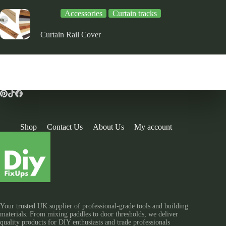
Accessories
Curtain tracks
Curtain Rail Cover
Shop
Contact Us
About Us
My account
Your trusted UK supplier of professional-grade tools and building
materials. From mixing paddles to door thresholds, we deliver
quality products for DIY enthusiasts and trade professionals