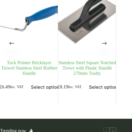
Tuck Pointer Bricklayer
Stainless Steel Square Notched
Grinded
Trowel Stainless Steel Rubber
Trowe with Plastic Handle
Trowel
Handle
270mm Toolty
is
This
This
From
£
9
Select options
Select options
£
6.49
£
8.19
Inc. VAT
Inc. VAT
oduct
product
product
Inc. V
s
has
has
ltiple
multiple
multiple
riants.
variants.
variants.
he
The
The
tions
options
options
ay
may
may
be
be
osen
chosen
chosen
Trending now