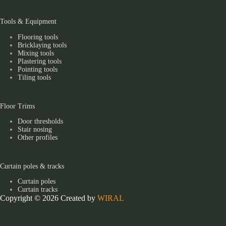
Tools & Equipment
Flooring tools
Bricklaying tools
Mixing tools
Plastering tools
Pointing tools
Tiling tools
Floor Trims
Door thresholds
Stair nosing
Other profiles
Curtain poles & tracks
Curtain poles
Curtain tracks
Copyright © 2026 Created by
WIRAL