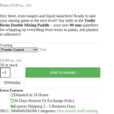
From
£
9.99
Inc. VAT
Hey there, resin rangers and liquid launchers! Ready to take
your mixing game to the next level? Say hello to the
Toolty
Resin Double Mixing Paddle
– your new
90 mm
superhero
for whipping up everything from resins to paints, and plasters
to adhesives!
Coating
Clear
£
9.99
Inc. VAT
50 in stock
Resin
Add to basket
Double
Mixing
Paddle
Wishlist
90mm
Extra Features
HEX
Dispatch in 24 Hours
Powder
Or
30 Days Returns Or Exchange Policy
Galvanized
Express Shipping 2 - 3 Business Days
Toolty
SKU:
5060649200266
Categories:
Hex (round shaft) mixing
quantity