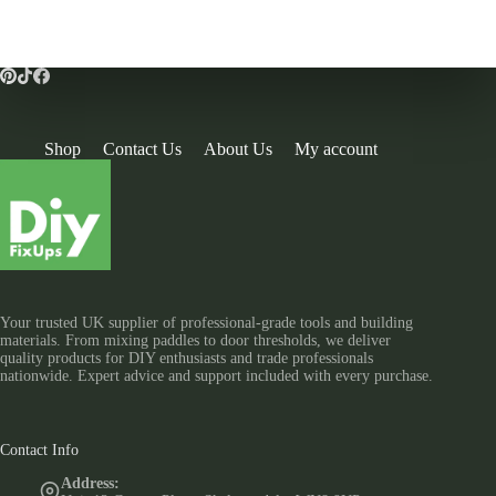
Shop
Contact Us
About Us
My account
Your trusted UK supplier of professional-grade tools and building
materials. From mixing paddles to door thresholds, we deliver
quality products for DIY enthusiasts and trade professionals
nationwide. Expert advice and support included with every purchase.
Contact Info
Address: