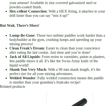
your armour! Available in zinc-covered galvanized steel or
powder-coated finish.
Hex-cellent Connection
: With a HEX fixing, it attaches to your
drill faster than you can say “mix it up!”
But Wait, There’s More!
Lump-Be-Gone
: Those two turbine paddles work harder than a
bodybuilder at the gym, crushing lumps and speeding up your
mixing process!
Clean Freak’s Dream
: Easier to clean than your conscience
after eating the last cookie. Just rinse and you’re done!
Jack of All Liquids
: From resins to varnishes, paints to plasters,
this paddle mixes it all. It’s like the Swiss Army knife of the
liquid world!
Shank You Very Much
: With a 90 mm shank length, it’s the
perfect size for all your mixing adventures.
Welded Wonder
: Fully welded construction means this paddle
is sturdier than your grandma’s fruitcake recipe!
Related products