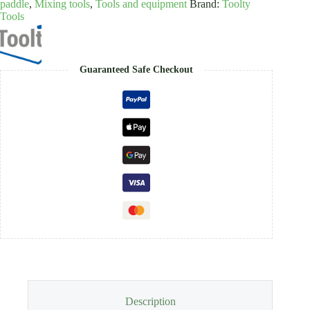
paddle
,
Mixing tools
,
Tools and equipment
Brand:
Toolty
Tools
Guaranteed Safe Checkout
Description