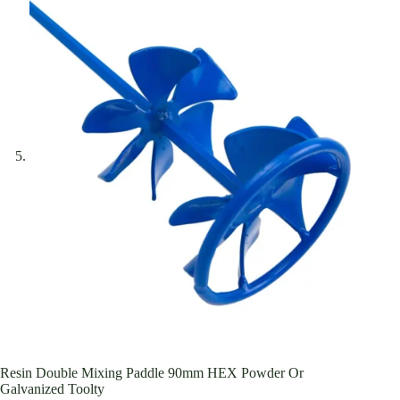
Resin Double Mixing Paddle 90mm HEX Powder Or
Galvanized Toolty