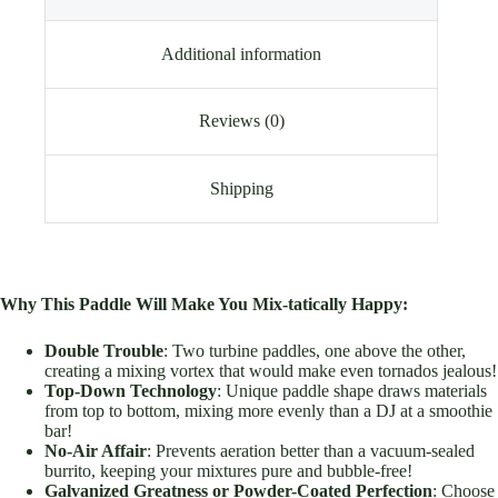
Additional information
Reviews (0)
Shipping
Why This Paddle Will Make You Mix-tatically Happy:
Double Trouble
: Two turbine paddles, one above the other,
creating a mixing vortex that would make even tornados jealous!
Top-Down Technology
: Unique paddle shape draws materials
from top to bottom, mixing more evenly than a DJ at a smoothie
bar!
No-Air Affair
: Prevents aeration better than a vacuum-sealed
burrito, keeping your mixtures pure and bubble-free!
Galvanized Greatness or Powder-Coated Perfection
: Choose