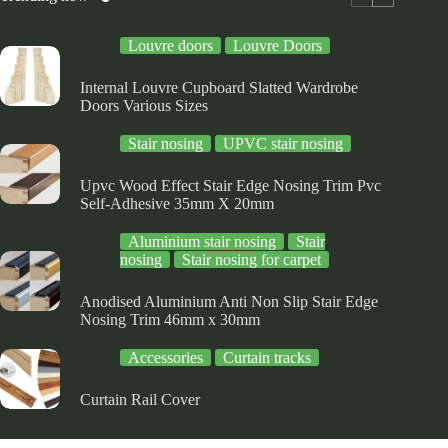
on
on
e
the
the
Louvre doors
Louvre Doors
oduct
product
product
ge
page
page
Internal Louvre Cupboard Slatted Wardrobe
Doors Various Sizes
Stair nosing
UPVC stair nosing
Upvc Wood Effect Stair Edge Nosing Trim Pvc
Self-Adhesive 35mm X 20mm
Aluminium stair nosing
Stair
nosing
Stair nosing for carpet
Anodised Aluminium Anti Non Slip Stair Edge
Nosing Trim 46mm x 30mm
Accessories
Curtain tracks
Curtain Rail Cover