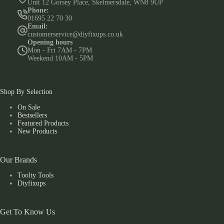
Unit 12 Gorsey Place, Skelmersdale, WN8 9UP
Phone:
01695 22 70 30
Email:
customerservice@diyfixups.co.uk
Opening hours
Mon - Fri 7AM - 7PM
Weekend 10AM - 5PM
Shop By Selection
On Sale
Bestsellers
Featured Products
New Products
Our Brands
Toolty Tools
Diyfixups
Get To Know Us