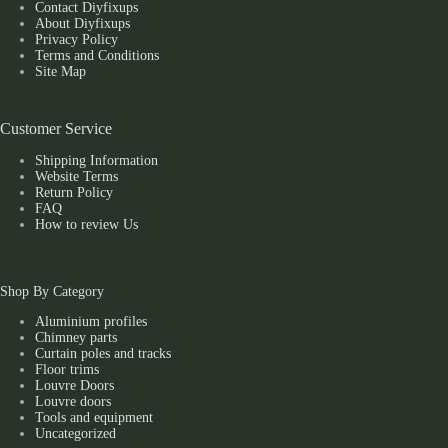
Contact Diyfixups
About Diyfixups
Privacy Policy
Terms and Conditions
Site Map
Customer Service
Shipping Information
Website Terms
Return Policy
FAQ
How to review Us
Shop By Category
Aluminium profiles
Chimney parts
Curtain poles and tracks
Floor trims
Louvre Doors
Louvre doors
Tools and equipment
Uncategorized