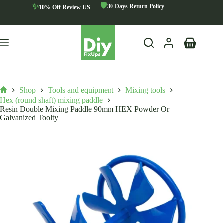
Skip
🛡️
✨
30-Days Return Policy
10% Off Review US
to
content
Shopping
cart
Shop
Tools and equipment
Mixing tools
Home
Hex (round shaft) mixing paddle
Resin Double Mixing Paddle 90mm HEX Powder Or
Galvanized Toolty