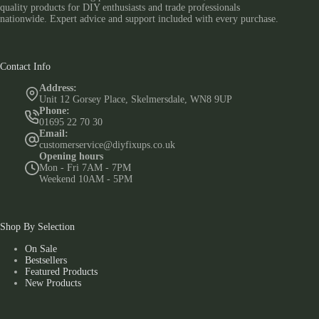
quality products for DIY enthusiasts and trade professionals
nationwide. Expert advice and support included with every purchase.
Contact Info
Address:
Unit 12 Gorsey Place, Skelmersdale, WN8 9UP
Phone:
01695 22 70 30
Email:
customerservice@diyfixups.co.uk
Opening hours
Mon - Fri 7AM - 7PM
Weekend 10AM - 5PM
Shop By Selection
On Sale
Bestsellers
Featured Products
New Products