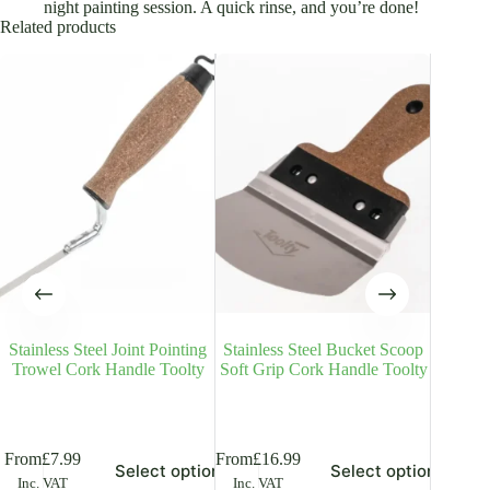
night painting session. A quick rinse, and you’re done!
Related products
Stainless Steel Joint Pointing
Stainless Steel Bucket Scoop
Plaste
Trowel Cork Handle Toolty
Soft Grip Cork Handle Toolty
Stainle
R
is
This
This
From
£
7.99
From
£
16.99
From
£
2
Select options
Select options
oduct
product
product
Inc. VAT
Inc. VAT
Inc. V