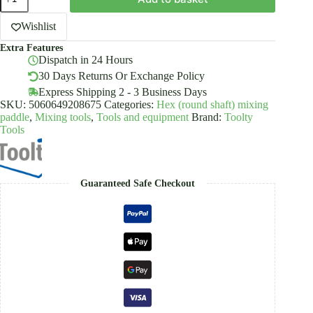
Mixing
Paddle
HEX
Wishlist
Stirrer
Extra Features
Mixer
Dispatch in 24 Hours
Agitator
Galvanized
30 Days Returns Or Exchange Policy
Steel
Express Shipping 2 - 3 Business Days
60-
SKU:
5060649208675
Categories:
Hex (round shaft) mixing
120mm
paddle
,
Mixing tools
,
Tools and equipment
Brand:
Toolty
Toolty
Tools
quantity
Guaranteed Safe Checkout