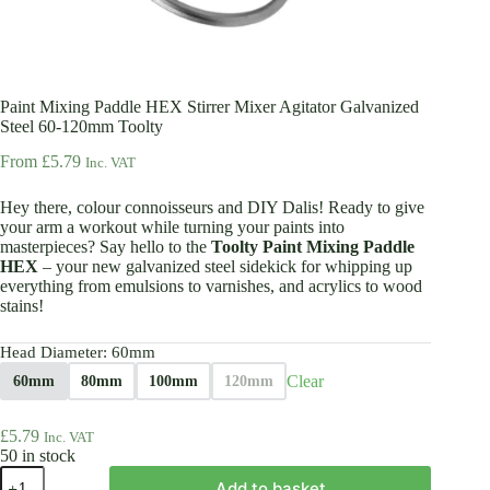
Paint Mixing Paddle HEX Stirrer Mixer Agitator Galvanized
Steel 60-120mm Toolty
From
£
5.79
Inc. VAT
Hey there, colour connoisseurs and DIY Dalis! Ready to give
your arm a workout while turning your paints into
masterpieces? Say hello to the
Toolty Paint Mixing Paddle
HEX
– your new galvanized steel sidekick for whipping up
everything from emulsions to varnishes, and acrylics to wood
stains!
Head Diameter
: 60mm
Clear
60mm
80mm
100mm
120mm
£
5.79
Inc. VAT
50 in stock
Paint
Add to basket