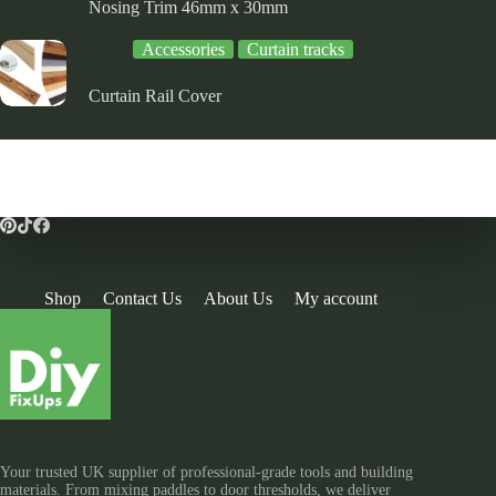
Nosing Trim 46mm x 30mm
Accessories
Curtain tracks
Curtain Rail Cover
Shop
Contact Us
About Us
My account
Your trusted UK supplier of professional-grade tools and building
materials. From mixing paddles to door thresholds, we deliver