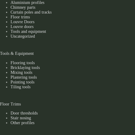
Aluminium profiles
Chimney parts
Curtain poles and tracks
Floor trims
Louvre Doors
Louvre doors
Tools and equipment
Uncategorized
Tools & Equipment
Flooring tools
Bricklaying tools
Mixing tools
Plastering tools
Pointing tools
Tiling tools
Floor Trims
Door thresholds
Stair nosing
Other profiles