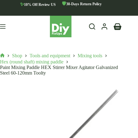
Skip
🛡️
✨
30-Days Return Policy
10% Off Review US
to
content
Shopping
cart
Shop
Tools and equipment
Mixing tools
Home
Hex (round shaft) mixing paddle
Paint Mixing Paddle HEX Stirrer Mixer Agitator Galvanized
Steel 60-120mm Toolty