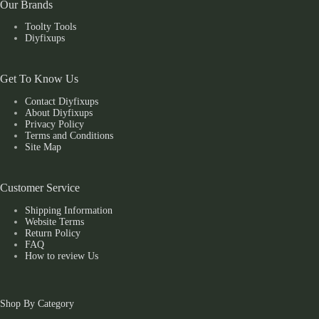
Our Brands
Toolty Tools
Diyfixups
Get To Know Us
Contact Diyfixups
About Diyfixups
Privacy Policy
Terms and Conditions
Site Map
Customer Service
Shipping Information
Website Terms
Return Policy
FAQ
How to review Us
Shop By Category