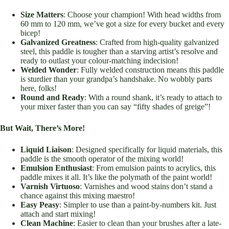
Size Matters
: Choose your champion! With head widths from
60 mm to 120 mm, we’ve got a size for every bucket and every
bicep!
Galvanized Greatness
: Crafted from high-quality galvanized
steel, this paddle is tougher than a starving artist’s resolve and
ready to outlast your colour-matching indecision!
Welded Wonder
: Fully welded construction means this paddle
is sturdier than your grandpa’s handshake. No wobbly parts
here, folks!
Round and Ready
: With a round shank, it’s ready to attach to
your mixer faster than you can say “fifty shades of greige”!
But Wait, There’s More!
Liquid Liaison
: Designed specifically for liquid materials, this
paddle is the smooth operator of the mixing world!
Emulsion Enthusiast
: From emulsion paints to acrylics, this
paddle mixes it all. It’s like the polymath of the paint world!
Varnish Virtuoso
: Varnishes and wood stains don’t stand a
chance against this mixing maestro!
Easy Peasy
: Simpler to use than a paint-by-numbers kit. Just
attach and start mixing!
Clean Machine
: Easier to clean than your brushes after a late-