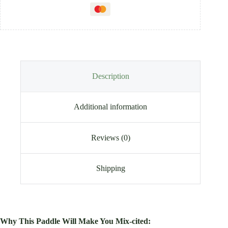
Description
Additional information
Reviews (0)
Shipping
Why This Paddle Will Make You Mix-cited: