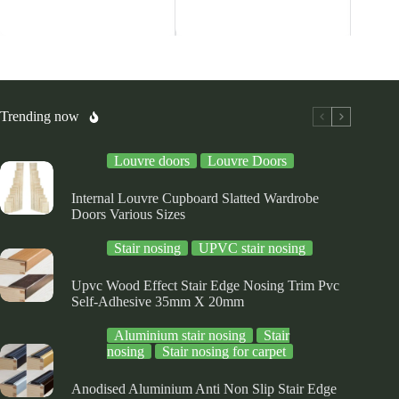
s
has
has
ltiple
multiple
multiple
riants.
variants.
variants.
he
The
The
tions
options
options
ay
may
may
be
be
osen
chosen
chosen
Trending now
on
on
e
the
the
Louvre doors
Louvre Doors
oduct
product
product
ge
page
page
Internal Louvre Cupboard Slatted Wardrobe
Doors Various Sizes
Stair nosing
UPVC stair nosing
Upvc Wood Effect Stair Edge Nosing Trim Pvc
Self-Adhesive 35mm X 20mm
Aluminium stair nosing
Stair
nosing
Stair nosing for carpet
Anodised Aluminium Anti Non Slip Stair Edge