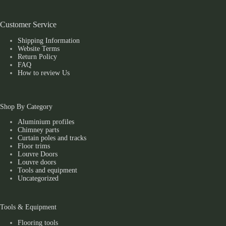
Customer Service
Shipping Information
Website Terms
Return Policy
FAQ
How to review Us
Shop By Category
Aluminium profiles
Chimney parts
Curtain poles and tracks
Floor trims
Louvre Doors
Louvre doors
Tools and equipment
Uncategorized
Tools & Equipment
Flooring tools