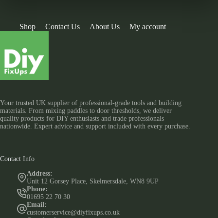
Shop
Contact Us
About Us
My account
Your trusted UK supplier of professional-grade tools and building
materials. From mixing paddles to door thresholds, we deliver
quality products for DIY enthusiasts and trade professionals
nationwide. Expert advice and support included with every purchase.
Contact Info
Address:
Unit 12 Gorsey Place, Skelmersdale, WN8 9UP
Phone:
01695 22 70 30
Email:
customerservice@diyfixups.co.uk