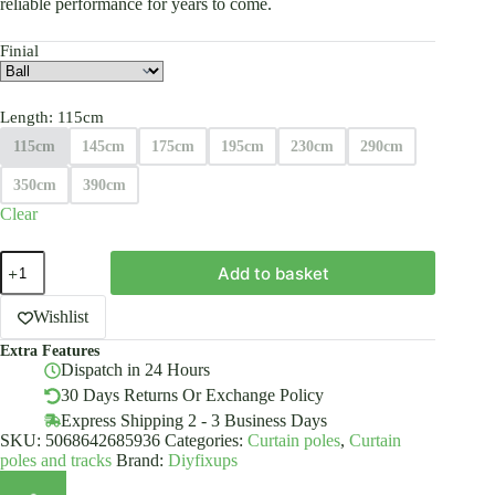
reliable performance for years to come.
Finial
Length
: 115cm
115cm
145cm
175cm
195cm
230cm
290cm
350cm
390cm
Clear
Inox
Add to basket
Metal
Curtain
Pole
Wishlist
25mm
Extra Features
With
Dispatch in 24 Hours
Finials
Rod
30 Days Returns Or Exchange Policy
Modern
Express Shipping 2 - 3 Business Days
Brackets
SKU:
5068642685936
Categories:
Curtain poles
,
Curtain
quantity
poles and tracks
Brand:
Diyfixups