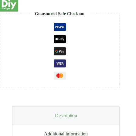
Guaranteed Safe Checkout
Description
Additional information