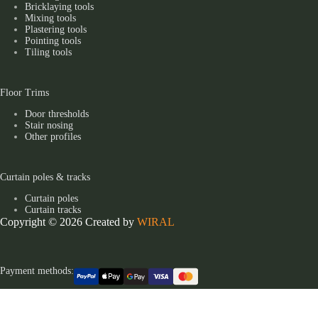
Bricklaying tools
Mixing tools
Plastering tools
Pointing tools
Tiling tools
Floor Trims
Door thresholds
Stair nosing
Other profiles
Curtain poles & tracks
Curtain poles
Curtain tracks
Copyright © 2026 Created by
WIRAL
Payment methods: