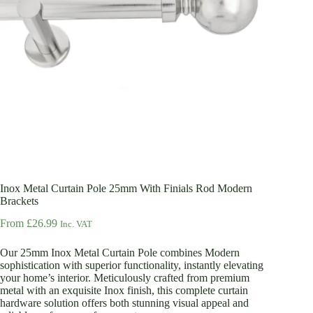
Inox Metal Curtain Pole 25mm With Finials Rod Modern
Brackets
From
£
26.99
Inc. VAT
Our 25mm Inox Metal Curtain Pole combines Modern
sophistication with superior functionality, instantly elevating
your home’s interior. Meticulously crafted from premium
metal with an exquisite Inox finish, this complete curtain
hardware solution offers both stunning visual appeal and