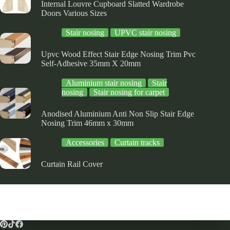
Internal Louvre Cupboard Slatted Wardrobe
Doors Various Sizes
Stair nosing
UPVC stair nosing
Upvc Wood Effect Stair Edge Nosing Trim Pvc
Self-Adhesive 35mm X 20mm
Aluminium stair nosing
Stair
nosing
Stair nosing for carpet
Anodised Aluminium Anti Non Slip Stair Edge
Nosing Trim 46mm x 30mm
Accessories
Curtain tracks
Curtain Rail Cover