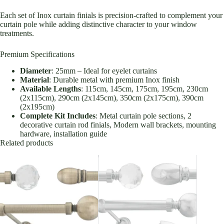
Each set of Inox curtain finials is precision-crafted to complement your
curtain pole while adding distinctive character to your window
treatments.
Premium Specifications
Diameter
: 25mm – Ideal for eyelet curtains
Material
: Durable metal with premium Inox finish
Available Lengths
: 115cm, 145cm, 175cm, 195cm, 230cm
(2x115cm), 290cm (2x145cm), 350cm (2x175cm), 390cm
(2x195cm)
Complete Kit Includes
: Metal curtain pole sections, 2
decorative curtain rod finials, Modern wall brackets, mounting
hardware, installation guide
Related products