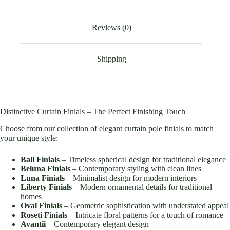
Reviews (0)
Shipping
Distinctive Curtain Finials – The Perfect Finishing Touch
Choose from our collection of elegant curtain pole finials to match
your unique style:
Ball Finials
– Timeless spherical design for traditional elegance
Beluna Finials
– Contemporary styling with clean lines
Luna Finials
– Minimalist design for modern interiors
Liberty Finials
– Modern ornamental details for traditional
homes
Oval Finials
– Geometric sophistication with understated appeal
Roseti Finials
– Intricate floral patterns for a touch of romance
Avantii
– Contemporary elegant design