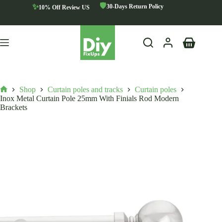
Skip
🛡️
✨
30-Days Return Policy
10% Off Review US
to
content
Shopping
cart
Shop
Curtain poles and tracks
Curtain poles
Home
Inox Metal Curtain Pole 25mm With Finials Rod Modern
Brackets