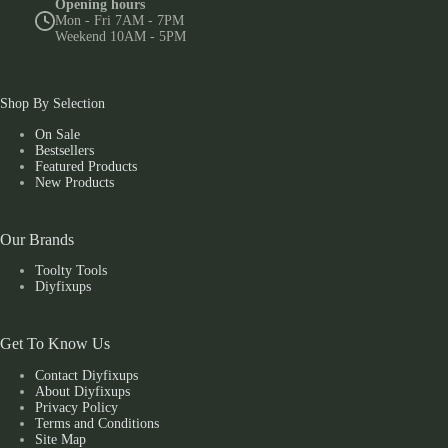
Opening hours
Mon - Fri 7AM - 7PM
Weekend 10AM - 5PM
Shop By Selection
On Sale
Bestsellers
Featured Products
New Products
Our Brands
Toolty Tools
Diyfixups
Get To Know Us
Contact Diyfixups
About Diyfixups
Privacy Policy
Terms and Conditions
Site Map