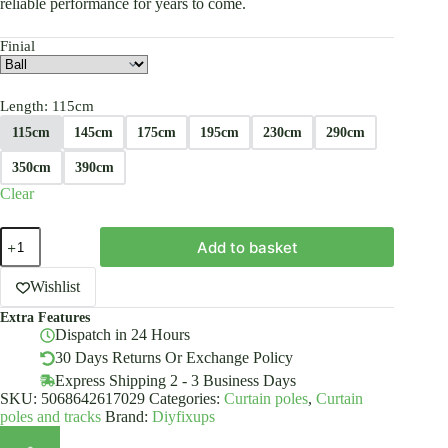
reliable performance for years to come.
Finial
Length
: 115cm
115cm
145cm
175cm
195cm
230cm
290cm
350cm
390cm
Clear
Double
Add to basket
Metal
Curtain
Pole
Wishlist
19/19mm
Extra Features
With
Dispatch in 24 Hours
Finials
Rod
30 Days Returns Or Exchange Policy
Classic
Express Shipping 2 - 3 Business Days
Brackets
SKU:
5068642617029
Categories:
Curtain poles
,
Curtain
Chrome
poles and tracks
Brand:
Diyfixups
quantity