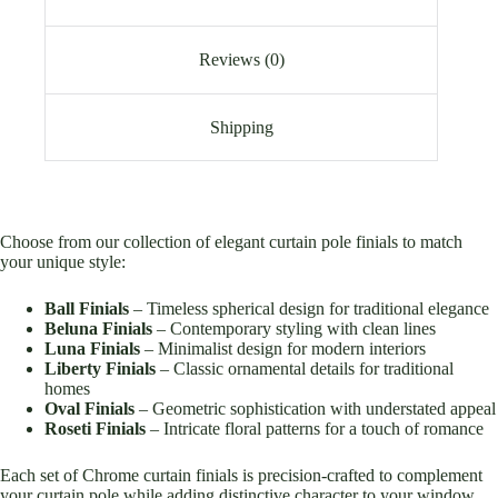
Reviews (0)
Shipping
Choose from our collection of elegant curtain pole finials to match
your unique style:
Ball Finials
– Timeless spherical design for traditional elegance
Beluna Finials
– Contemporary styling with clean lines
Luna Finials
– Minimalist design for modern interiors
Liberty Finials
– Classic ornamental details for traditional
homes
Oval Finials
– Geometric sophistication with understated appeal
Roseti Finials
– Intricate floral patterns for a touch of romance
Each set of Chrome curtain finials is precision-crafted to complement
your curtain pole while adding distinctive character to your window