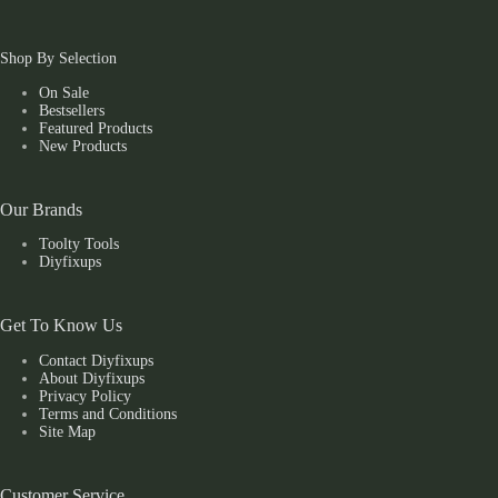
Shop By Selection
On Sale
Bestsellers
Featured Products
New Products
Our Brands
Toolty Tools
Diyfixups
Get To Know Us
Contact Diyfixups
About Diyfixups
Privacy Policy
Terms and Conditions
Site Map
Customer Service