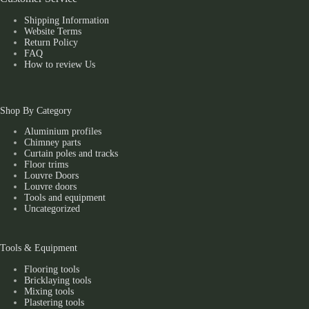
Shipping Information
Website Terms
Return Policy
FAQ
How to review Us
Shop By Category
Aluminium profiles
Chimney parts
Curtain poles and tracks
Floor trims
Louvre Doors
Louvre doors
Tools and equipment
Uncategorized
Tools & Equipment
Flooring tools
Bricklaying tools
Mixing tools
Plastering tools