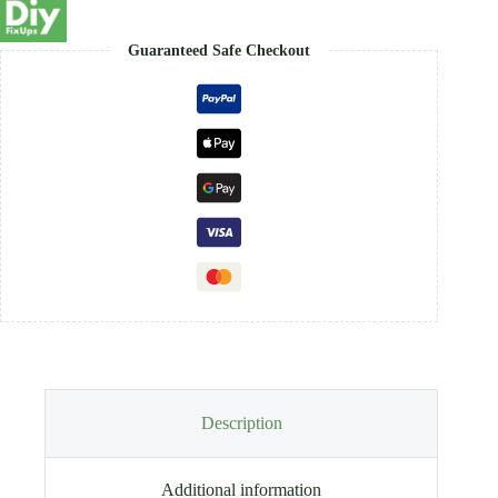
Guaranteed Safe Checkout
Description
Additional information