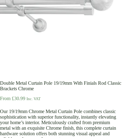
Double Metal Curtain Pole 19/19mm With Finials Rod Classic
Brackets Chrome
From
£
30.99
Inc. VAT
Our 19/19mm Chrome Metal Curtain Pole combines classic
sophistication with superior functionality, instantly elevating
your home’s interior. Meticulously crafted from premium
metal with an exquisite Chrome finish, this complete curtain
hardware solution offers both stunning visual appeal and