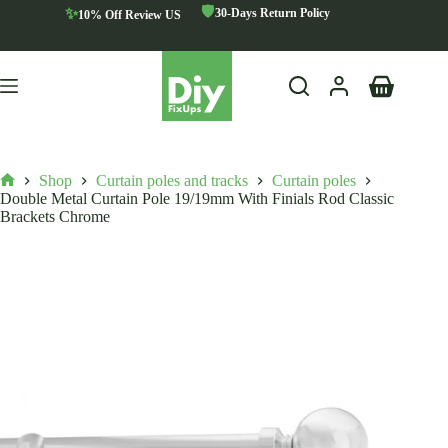
Skip
🛡️
✨
30-Days Return Policy
10% Off Review US
to
content
Shopping
cart
Shop
Curtain poles and tracks
Curtain poles
Home
Double Metal Curtain Pole 19/19mm With Finials Rod Classic
Brackets Chrome