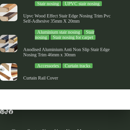
Stair nosing
UPVC stair nosing
Upvc Wood Effect Stair Edge Nosing Trim Pvc
Self-Adhesive 35mm X 20mm
Aluminium stair nosing
Stair
nosing
Stair nosing for carpet
Anodised Aluminium Anti Non Slip Stair Edge
Nosing Trim 46mm x 30mm
Accessories
Curtain tracks
Curtain Rail Cover