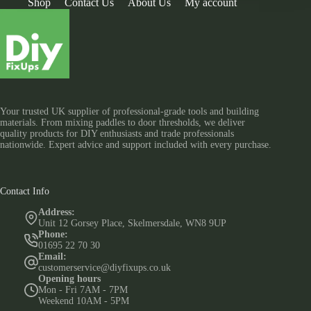
Shop
Contact Us
About Us
My account
Your trusted UK supplier of professional-grade tools and building
materials. From mixing paddles to door thresholds, we deliver
quality products for DIY enthusiasts and trade professionals
nationwide. Expert advice and support included with every purchase.
Contact Info
Address:
Unit 12 Gorsey Place, Skelmersdale, WN8 9UP
Phone:
01695 22 70 30
Email:
customerservice@diyfixups.co.uk
Opening hours
Mon - Fri 7AM - 7PM
Weekend 10AM - 5PM