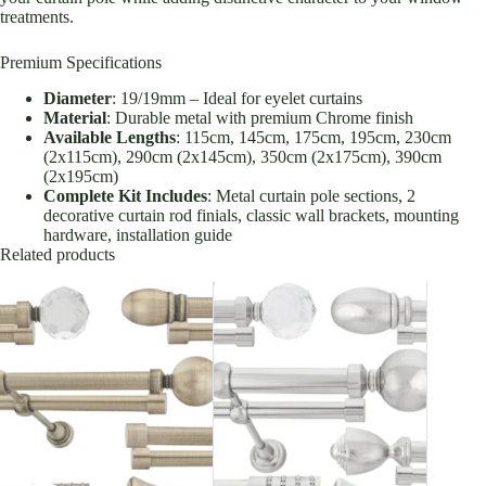
treatments.
Premium Specifications
Diameter
: 19/19mm – Ideal for eyelet curtains
Material
: Durable metal with premium Chrome finish
Available Lengths
: 115cm, 145cm, 175cm, 195cm, 230cm
(2x115cm), 290cm (2x145cm), 350cm (2x175cm), 390cm
(2x195cm)
Complete Kit Includes
: Metal curtain pole sections, 2
decorative curtain rod finials, classic wall brackets, mounting
hardware, installation guide
Related products