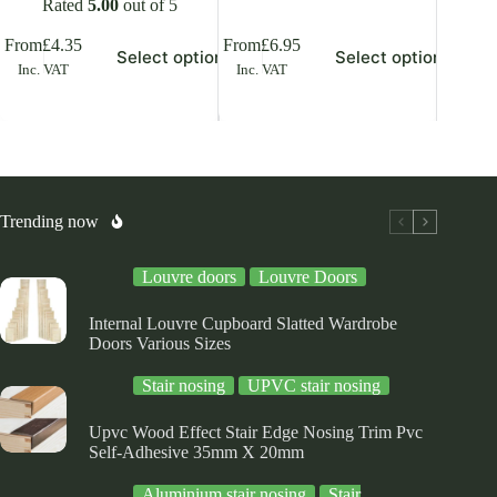
Rated
5.00
out of 5
is
This
This
From
£
4.35
From
£
6.95
From
£
7
Select options
Select options
oduct
product
product
Inc. VAT
Inc. VAT
Inc. V
s
has
has
ltiple
multiple
multiple
riants.
variants.
variants.
he
The
The
tions
options
options
ay
may
may
be
be
osen
chosen
chosen
Trending now
on
on
e
the
the
Louvre doors
Louvre Doors
oduct
product
product
ge
page
page
Internal Louvre Cupboard Slatted Wardrobe
Doors Various Sizes
Stair nosing
UPVC stair nosing
Upvc Wood Effect Stair Edge Nosing Trim Pvc
Self-Adhesive 35mm X 20mm
Aluminium stair nosing
Stair