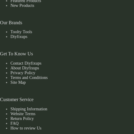
Featured Products
New Products
Our Brands
Toolty Tools
Diyfixups
Get To Know Us
Contact Diyfixups
About Diyfixups
Privacy Policy
Terms and Conditions
Site Map
Customer Service
Shipping Information
Website Terms
Return Policy
FAQ
How to review Us