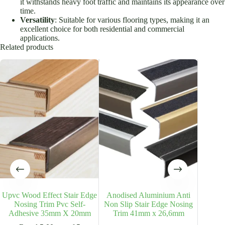
it withstands heavy foot traffic and maintains its appearance over
time.
Versatility
: Suitable for various flooring types, making it an
excellent choice for both residential and commercial
applications.
Related products
Upvc Wood Effect Stair Edge
Anodised Aluminium Anti
Anodi
Nosing Trim Pvc Self-
Non Slip Stair Edge Nosing
Non Sl
Adhesive 35mm X 20mm
Trim 41mm x 26,6mm
Tr