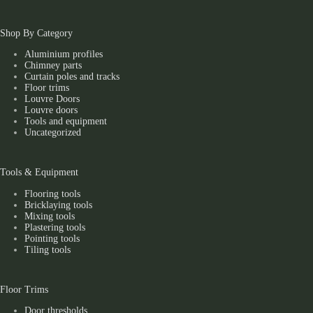
Shop By Category
Aluminium profiles
Chimney parts
Curtain poles and tracks
Floor trims
Louvre Doors
Louvre doors
Tools and equipment
Uncategorized
Tools & Equipment
Flooring tools
Bricklaying tools
Mixing tools
Plastering tools
Pointing tools
Tiling tools
Floor Trims
Door thresholds