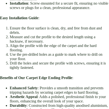
Installation
: Screw-mounted for a secure fit, ensuring no visible
screws or plugs for a clean, professional appearance.
Easy Installation Guide
:
Ensure the floor surface is clean, dry, and free from dust and
debris.
Measure and cut the profile to the desired length using a
hacksaw, if necessary.
Align the profile with the edge of the carpet and the hard
flooring.
Use the pre-drilled holes as a guide to mark where to drill on
your floor.
Drill the holes and secure the profile with screws, ensuring it is
tightly fastened.
Benefits of Our Carpet Edge Ending Profile
:
Enhanced Safety
: Provides a smooth transition and prevents
tripping hazards by securing carpet edges to hard flooring.
Aesthetic Appeal
: Adds a polished, professional finish to your
floors, enhancing the overall look of your space.
Durability
: Constructed from high-quality anodised aluminium,