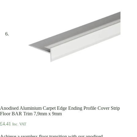
Anodised Aluminium Carpet Edge Ending Profile Cover Strip
Floor BAR Trim 7,9mm x 9mm
£
4.41
Inc. VAT
Achieve a seamless floor transition with our anodised