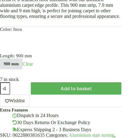
aluminium carpet edge profile. This 900 mm strip, 7.9 mm
wide and 9 mm high, is perfect for joining carpet to other
flooring types, ensuring a secure and professional appearance.
Color
: Inox
Length
: 900 mm
Clear
900 mm
7 in stock
Anodised
Add to basket
Aluminium
Carpet
Edge
Wishlist
Ending
Extra Features
Profile
Dispatch in 24 Hours
Cover
Strip
30 Days Returns Or Exchange Policy
Floor
Express Shipping 2 - 3 Business Days
BAR
SKU:
0022880381635
Categories:
Aluminium stair nosing
,
Trim