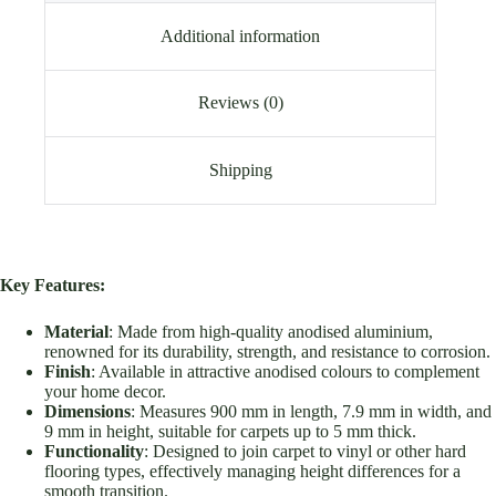
Additional information
Reviews (0)
Shipping
Key Features:
Material
: Made from high-quality anodised aluminium,
renowned for its durability, strength, and resistance to corrosion.
Finish
: Available in attractive anodised colours to complement
your home decor.
Dimensions
: Measures 900 mm in length, 7.9 mm in width, and
9 mm in height, suitable for carpets up to 5 mm thick.
Functionality
: Designed to join carpet to vinyl or other hard
flooring types, effectively managing height differences for a
smooth transition.