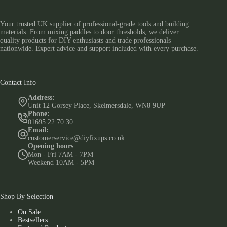
Your trusted UK supplier of professional-grade tools and building
materials. From mixing paddles to door thresholds, we deliver
quality products for DIY enthusiasts and trade professionals
nationwide. Expert advice and support included with every purchase.
Contact Info
Address:
Unit 12 Gorsey Place, Skelmersdale, WN8 9UP
Phone:
01695 22 70 30
Email:
customerservice@diyfixups.co.uk
Opening hours
Mon - Fri 7AM - 7PM
Weekend 10AM - 5PM
Shop By Selection
On Sale
Bestsellers