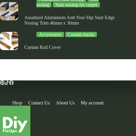
nosing
Stair nosing for carpet
Anodised Aluminium Anti Non Slip Stair Edge
Nosing Trim 46mm x 30mm
Accessories
Curtain tracks
Curtain Rail Cover
Shop
Contact Us
About Us
My account