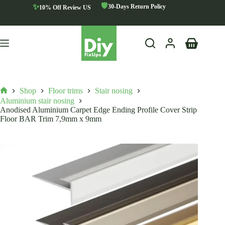
Skip
🛡️
✨
30-Days Return Policy
10% Off Review US
to
content
Shopping
cart
Shop
Floor trims
Stair nosing
Home
Aluminium stair nosing
Anodised Aluminium Carpet Edge Ending Profile Cover Strip
Floor BAR Trim 7,9mm x 9mm