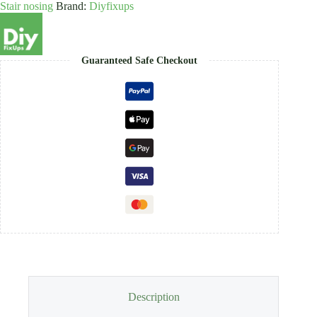
Stair nosing
Brand:
Diyfixups
7,9mm
x
9mm
quantity
Guaranteed Safe Checkout
Description