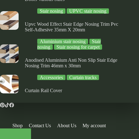
Stair nosing
UPVC stair nosing
Upvc Wood Effect Stair Edge Nosing Trim Pvc
Self-Adhesive 35mm X 20mm
Aluminium stair nosing
Stair
nosing
Stair nosing for carpet
Anodised Aluminium Anti Non Slip Stair Edge
Nosing Trim 46mm x 30mm
Accessories
Curtain tracks
Curtain Rail Cover
Shop
Contact Us
About Us
My account