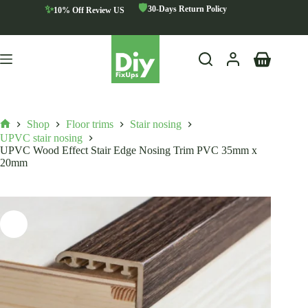
Skip
🛡️
✨
30-Days Return Policy
10% Off Review US
to
content
Shopping
cart
Shop
Floor trims
Stair nosing
Home
UPVC stair nosing
UPVC Wood Effect Stair Edge Nosing Trim PVC 35mm x
20mm