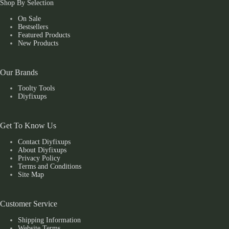
Shop By Selection
On Sale
Bestsellers
Featured Products
New Products
Our Brands
Toolty Tools
Diyfixups
Get To Know Us
Contact Diyfixups
About Diyfixups
Privacy Policy
Terms and Conditions
Site Map
Customer Service
Shipping Information
Website Terms