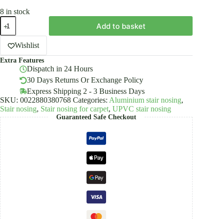
8 in stock
UPVC
Add to basket
Wood
Effect
Stair
Wishlist
Edge
Extra Features
Nosing
Dispatch in 24 Hours
Trim
PVC
30 Days Returns Or Exchange Policy
35mm
Express Shipping 2 - 3 Business Days
x
SKU:
0022880380768
Categories:
Aluminium stair nosing
,
20mm
Stair nosing
,
Stair nosing for carpet
,
UPVC stair nosing
quantity
Guaranteed Safe Checkout