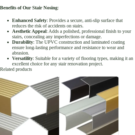
Benefits of Our Stair Nosing
:
Enhanced Safety
: Provides a secure, anti-slip surface that
reduces the risk of accidents on stairs.
Aesthetic Appeal
: Adds a polished, professional finish to your
stairs, concealing any imperfections or damage.
Durability
: The UPVC construction and laminated coating
ensure long-lasting performance and resistance to wear and
abrasion.
Versatility
: Suitable for a variety of flooring types, making it an
excellent choice for any stair renovation project.
Related products