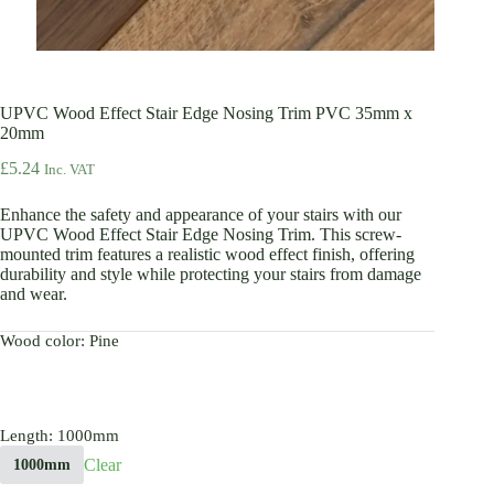
UPVC Wood Effect Stair Edge Nosing Trim PVC 35mm x
20mm
£
5.24
Inc. VAT
Enhance the safety and appearance of your stairs with our
UPVC Wood Effect Stair Edge Nosing Trim. This screw-
mounted trim features a realistic wood effect finish, offering
durability and style while protecting your stairs from damage
and wear.
Wood color
: Pine
Length
: 1000mm
Clear
1000mm