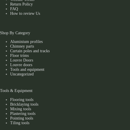
Return Policy
FAQ
How to review Us
Shop By Category
Aluminium profiles
Chimney parts
Curtain poles and tracks
Floor trims
Louvre Doors
Louvre doors
Tools and equipment
Uncategorized
Tools & Equipment
Flooring tools
Bricklaying tools
Mixing tools
Plastering tools
Pointing tools
Tiling tools