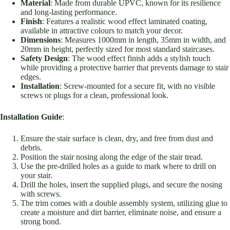
Material
: Made from durable UPVC, known for its resilience
and long-lasting performance.
Finish
: Features a realistic wood effect laminated coating,
available in attractive colours to match your decor.
Dimensions
: Measures 1000mm in length, 35mm in width, and
20mm in height, perfectly sized for most standard staircases.
Safety Design
: The wood effect finish adds a stylish touch
while providing a protective barrier that prevents damage to stair
edges.
Installation
: Screw-mounted for a secure fit, with no visible
screws or plugs for a clean, professional look.
Installation Guide
:
Ensure the stair surface is clean, dry, and free from dust and
debris.
Position the stair nosing along the edge of the stair tread.
Use the pre-drilled holes as a guide to mark where to drill on
your stair.
Drill the holes, insert the supplied plugs, and secure the nosing
with screws.
The trim comes with a double assembly system, utilizing glue to
create a moisture and dirt barrier, eliminate noise, and ensure a
strong bond.