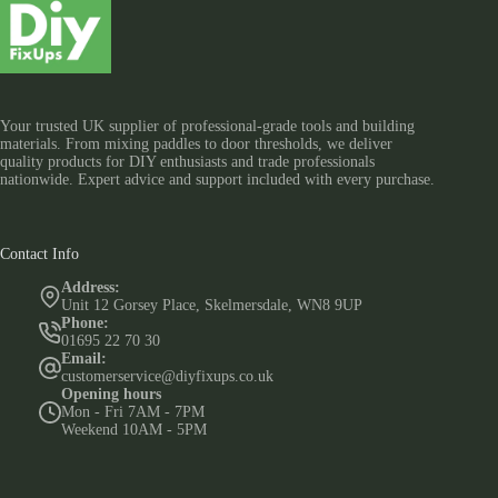
Your trusted UK supplier of professional-grade tools and building
materials. From mixing paddles to door thresholds, we deliver
quality products for DIY enthusiasts and trade professionals
nationwide. Expert advice and support included with every purchase.
Contact Info
Address:
Unit 12 Gorsey Place, Skelmersdale, WN8 9UP
Phone:
01695 22 70 30
Email:
customerservice@diyfixups.co.uk
Opening hours
Mon - Fri 7AM - 7PM
Weekend 10AM - 5PM