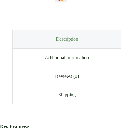
Description
Additional information
Reviews (0)
Shipping
Key Features: