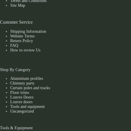
Terms and Conditions
Site Map
Customer Service
Shipping Information
Website Terms
Return Policy
FAQ
How to review Us
Shop By Category
Aluminium profiles
Chimney parts
Curtain poles and tracks
Floor trims
Louvre Doors
Louvre doors
Tools and equipment
Uncategorized
Tools & Equipment