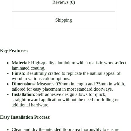
Reviews (0)
Shipping
Key Features:
Material
: High-quality aluminium with a realistic wood-effect
laminated coating.
Finish
: Beautifully crafted to replicate the natural appeal of
wood in various colour options.
Dimensions
: Measures 930mm in length and 35mm in width,
tailored for easy placement in most standard doorways.
Installation
: Self-adhesive design allows for quick,
straightforward application without the need for drilling or
additional hardware.
Easy Installation Process
:
Clean and dry the intended floor area thoroughly to ensure