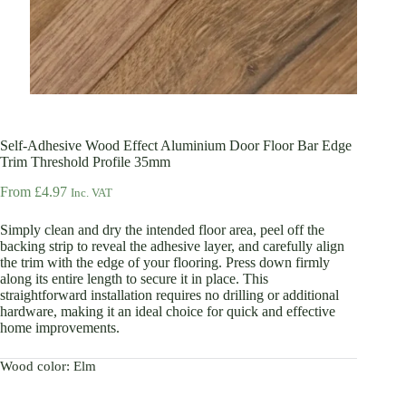
Self-Adhesive Wood Effect Aluminium Door Floor Bar Edge
Trim Threshold Profile 35mm
From
£
4.97
Inc. VAT
Simply clean and dry the intended floor area, peel off the
backing strip to reveal the adhesive layer, and carefully align
the trim with the edge of your flooring. Press down firmly
along its entire length to secure it in place. This
straightforward installation requires no drilling or additional
hardware, making it an ideal choice for quick and effective
home improvements.
Wood color
: Elm