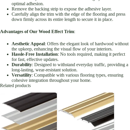
optimal adhesion.
Remove the backing strip to expose the adhesive layer.
Carefully align the trim with the edge of the flooring and press
down firmly across its entire length to secure it in place.
Advantages of Our Wood Effect Trim
:
Aesthetic Appeal
: Offers the elegant look of hardwood without
the upkeep, enhancing the visual flow of your interiors.
Hassle-Free Installation
: No tools required, making it perfect
for fast, effective updates.
Durability
: Designed to withstand everyday traffic, providing a
long-lasting, wear-resistant solution.
Versatility
: Compatible with various flooring types, ensuring
cohesive integration throughout your home.
Related products