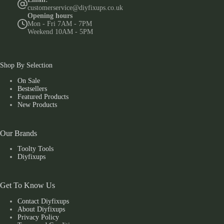
customerservice@diyfixups.co.uk
Opening hours
Mon - Fri 7AM - 7PM
Weekend 10AM - 5PM
Shop By Selection
On Sale
Bestsellers
Featured Products
New Products
Our Brands
Toolty Tools
Diyfixups
Get To Know Us
Contact Diyfixups
About Diyfixups
Privacy Policy