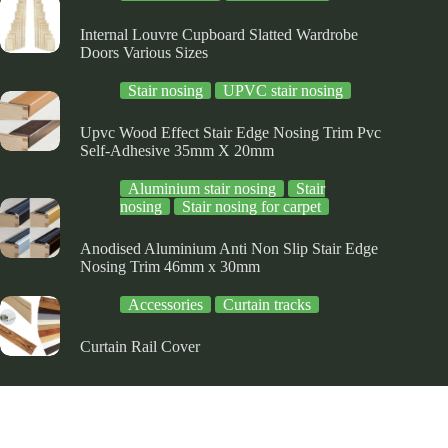
ge
page
page
Internal Louvre Cupboard Slatted Wardrobe
Doors Various Sizes
Stair nosing
UPVC stair nosing
Upvc Wood Effect Stair Edge Nosing Trim Pvc
Self-Adhesive 35mm X 20mm
Aluminium stair nosing
Stair
nosing
Stair nosing for carpet
Anodised Aluminium Anti Non Slip Stair Edge
Nosing Trim 46mm x 30mm
Accessories
Curtain tracks
Curtain Rail Cover