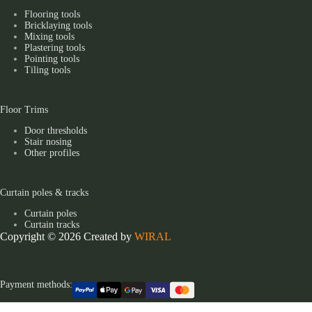
Flooring tools
Bricklaying tools
Mixing tools
Plastering tools
Pointing tools
Tiling tools
Floor Trims
Door thresholds
Stair nosing
Other profiles
Curtain poles & tracks
Curtain poles
Curtain tracks
Copyright © 2026 Created by
WIRAL
Payment methods: