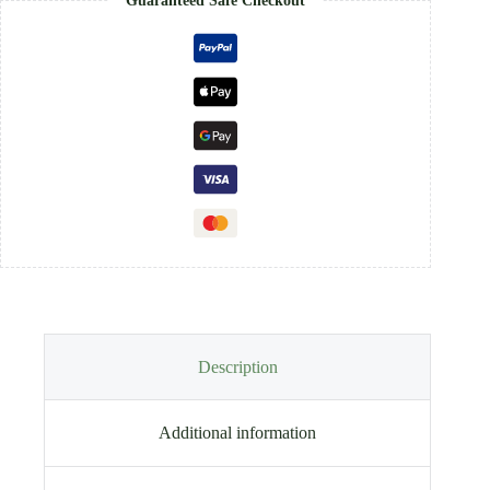
Guaranteed Safe Checkout
Description
Additional information