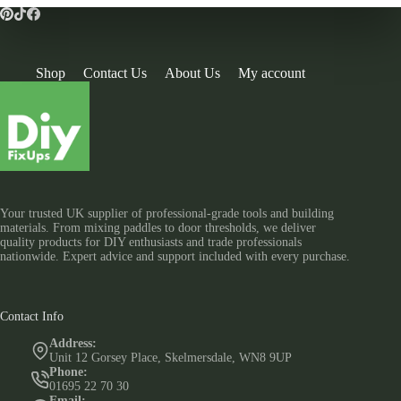
Shop
Contact Us
About Us
My account
Your trusted UK supplier of professional-grade tools and building
materials. From mixing paddles to door thresholds, we deliver
quality products for DIY enthusiasts and trade professionals
nationwide. Expert advice and support included with every purchase.
Contact Info
Address:
Unit 12 Gorsey Place, Skelmersdale, WN8 9UP
Phone:
01695 22 70 30
Email: