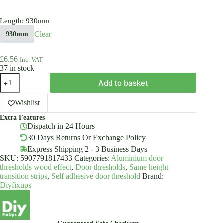
Length
: 930mm
Clear
930mm
£
6.56
Inc. VAT
37 in stock
Self-
Add to basket
Adhesive
Wood
Effect
Wishlist
Aluminium
Extra Features
Door
Dispatch in 24 Hours
Floor
Bar
30 Days Returns Or Exchange Policy
Edge
Express Shipping 2 - 3 Business Days
Trim
SKU:
5907791817433
Categories:
Aluminium door
Threshold
thresholds wood effect
,
Door thresholds
,
Same height
Profile
transition strips
,
Self adhesive door threshold
Brand:
35mm
Diyfixups
quantity