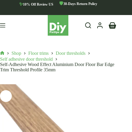
Skip
🛡️
✨
30-Days Return Policy
10% Off Review US
to
content
Shopping
cart
Shop
Floor trims
Door thresholds
Home
Self adhesive door threshold
Self-Adhesive Wood Effect Aluminium Door Floor Bar Edge
Trim Threshold Profile 35mm