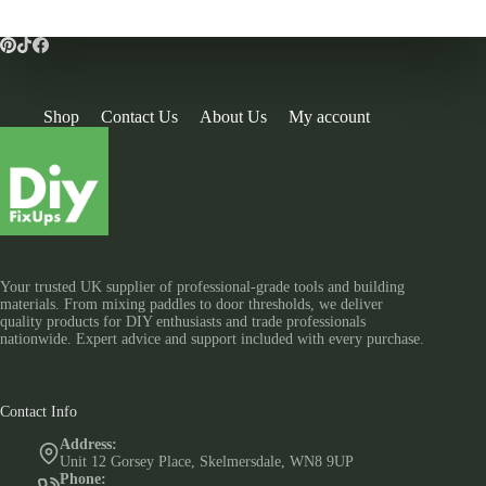
Shop
Contact Us
About Us
My account
Your trusted UK supplier of professional-grade tools and building
materials. From mixing paddles to door thresholds, we deliver
quality products for DIY enthusiasts and trade professionals
nationwide. Expert advice and support included with every purchase.
Contact Info
Address:
Unit 12 Gorsey Place, Skelmersdale, WN8 9UP
Phone: