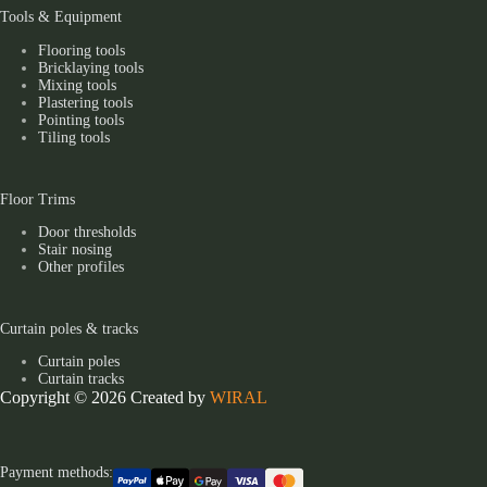
Tools & Equipment
Flooring tools
Bricklaying tools
Mixing tools
Plastering tools
Pointing tools
Tiling tools
Floor Trims
Door thresholds
Stair nosing
Other profiles
Curtain poles & tracks
Curtain poles
Curtain tracks
Copyright © 2026 Created by
WIRAL
Payment methods: