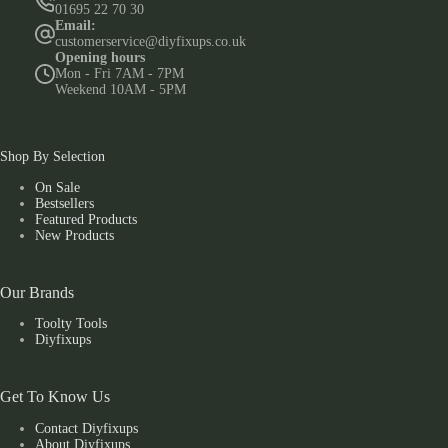
01695 22 70 30
Email:
customerservice@diyfixups.co.uk
Opening hours
Mon - Fri 7AM - 7PM
Weekend 10AM - 5PM
Shop By Selection
On Sale
Bestsellers
Featured Products
New Products
Our Brands
Toolty Tools
Diyfixups
Get To Know Us
Contact Diyfixups
About Diyfixups