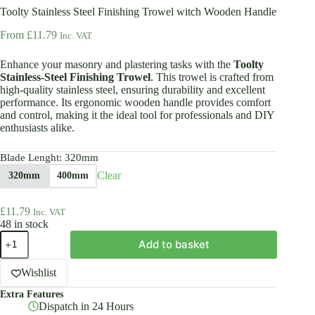
Toolty Stainless Steel Finishing Trowel witch Wooden Handle
From
£
11.79
Inc. VAT
Enhance your masonry and plastering tasks with the
Toolty
Stainless-Steel Finishing Trowel
. This trowel is crafted from
high-quality stainless steel, ensuring durability and excellent
performance. Its ergonomic wooden handle provides comfort
and control, making it the ideal tool for professionals and DIY
enthusiasts alike.
Blade Lenght
: 320mm
Clear
320mm
400mm
£
11.79
Inc. VAT
48 in stock
Toolty
Add to basket
Stainless
Steel
Finishing
Wishlist
Trowel
Extra Features
witch
Dispatch in 24 Hours
Wooden