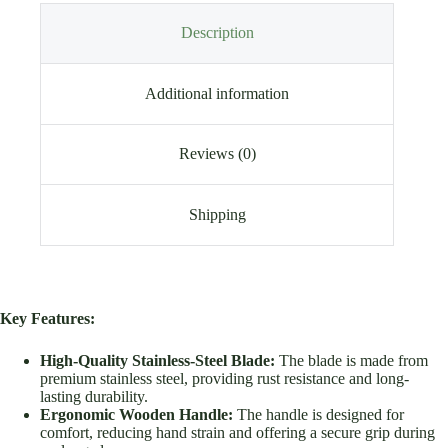
Description
Additional information
Reviews (0)
Shipping
Key Features:
High-Quality Stainless-Steel Blade:
The blade is made from
premium stainless steel, providing rust resistance and long-
lasting durability.
Ergonomic Wooden Handle:
The handle is designed for
comfort, reducing hand strain and offering a secure grip during