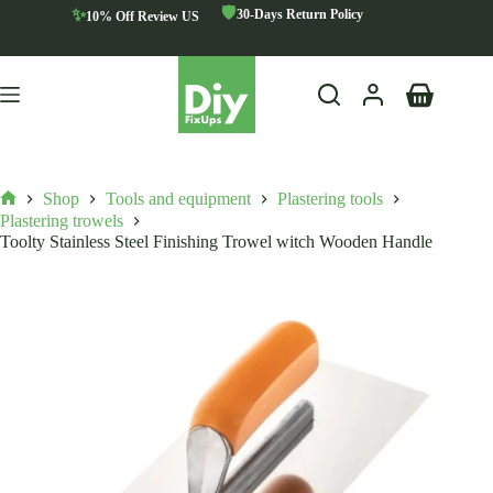
Skip
🛡️
✨
30-Days Return Policy
10% Off Review US
to
content
Shopping
cart
Shop
Tools and equipment
Plastering tools
Home
Plastering trowels
Toolty Stainless Steel Finishing Trowel witch Wooden Handle