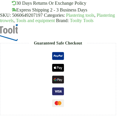
Handle
30 Days Returns Or Exchange Policy
quantity
Express Shipping 2 - 3 Business Days
SKU:
5060649207197
Categories:
Plastering tools
,
Plastering
trowels
,
Tools and equipment
Brand:
Toolty Tools
Guaranteed Safe Checkout