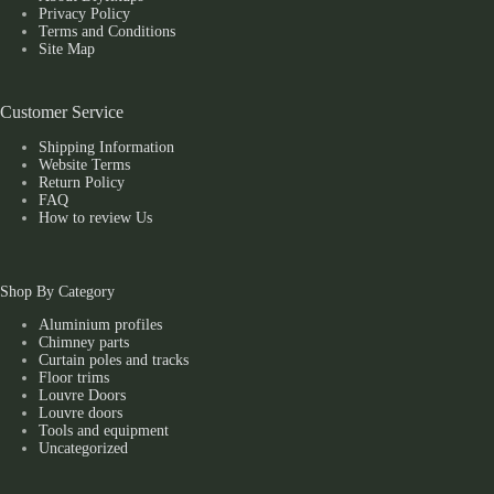
Privacy Policy
Terms and Conditions
Site Map
Customer Service
Shipping Information
Website Terms
Return Policy
FAQ
How to review Us
Shop By Category
Aluminium profiles
Chimney parts
Curtain poles and tracks
Floor trims
Louvre Doors
Louvre doors
Tools and equipment
Uncategorized