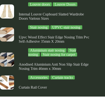
e
the
the
Louvre doors
Louvre Doors
oduct
product
product
ge
page
page
Internal Louvre Cupboard Slatted Wardrobe
Doors Various Sizes
Stair nosing
UPVC stair nosing
Upvc Wood Effect Stair Edge Nosing Trim Pvc
Self-Adhesive 35mm X 20mm
Aluminium stair nosing
Stair
nosing
Stair nosing for carpet
Anodised Aluminium Anti Non Slip Stair Edge
Nosing Trim 46mm x 30mm
Accessories
Curtain tracks
Curtain Rail Cover