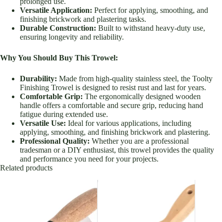
prolonged use.
Versatile Application:
Perfect for applying, smoothing, and
finishing brickwork and plastering tasks.
Durable Construction:
Built to withstand heavy-duty use,
ensuring longevity and reliability.
Why You Should Buy This Trowel:
Durability:
Made from high-quality stainless steel, the Toolty
Finishing Trowel is designed to resist rust and last for years.
Comfortable Grip:
The ergonomically designed wooden
handle offers a comfortable and secure grip, reducing hand
fatigue during extended use.
Versatile Use:
Ideal for various applications, including
applying, smoothing, and finishing brickwork and plastering.
Professional Quality:
Whether you are a professional
tradesman or a DIY enthusiast, this trowel provides the quality
and performance you need for your projects.
Related products