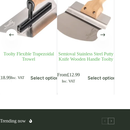
Toolty Flexible Trapezoidal
Semioval Stainless Steel Putty
Stainle
Trowel
Knife Wooden Handle Toolty
Co
is
This
This
From
£
12.99
From
£
9
Select options
Select options
£
18.99
Inc. VAT
oduct
product
product
Inc. VAT
Inc. V
s
has
has
ltiple
multiple
multiple
riants.
variants.
variants.
he
The
The
tions
options
options
ay
may
may
be
be
osen
chosen
chosen
Trending now
on
on