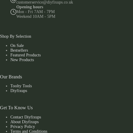
customerservice@diyfixups.co.uk
Opening hours
Mon - Fri 7AM - 7PM
Weekend 10AM - 5PM
Shop By Selection
On Sale
Bestsellers
Featured Products
New Products
Our Brands
Toolty Tools
Diyfixups
Get To Know Us
Contact Diyfixups
About Diyfixups
Privacy Policy
Terms and Conditions