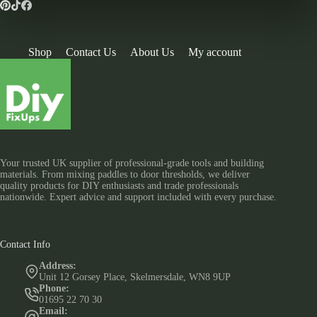
Shop
Contact Us
About Us
My account
Your trusted UK supplier of professional-grade tools and building
materials. From mixing paddles to door thresholds, we deliver
quality products for DIY enthusiasts and trade professionals
nationwide. Expert advice and support included with every purchase.
Contact Info
Address:
Unit 12 Gorsey Place, Skelmersdale, WN8 9UP
Phone:
01695 22 70 30
Email: