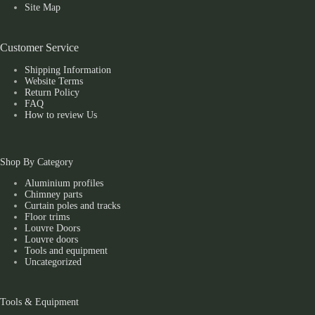
Site Map
Customer Service
Shipping Information
Website Terms
Return Policy
FAQ
How to review Us
Shop By Category
Aluminium profiles
Chimney parts
Curtain poles and tracks
Floor trims
Louvre Doors
Louvre doors
Tools and equipment
Uncategorized
Tools & Equipment