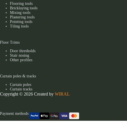
Flooring tools
Bricklaying tools
Mixing tools
Plastering tools
Pointing tools
Tiling tools
Floor Trims
Door thresholds
Stair nosing
Other profiles
Curtain poles & tracks
Curtain poles
Curtain tracks
Copyright © 2026 Created by
WIRAL
Payment methods: