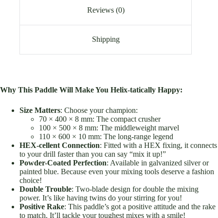
Reviews (0)
Shipping
Why This Paddle Will Make You Helix-tatically Happy:
Size Matters
: Choose your champion:
70 × 400 × 8 mm: The compact crusher
100 × 500 × 8 mm: The middleweight marvel
110 × 600 × 10 mm: The long-range legend
HEX-cellent Connection
: Fitted with a HEX fixing, it connects
to your drill faster than you can say “mix it up!”
Powder-Coated Perfection
: Available in galvanized silver or
painted blue. Because even your mixing tools deserve a fashion
choice!
Double Trouble
: Two-blade design for double the mixing
power. It’s like having twins do your stirring for you!
Positive Rake
: This paddle’s got a positive attitude and the rake
to match. It’ll tackle your toughest mixes with a smile!