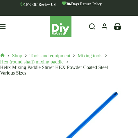
Skip
🛡️
✨
30-Days Return Policy
10% Off Review US
to
content
Shopping
cart
Shop
Tools and equipment
Mixing tools
Home
Hex (round shaft) mixing paddle
Helix Mixing Paddle Stirrer HEX Powder Coated Steel
Various Sizes