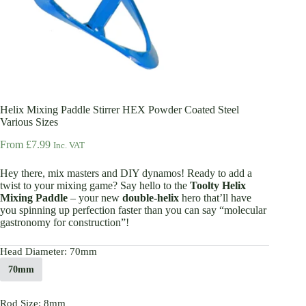
Helix Mixing Paddle Stirrer HEX Powder Coated Steel
Various Sizes
From
£
7.99
Inc. VAT
Hey there, mix masters and DIY dynamos! Ready to add a
twist to your mixing game? Say hello to the
Toolty Helix
Mixing Paddle
– your new
double-helix
hero that’ll have
you spinning up perfection faster than you can say “molecular
gastronomy for construction”!
Head Diameter
: 70mm
70mm
Rod Size
: 8mm