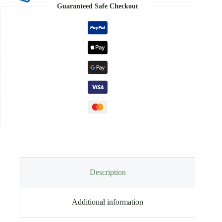
Guaranteed Safe Checkout
Description
Additional information