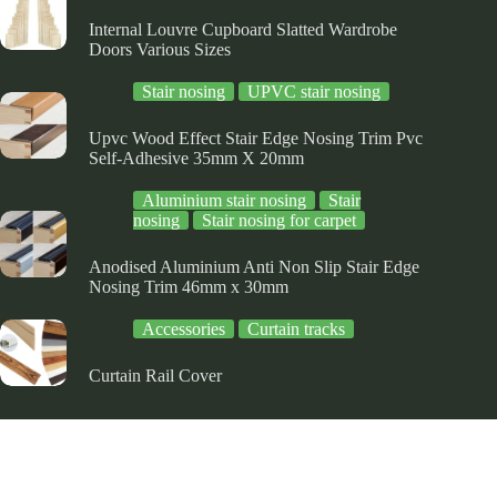
ge
page
page
Internal Louvre Cupboard Slatted Wardrobe
Doors Various Sizes
Stair nosing
UPVC stair nosing
Upvc Wood Effect Stair Edge Nosing Trim Pvc
Self-Adhesive 35mm X 20mm
Aluminium stair nosing
Stair
nosing
Stair nosing for carpet
Anodised Aluminium Anti Non Slip Stair Edge
Nosing Trim 46mm x 30mm
Accessories
Curtain tracks
Curtain Rail Cover