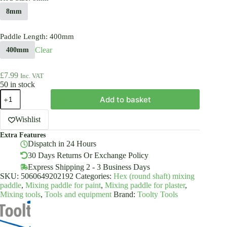
8mm
Paddle Length
: 400mm
Clear
400mm
£
7.99
Inc. VAT
50 in stock
Helix
Add to basket
Mixing
Paddle
Stirrer
Wishlist
HEX
Extra Features
Powder
Dispatch in 24 Hours
Coated
Steel
30 Days Returns Or Exchange Policy
Various
Express Shipping 2 - 3 Business Days
Sizes
SKU:
5060649202192
Categories:
Hex (round shaft) mixing
quantity
paddle
,
Mixing paddle for paint
,
Mixing paddle for plaster
,
Mixing tools
,
Tools and equipment
Brand:
Toolty Tools