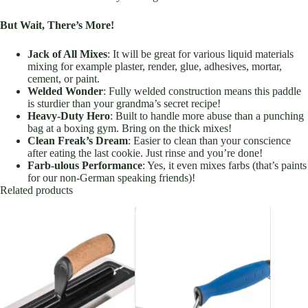
But Wait, There’s More!
Jack of All Mixes
: It will be great for various liquid materials
mixing for example plaster, render, glue, adhesives, mortar,
cement, or paint.
Welded Wonder
: Fully welded construction means this paddle
is sturdier than your grandma’s secret recipe!
Heavy-Duty Hero
: Built to handle more abuse than a punching
bag at a boxing gym. Bring on the thick mixes!
Clean Freak’s Dream
: Easier to clean than your conscience
after eating the last cookie. Just rinse and you’re done!
Farb-ulous Performance
: Yes, it even mixes farbs (that’s paints
for our non-German speaking friends)!
Related products