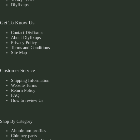
Diyfixups
Get To Know Us
Contact Diyfixups
About Diyfixups
Privacy Policy
Terms and Conditions
Site Map
Customer Service
Shipping Information
Website Terms
Return Policy
FAQ
How to review Us
Shop By Category
Aluminium profiles
Chimney parts