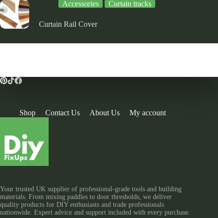
Accessories
Curtain tracks
Curtain Rail Cover
Shop
Contact Us
About Us
My account
Your trusted UK supplier of professional-grade tools and building
materials. From mixing paddles to door thresholds, we deliver
quality products for DIY enthusiasts and trade professionals
nationwide. Expert advice and support included with every purchase.