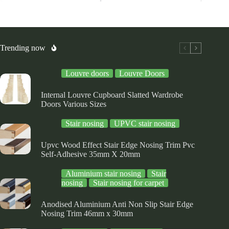
riants.
variants.
variants.
he
The
The
tions
options
options
ay
may
may
be
be
osen
chosen
chosen
Trending now
on
on
e
the
the
Louvre doors
Louvre Doors
oduct
product
product
ge
page
page
Internal Louvre Cupboard Slatted Wardrobe
Doors Various Sizes
Stair nosing
UPVC stair nosing
Upvc Wood Effect Stair Edge Nosing Trim Pvc
Self-Adhesive 35mm X 20mm
Aluminium stair nosing
Stair
nosing
Stair nosing for carpet
Anodised Aluminium Anti Non Slip Stair Edge
Nosing Trim 46mm x 30mm