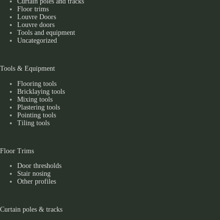
Curtain poles and tracks
Floor trims
Louvre Doors
Louvre doors
Tools and equipment
Uncategorized
Tools & Equipment
Flooring tools
Bricklaying tools
Mixing tools
Plastering tools
Pointing tools
Tiling tools
Floor Trims
Door thresholds
Stair nosing
Other profiles
Curtain poles & tracks