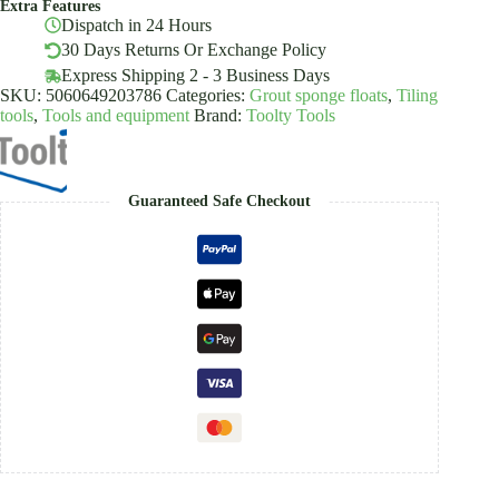
Extra Features
Tile,
Dispatch in 24 Hours
Wallpaper
Toolty
30 Days Returns Or Exchange Policy
quantity
Express Shipping 2 - 3 Business Days
SKU:
5060649203786
Categories:
Grout sponge floats
,
Tiling
tools
,
Tools and equipment
Brand:
Toolty Tools
Guaranteed Safe Checkout