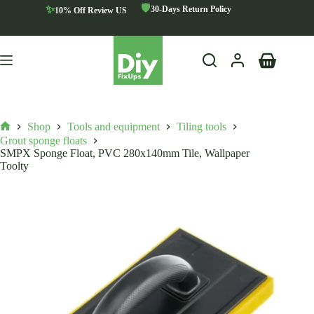
Skip
🛡️
✨
30-Days Return Policy
10% Off Review US
to
content
Shopping
cart
Shop
Tools and equipment
Tiling tools
Home
Grout sponge floats
SMPX Sponge Float, PVC 280x140mm Tile, Wallpaper
Toolty