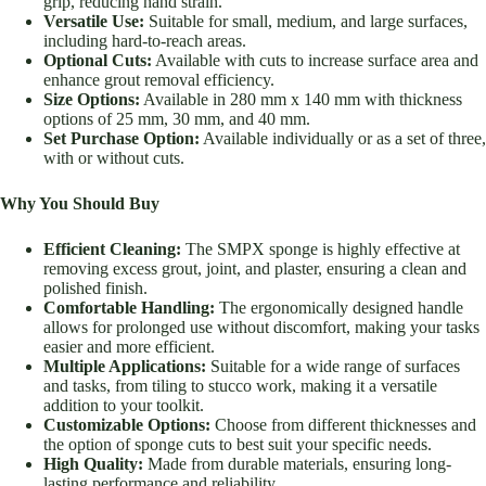
grip, reducing hand strain.
Versatile Use:
Suitable for small, medium, and large surfaces,
including hard-to-reach areas.
Optional Cuts:
Available with cuts to increase surface area and
enhance grout removal efficiency.
Size Options:
Available in 280 mm x 140 mm with thickness
options of 25 mm, 30 mm, and 40 mm.
Set Purchase Option:
Available individually or as a set of three,
with or without cuts.
Why You Should Buy
Efficient Cleaning:
The SMPX sponge is highly effective at
removing excess grout, joint, and plaster, ensuring a clean and
polished finish.
Comfortable Handling:
The ergonomically designed handle
allows for prolonged use without discomfort, making your tasks
easier and more efficient.
Multiple Applications:
Suitable for a wide range of surfaces
and tasks, from tiling to stucco work, making it a versatile
addition to your toolkit.
Customizable Options:
Choose from different thicknesses and
the option of sponge cuts to best suit your specific needs.
High Quality:
Made from durable materials, ensuring long-
lasting performance and reliability.