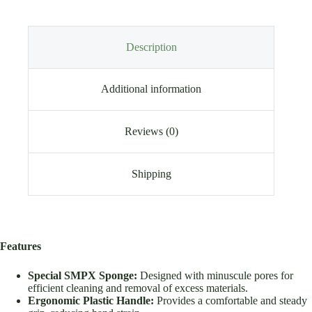
Description
Additional information
Reviews (0)
Shipping
Features
Special SMPX Sponge:
Designed with minuscule pores for
efficient cleaning and removal of excess materials.
Ergonomic Plastic Handle:
Provides a comfortable and steady