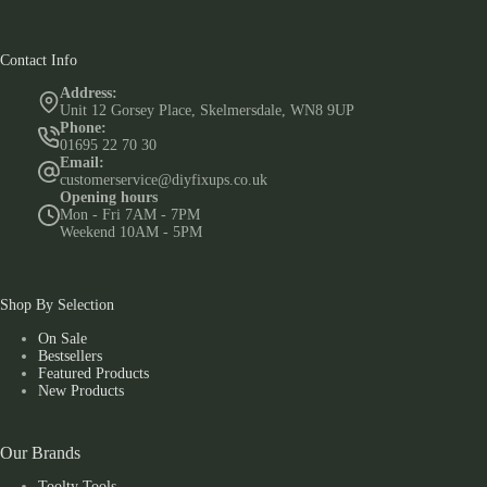
Contact Info
Address:
Unit 12 Gorsey Place, Skelmersdale, WN8 9UP
Phone:
01695 22 70 30
Email:
customerservice@diyfixups.co.uk
Opening hours
Mon - Fri 7AM - 7PM
Weekend 10AM - 5PM
Shop By Selection
On Sale
Bestsellers
Featured Products
New Products
Our Brands
Toolty Tools