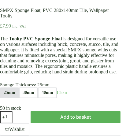
SMPX Sponge Float, PVC 280x140mm Tile, Wallpaper
Toolty
£
7.99
Inc. VAT
The
Toolty PVC Sponge Float
is designed for versatile use
on various surfaces including brick, concrete, stucco, tile, and
wallpaper. It is fitted with a special SMPX sponge withs cuts
that features minuscule pores, making it highly effective for
cleaning and removing excess joint, grout, and plaster from
tiles and mosaics. The ergonomic plastic handle ensures a
comfortable grip, reducing hand strain during prolonged use.
Sponge Thickness
: 25mm
Clear
25mm
30mm
40mm
50 in stock
SMPX
Add to basket
Sponge
Float,
PVC
Wishlist
280x140mm