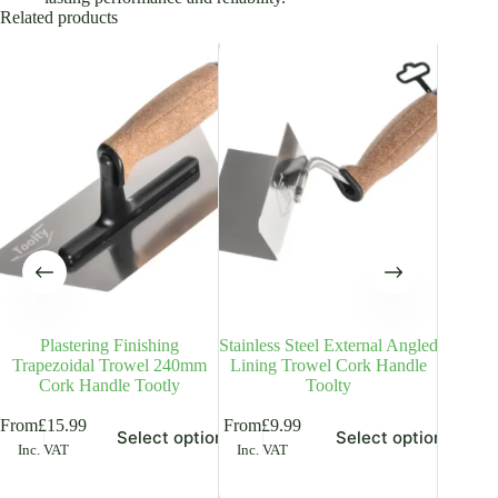
Related products
Plastering Finishing
Stainless Steel External Angled
Stainle
Trapezoidal Trowel 240mm
Lining Trowel Cork Handle
– 6
Cork Handle Tootly
Toolty
Plas
is
This
This
From
£
15.99
From
£
9.99
From
£
8
Select options
Select options
oduct
product
product
Inc. VAT
Inc. VAT
Inc. V
s
has
has
ltiple
multiple
multiple