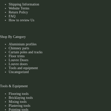
Shipping Information
Website Terms
Return Policy
FAQ
How to review Us
Shop By Category
Aluminium profiles
Chimney parts
Curtain poles and tracks
Floor trims
Louvre Doors
Louvre doors
Tools and equipment
Uncategorized
Tools & Equipment
Flooring tools
Bricklaying tools
Mixing tools
Plastering tools
Pointing tools