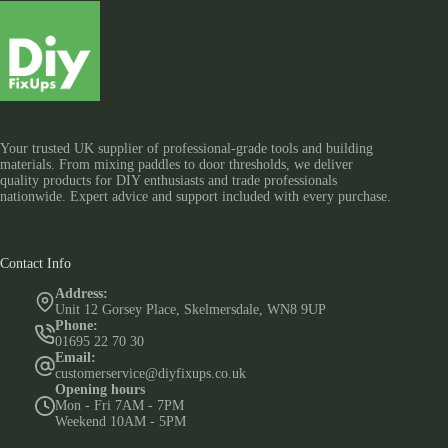
Your trusted UK supplier of professional-grade tools and building
materials. From mixing paddles to door thresholds, we deliver
quality products for DIY enthusiasts and trade professionals
nationwide. Expert advice and support included with every purchase.
Contact Info
Address:
Unit 12 Gorsey Place, Skelmersdale, WN8 9UP
Phone:
01695 22 70 30
Email:
customerservice@diyfixups.co.uk
Opening hours
Mon - Fri 7AM - 7PM
Weekend 10AM - 5PM