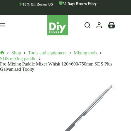
Skip
🛡️
✨
30-Days Return Policy
10% Off Review US
to
content
Shopping
cart
Shop
Tools and equipment
Mixing tools
Home
SDS mixing paddle
Pro Mixing Paddle Mixer Whisk 120×600/750mm SDS Plus
Galvanized Toolty