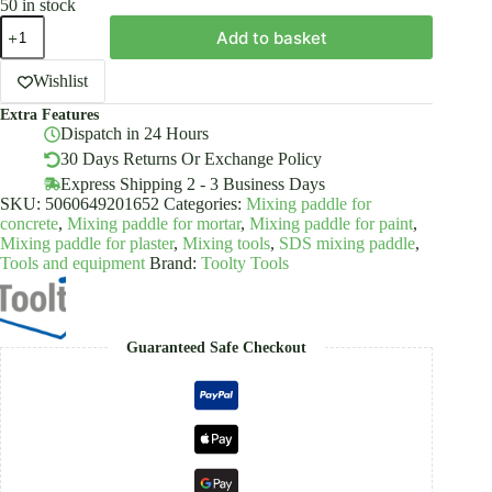
50 in stock
Pro
Add to basket
Mixing
Paddle
Mixer
Wishlist
Whisk
Extra Features
120x600/750mm
Dispatch in 24 Hours
SDS
Plus
30 Days Returns Or Exchange Policy
Galvanized
Express Shipping 2 - 3 Business Days
Toolty
SKU:
5060649201652
Categories:
Mixing paddle for
quantity
concrete
,
Mixing paddle for mortar
,
Mixing paddle for paint
,
Mixing paddle for plaster
,
Mixing tools
,
SDS mixing paddle
,
Tools and equipment
Brand:
Toolty Tools
Guaranteed Safe Checkout