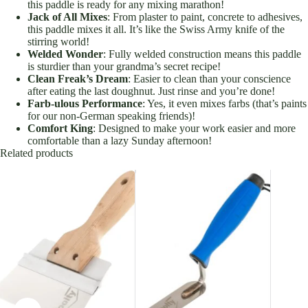
this paddle is ready for any mixing marathon!
Jack of All Mixes
: From plaster to paint, concrete to adhesives,
this paddle mixes it all. It’s like the Swiss Army knife of the
stirring world!
Welded Wonder
: Fully welded construction means this paddle
is sturdier than your grandma’s secret recipe!
Clean Freak’s Dream
: Easier to clean than your conscience
after eating the last doughnut. Just rinse and you’re done!
Farb-ulous Performance
: Yes, it even mixes farbs (that’s paints
for our non-German speaking friends)!
Comfort King
: Designed to make your work easier and more
comfortable than a lazy Sunday afternoon!
Related products