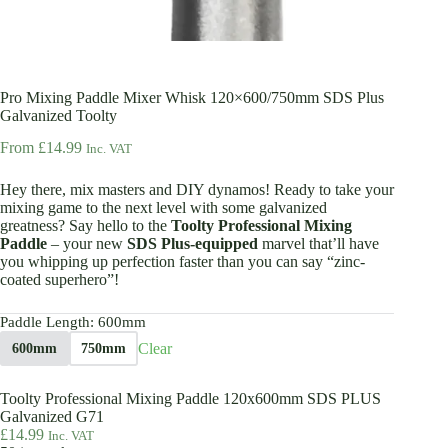
Pro Mixing Paddle Mixer Whisk 120×600/750mm SDS Plus
Galvanized Toolty
From
£
14.99
Inc. VAT
Hey there, mix masters and DIY dynamos! Ready to take your
mixing game to the next level with some galvanized
greatness? Say hello to the
Toolty Professional Mixing
Paddle
– your new
SDS Plus-equipped
marvel that’ll have
you whipping up perfection faster than you can say “zinc-
coated superhero”!
Paddle Length
: 600mm
Clear
600mm
750mm
Toolty Professional Mixing Paddle 120x600mm SDS PLUS
Galvanized G71
£
14.99
Inc. VAT