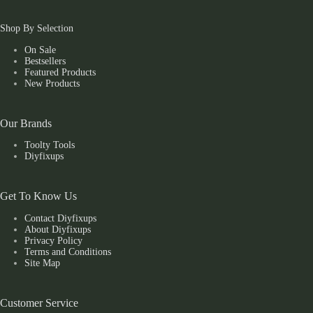
Shop By Selection
On Sale
Bestsellers
Featured Products
New Products
Our Brands
Toolty Tools
Diyfixups
Get To Know Us
Contact Diyfixups
About Diyfixups
Privacy Policy
Terms and Conditions
Site Map
Customer Service