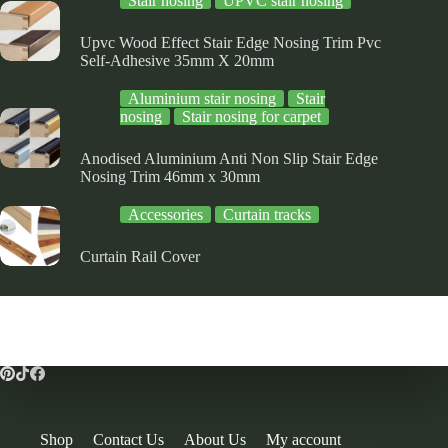
Stair nosing
UPVC stair nosing
Upvc Wood Effect Stair Edge Nosing Trim Pvc
Self-Adhesive 35mm X 20mm
Aluminium stair nosing
Stair
nosing
Stair nosing for carpet
Anodised Aluminium Anti Non Slip Stair Edge
Nosing Trim 46mm x 30mm
Accessories
Curtain tracks
Curtain Rail Cover
Shop
Contact Us
About Us
My account