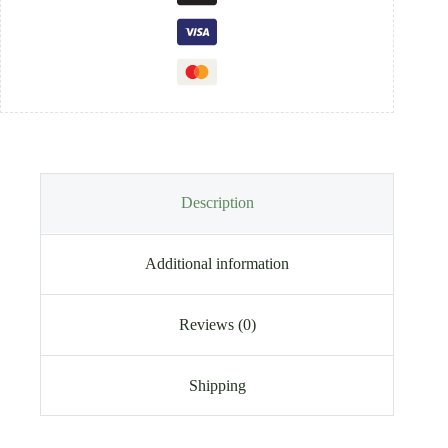
Description
Additional information
Reviews (0)
Shipping