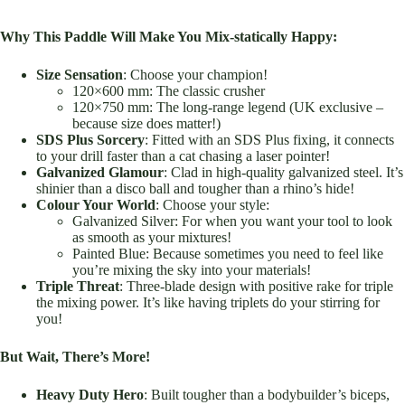
Why This Paddle Will Make You Mix-statically Happy:
Size Sensation
: Choose your champion!
120×600 mm: The classic crusher
120×750 mm: The long-range legend (UK exclusive –
because size does matter!)
SDS Plus Sorcery
: Fitted with an SDS Plus fixing, it connects
to your drill faster than a cat chasing a laser pointer!
Galvanized Glamour
: Clad in high-quality galvanized steel. It’s
shinier than a disco ball and tougher than a rhino’s hide!
Colour Your World
: Choose your style:
Galvanized Silver: For when you want your tool to look
as smooth as your mixtures!
Painted Blue: Because sometimes you need to feel like
you’re mixing the sky into your materials!
Triple Threat
: Three-blade design with positive rake for triple
the mixing power. It’s like having triplets do your stirring for
you!
But Wait, There’s More!
Heavy Duty Hero
: Built tougher than a bodybuilder’s biceps,