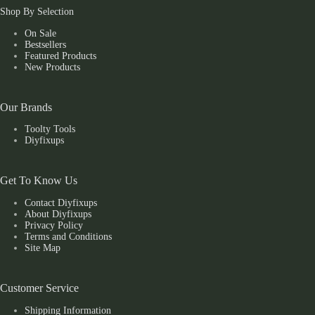
Shop By Selection
On Sale
Bestsellers
Featured Products
New Products
Our Brands
Toolty Tools
Diyfixups
Get To Know Us
Contact Diyfixups
About Diyfixups
Privacy Policy
Terms and Conditions
Site Map
Customer Service
Shipping Information