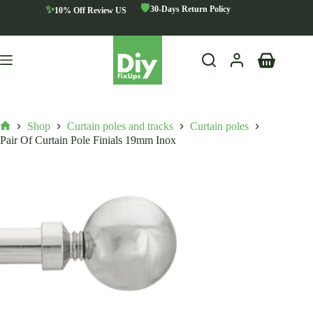
Skip
🛡️
✨
30-Days Return Policy
10% Off Review US
to
content
Shopping
cart
Shop
Curtain poles and tracks
Curtain poles
Home
Pair Of Curtain Pole Finials 19mm Inox