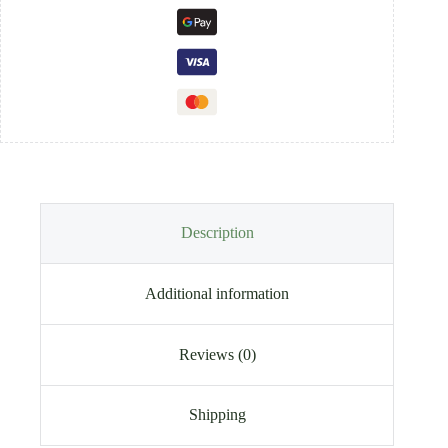
Description
Additional information
Reviews (0)
Shipping