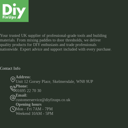
Your trusted UK supplier of professional-grade tools and building
materials. From mixing paddles to door thresholds, we deliver
quality products for DIY enthusiasts and trade professionals
nationwide. Expert advice and support included with every purchase.
Contact Info
Address:
Unit 12 Gorsey Place, Skelmersdale, WN8 9UP
Phone:
01695 22 70 30
Email:
customerservice@diyfixups.co.uk
Opening hours
Mon - Fri 7AM - 7PM
Weekend 10AM - 5PM