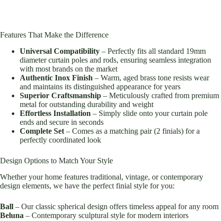
Features That Make the Difference
Universal Compatibility
– Perfectly fits all standard 19mm
diameter curtain poles and rods, ensuring seamless integration
with most brands on the market
Authentic Inox Finish
– Warm, aged brass tone resists wear
and maintains its distinguished appearance for years
Superior Craftsmanship
– Meticulously crafted from premium
metal for outstanding durability and weight
Effortless Installation
– Simply slide onto your curtain pole
ends and secure in seconds
Complete Set
– Comes as a matching pair (2 finials) for a
perfectly coordinated look
Design Options to Match Your Style
Whether your home features traditional, vintage, or contemporary
design elements, we have the perfect finial style for you:
Ball
– Our classic spherical design offers timeless appeal for any room
Beluna
– Contemporary sculptural style for modern interiors