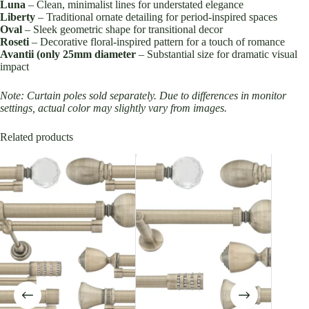
Luna
– Clean, minimalist lines for understated elegance
Liberty
– Traditional ornate detailing for period-inspired spaces
Oval
– Sleek geometric shape for transitional decor
Roseti
– Decorative floral-inspired pattern for a touch of romance
Avantii (only 25mm diameter
– Substantial size for dramatic visual
impact
Note: Curtain poles sold separately. Due to differences in monitor
settings, actual color may slightly vary from images.
Related products