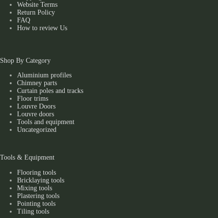
Website Terms
Return Policy
FAQ
How to review Us
Shop By Category
Aluminium profiles
Chimney parts
Curtain poles and tracks
Floor trims
Louvre Doors
Louvre doors
Tools and equipment
Uncategorized
Tools & Equipment
Flooring tools
Bricklaying tools
Mixing tools
Plastering tools
Pointing tools
Tiling tools