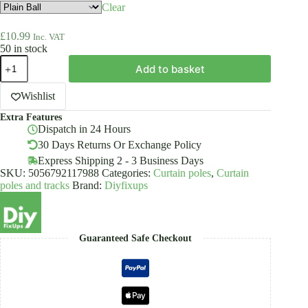
Clear
£
10.99
Inc. VAT
50 in stock
Pair
Add to basket
Of
Curtain
Pole
Wishlist
Finials
Extra Features
19mm
Dispatch in 24 Hours
Inox
quantity
30 Days Returns Or Exchange Policy
Express Shipping 2 - 3 Business Days
SKU:
5056792117988
Categories:
Curtain poles
,
Curtain
poles and tracks
Brand:
Diyfixups
Guaranteed Safe Checkout