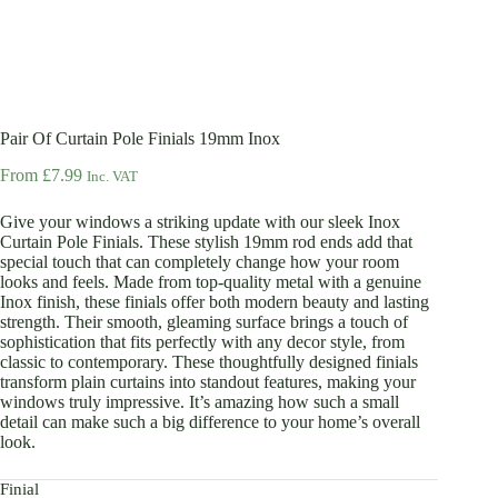
Pair Of Curtain Pole Finials 19mm Inox
From
£
7.99
Inc. VAT
Give your windows a striking update with our sleek Inox
Curtain Pole Finials. These stylish 19mm rod ends add that
special touch that can completely change how your room
looks and feels. Made from top-quality metal with a genuine
Inox finish, these finials offer both modern beauty and lasting
strength. Their smooth, gleaming surface brings a touch of
sophistication that fits perfectly with any decor style, from
classic to contemporary. These thoughtfully designed finials
transform plain curtains into standout features, making your
windows truly impressive. It’s amazing how such a small
detail can make such a big difference to your home’s overall
look.
Finial