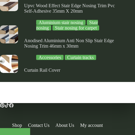
Upvc Wood Effect Stair Edge Nosing Trim Pvc
Self-Adhesive 35mm X 20mm
Aluminium stair nosing
Stair
nosing
Stair nosing for carpet
Anodised Aluminium Anti Non Slip Stair Edge
Nosing Trim 46mm x 30mm
Accessories
Curtain tracks
Curtain Rail Cover
Shop
Contact Us
About Us
My account