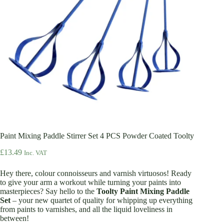
Paint Mixing Paddle Stirrer Set 4 PCS Powder Coated Toolty
£
13.49
Inc. VAT
Hey there, colour connoisseurs and varnish virtuosos! Ready
to give your arm a workout while turning your paints into
masterpieces? Say hello to the
Toolty Paint Mixing Paddle
Set
– your new quartet of quality for whipping up everything
from paints to varnishes, and all the liquid loveliness in
between!