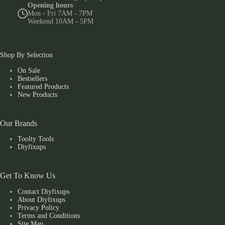
Opening hours
Mon - Fri 7AM - 7PM
Weekend 10AM - 5PM
Shop By Selection
On Sale
Bestsellers
Featured Products
New Products
Our Brands
Toolty Tools
Diyfixups
Get To Know Us
Contact Diyfixups
About Diyfixups
Privacy Policy
Terms and Conditions
Site Map