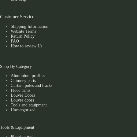
Customer Service
Shipping Information
Website Terms
Return Policy
FAQ
How to review Us
Shop By Category
Aluminium profiles
Chimney parts
Curtain poles and tracks
Floor trims
Louvre Doors
Louvre doors
Tools and equipment
Uncategorized
Tools & Equipment
Flooring tools