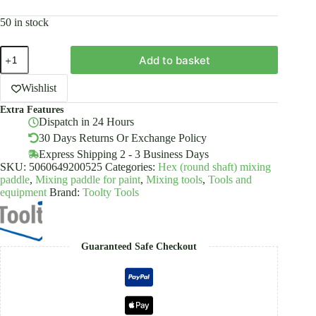
50 in stock
Paint
Add to basket
Mixing
Paddle
Stirrer
Wishlist
Set
Extra Features
4
Dispatch in 24 Hours
PCS
Powder
30 Days Returns Or Exchange Policy
Coated
Express Shipping 2 - 3 Business Days
Toolty
SKU:
5060649200525
Categories:
Hex (round shaft) mixing
quantity
paddle
,
Mixing paddle for paint
,
Mixing tools
,
Tools and
equipment
Brand:
Toolty Tools
Guaranteed Safe Checkout