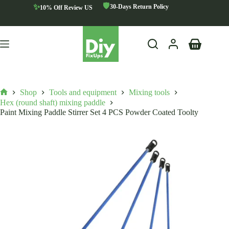
Skip
🛡️
✨
30-Days Return Policy
10% Off Review US
to
content
Shopping
cart
Shop
Tools and equipment
Mixing tools
Home
Hex (round shaft) mixing paddle
Paint Mixing Paddle Stirrer Set 4 PCS Powder Coated Toolty