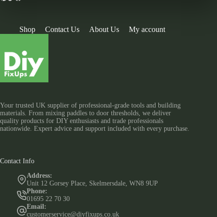
Shop
Contact Us
About Us
My account
Your trusted UK supplier of professional-grade tools and building
materials. From mixing paddles to door thresholds, we deliver
quality products for DIY enthusiasts and trade professionals
nationwide. Expert advice and support included with every purchase.
Contact Info
Address:
Unit 12 Gorsey Place, Skelmersdale, WN8 9UP
Phone:
01695 22 70 30
Email:
customerservice@diyfixups.co.uk