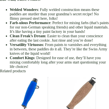
Welded Wonders
: Fully welded construction means these
paddles are sturdier than your grandma’s secret recipe! No
flimsy pressed steel here, folks!
Farb-ulous Performance
: Perfect for mixing farbs (that’s paints
for our non-German speaking friends) and other liquid materials.
It’s like having a tiny paint factory in your hands!
Clean Freak’s Dream
: Easier to clean than your conscience
after eating the last cookie. Just rinse and you’re done!
Versatility Virtuosos
: From paints to varnishes and everything
in between, these paddles do it all. They’re like the Swiss Army
knives of the liquid world!
Comfort Kings
: Designed for ease of use, they’ll have you
mixing comfortably long after your arms start questioning your
life choices!
Related products