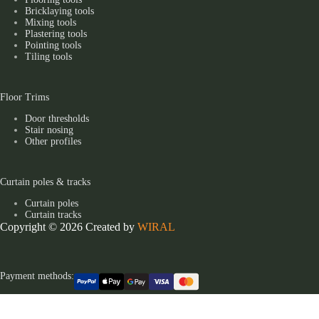
Bricklaying tools
Mixing tools
Plastering tools
Pointing tools
Tiling tools
Floor Trims
Door thresholds
Stair nosing
Other profiles
Curtain poles & tracks
Curtain poles
Curtain tracks
Copyright © 2026 Created by
WIRAL
Payment methods: