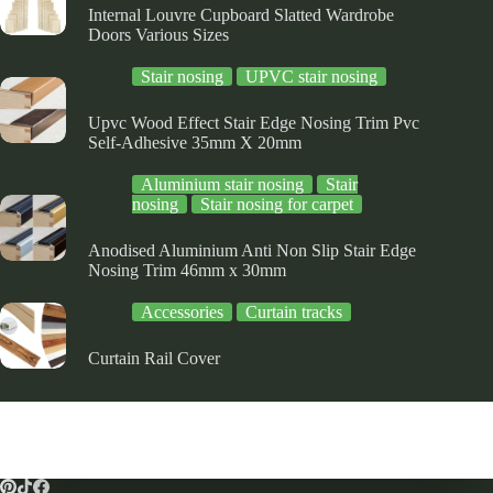
Internal Louvre Cupboard Slatted Wardrobe
Doors Various Sizes
Stair nosing
UPVC stair nosing
Upvc Wood Effect Stair Edge Nosing Trim Pvc
Self-Adhesive 35mm X 20mm
Aluminium stair nosing
Stair
nosing
Stair nosing for carpet
Anodised Aluminium Anti Non Slip Stair Edge
Nosing Trim 46mm x 30mm
Accessories
Curtain tracks
Curtain Rail Cover