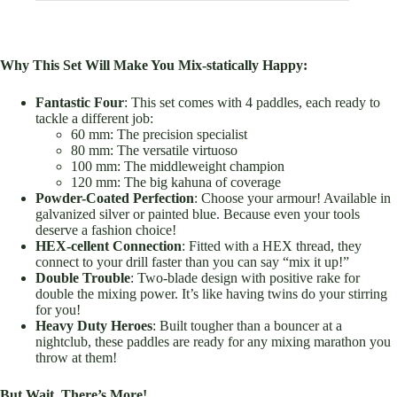
Why This Set Will Make You Mix-statically Happy:
Fantastic Four
: This set comes with 4 paddles, each ready to
tackle a different job:
60 mm: The precision specialist
80 mm: The versatile virtuoso
100 mm: The middleweight champion
120 mm: The big kahuna of coverage
Powder-Coated Perfection
: Choose your armour! Available in
galvanized silver or painted blue. Because even your tools
deserve a fashion choice!
HEX-cellent Connection
: Fitted with a HEX thread, they
connect to your drill faster than you can say “mix it up!”
Double Trouble
: Two-blade design with positive rake for
double the mixing power. It’s like having twins do your stirring
for you!
Heavy Duty Heroes
: Built tougher than a bouncer at a
nightclub, these paddles are ready for any mixing marathon you
throw at them!
But Wait, There’s More!