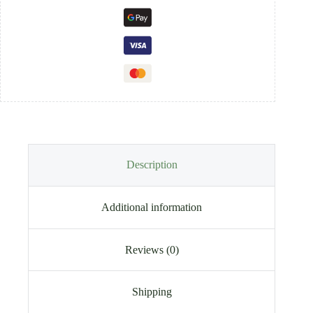
Description
Additional information
Reviews (0)
Shipping