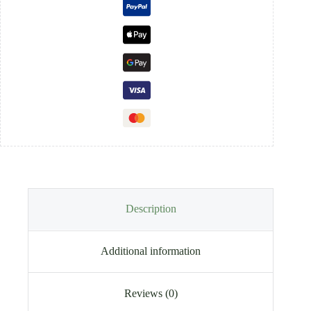
Description
Additional information
Reviews (0)