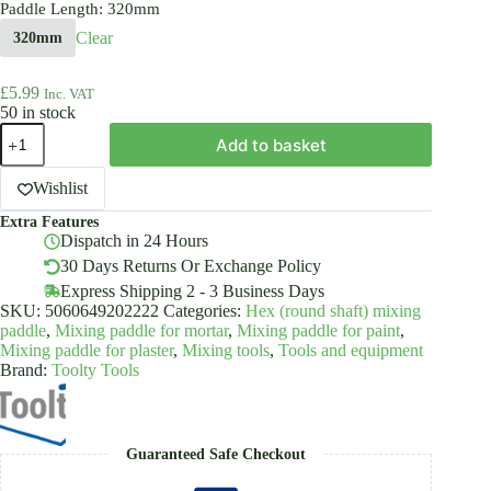
Paddle Length
: 320mm
Clear
320mm
£
5.99
Inc. VAT
50 in stock
Mixing
Add to basket
Paddle
Steel
Rounded
Wishlist
Shank
Extra Features
For
Dispatch in 24 Hours
Adhesive
Plaster
30 Days Returns Or Exchange Policy
Mortar
Express Shipping 2 - 3 Business Days
Toolty
SKU:
5060649202222
Categories:
Hex (round shaft) mixing
quantity
paddle
,
Mixing paddle for mortar
,
Mixing paddle for paint
,
Mixing paddle for plaster
,
Mixing tools
,
Tools and equipment
Brand:
Toolty Tools
Guaranteed Safe Checkout