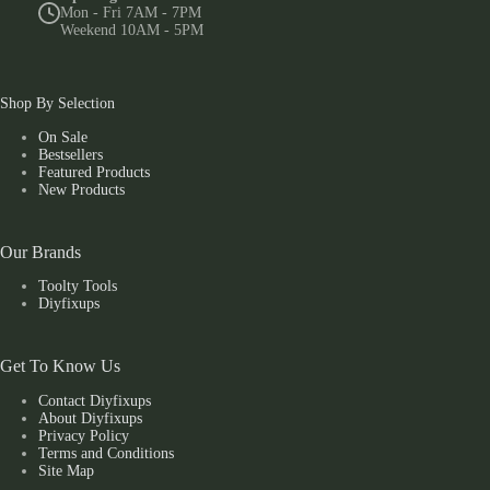
Mon - Fri 7AM - 7PM
Weekend 10AM - 5PM
Shop By Selection
On Sale
Bestsellers
Featured Products
New Products
Our Brands
Toolty Tools
Diyfixups
Get To Know Us
Contact Diyfixups
About Diyfixups
Privacy Policy
Terms and Conditions
Site Map