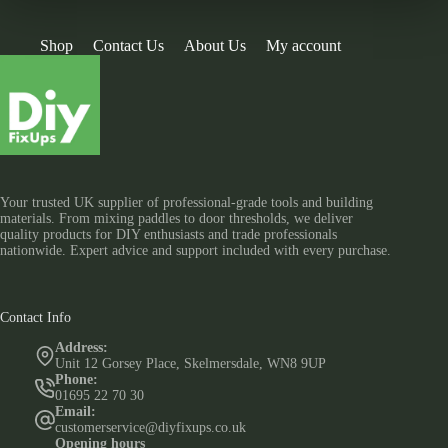
Shop
Contact Us
About Us
My account
Your trusted UK supplier of professional-grade tools and building
materials. From mixing paddles to door thresholds, we deliver
quality products for DIY enthusiasts and trade professionals
nationwide. Expert advice and support included with every purchase.
Contact Info
Address:
Unit 12 Gorsey Place, Skelmersdale, WN8 9UP
Phone:
01695 22 70 30
Email:
customerservice@diyfixups.co.uk
Opening hours