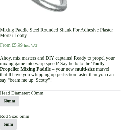
Mixing Paddle Steel Rounded Shank For Adhesive Plaster
Mortar Toolty
From
£
5.99
Inc. VAT
Ahoy, mix masters and DIY captains! Ready to propel your
mixing game into warp speed? Say hello to the
Toolty
Propeller Mixing Paddle
– your new
multi-size
marvel
that’ll have you whipping up perfection faster than you can
say “beam me up, Scotty”!
Head Diameter
: 60mm
60mm
Rod Size
: 6mm
6mm