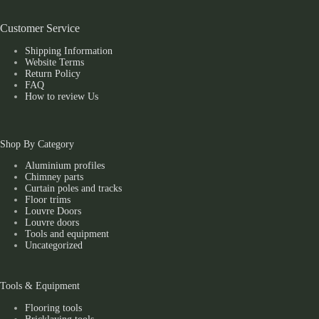
Customer Service
Shipping Information
Website Terms
Return Policy
FAQ
How to review Us
Shop By Category
Aluminium profiles
Chimney parts
Curtain poles and tracks
Floor trims
Louvre Doors
Louvre doors
Tools and equipment
Uncategorized
Tools & Equipment
Flooring tools