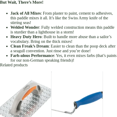
But Wait, There’s More!
Jack of All Mixes
: From plaster to paint, cement to adhesives,
this paddle mixes it all. It’s like the Swiss Army knife of the
stirring seas!
Welded Wonder
: Fully welded construction means this paddle
is sturdier than a lighthouse in a storm!
Heavy Duty Hero
: Built to handle more abuse than a sailor’s
vocabulary. Bring on the thick mixes!
Clean Freak’s Dream
: Easier to clean than the poop deck after
a seagull convention. Just rinse and you’re done!
Farb-ulous Performance
: Yes, it even mixes farbs (that’s paints
for our non-German speaking friends)!
Related products