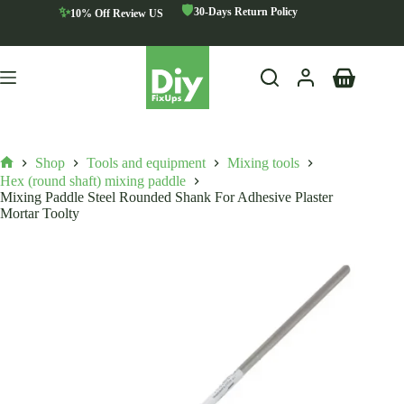
Skip
🛡️
✨
30-Days Return Policy
10% Off Review US
to
content
Shopping
cart
Shop
Tools and equipment
Mixing tools
Home
Hex (round shaft) mixing paddle
Mixing Paddle Steel Rounded Shank For Adhesive Plaster
Mortar Toolty