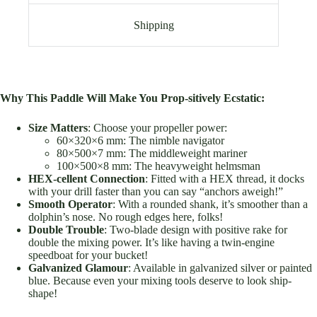
Shipping
Why This Paddle Will Make You Prop-sitively Ecstatic:
Size Matters
: Choose your propeller power:
60×320×6 mm: The nimble navigator
80×500×7 mm: The middleweight mariner
100×500×8 mm: The heavyweight helmsman
HEX-cellent Connection
: Fitted with a HEX thread, it docks
with your drill faster than you can say “anchors aweigh!”
Smooth Operator
: With a rounded shank, it’s smoother than a
dolphin’s nose. No rough edges here, folks!
Double Trouble
: Two-blade design with positive rake for
double the mixing power. It’s like having a twin-engine
speedboat for your bucket!
Galvanized Glamour
: Available in galvanized silver or painted
blue. Because even your mixing tools deserve to look ship-
shape!