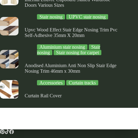
Doors Various Sizes
Stair nosing
UPVC stair nosing
Upvc Wood Effect Stair Edge Nosing Trim Pvc
Self-Adhesive 35mm X 20mm
Aluminium stair nosing
Stair
nosing
Stair nosing for carpet
Anodised Aluminium Anti Non Slip Stair Edge
Nosing Trim 46mm x 30mm
Accessories
Curtain tracks
Curtain Rail Cover