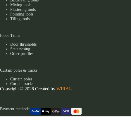
Bricklaying tools
Mixing tools
Plastering tools
Pointing tools
Tiling tools
Floor Trims
Door thresholds
Stair nosing
Other profiles
Curtain poles & tracks
Curtain poles
Curtain tracks
Copyright © 2026 Created by
WIRAL
Payment methods: