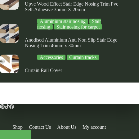
Upvc Wood Effect Stair Edge Nosing Trim Pvc
Self-Adhesive 35mm X 20mm
Aluminium stair nosing
Stair
nosing
Stair nosing for carpet
Anodised Aluminium Anti Non Slip Stair Edge
Nosing Trim 46mm x 30mm
Accessories
Curtain tracks
Curtain Rail Cover
Shop
Contact Us
About Us
My account