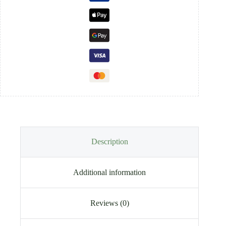
Description
Additional information
Reviews (0)