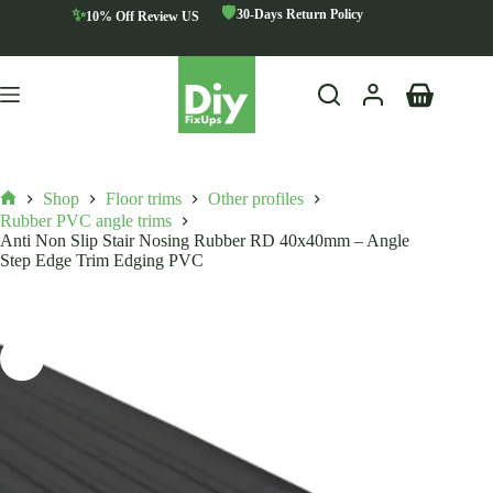
Skip
🛡️
✨
30-Days Return Policy
10% Off Review US
to
content
Shopping
cart
Shop
Floor trims
Other profiles
Home
Rubber PVC angle trims
Anti Non Slip Stair Nosing Rubber RD 40x40mm – Angle
Step Edge Trim Edging PVC