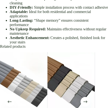
cleaning
DIY-Friendly:
Simple installation process with contact adhesive
Adaptable:
Ideal for both residential and commercial
applications
Long-Lasting:
“Shape memory” ensures consistent
performance
No Upkeep Required:
Maintains effectiveness without regular
maintenance
Aesthetic Enhancement:
Creates a polished, finished look for
your stairs
Related products