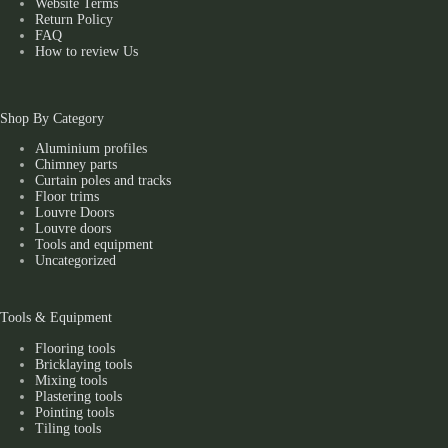
Website Terms
Return Policy
FAQ
How to review Us
Shop By Category
Aluminium profiles
Chimney parts
Curtain poles and tracks
Floor trims
Louvre Doors
Louvre doors
Tools and equipment
Uncategorized
Tools & Equipment
Flooring tools
Bricklaying tools
Mixing tools
Plastering tools
Pointing tools
Tiling tools