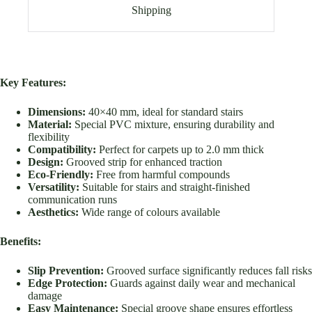
Shipping
Key Features:
Dimensions:
40×40 mm, ideal for standard stairs
Material:
Special PVC mixture, ensuring durability and
flexibility
Compatibility:
Perfect for carpets up to 2.0 mm thick
Design:
Grooved strip for enhanced traction
Eco-Friendly:
Free from harmful compounds
Versatility:
Suitable for stairs and straight-finished
communication runs
Aesthetics:
Wide range of colours available
Benefits:
Slip Prevention:
Grooved surface significantly reduces fall risks
Edge Protection:
Guards against daily wear and mechanical
damage
Easy Maintenance:
Special groove shape ensures effortless