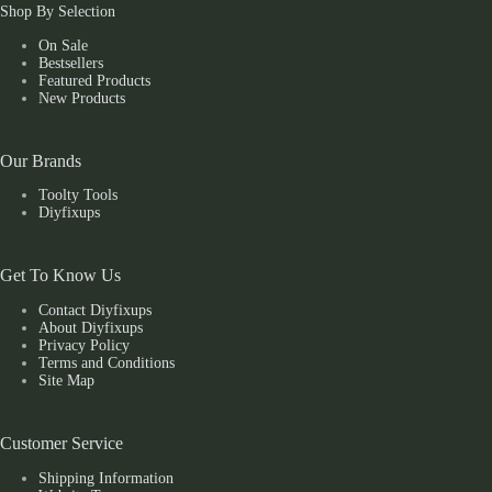
Shop By Selection
On Sale
Bestsellers
Featured Products
New Products
Our Brands
Toolty Tools
Diyfixups
Get To Know Us
Contact Diyfixups
About Diyfixups
Privacy Policy
Terms and Conditions
Site Map
Customer Service
Shipping Information