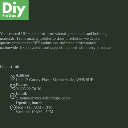
Your trusted UK supplier of professional-grade tools and building
materials. From mixing paddles to door thresholds, we deliver
quality products for DIY enthusiasts and trade professionals
nationwide. Expert advice and support included with every purchase.
Contact Info
Address:
Unit 12 Gorsey Place, Skelmersdale, WN8 9UP
Phone:
01695 22 70 30
Email:
customerservice@diyfixups.co.uk
Opening hours
Mon - Fri 7AM - 7PM
Weekend 10AM - 5PM