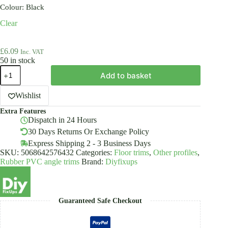
Colour
: Black
Clear
£
6.09
Inc. VAT
50 in stock
Anti
Add to basket
Non
Slip
Stair
Wishlist
Nosing
Extra Features
Rubber
Dispatch in 24 Hours
RD
40x40mm
30 Days Returns Or Exchange Policy
-
Express Shipping 2 - 3 Business Days
Angle
SKU:
5068642576432
Categories:
Floor trims
,
Other profiles
,
Step
Rubber PVC angle trims
Brand:
Diyfixups
Edge
Trim
Edging
PVC
quantity
Guaranteed Safe Checkout