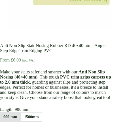
Anti Non Slip Stair Nosing Rubber RD 40x40mm – Angle
Step Edge Trim Edging PVC
From
£
6.09
Inc. VAT
Make your stairs safer and smarter with our
Anti Non Slip
Nosing (40×40 mm)
. This tough
PVC trim grips carpets up
to 2.0 mm thick
, guarding against slips and protecting step
edges. Perfect for homes or businesses, it’s a breeze to install
and keep clean. Choose from our range of colours to match
your style. Give your stairs a safety boost that looks great too!
Length
: 900 mm
900 mm
1500mm