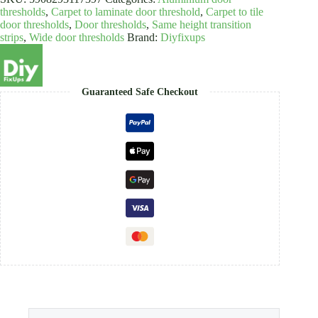
quantity
thresholds
,
Carpet to laminate door threshold
,
Carpet to tile
door thresholds
,
Door thresholds
,
Same height transition
strips
,
Wide door thresholds
Brand:
Diyfixups
Guaranteed Safe Checkout