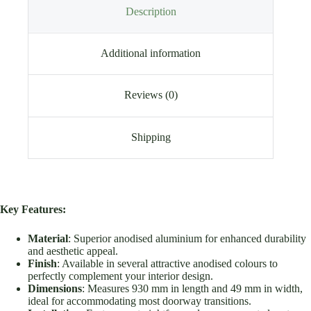
Description
Additional information
Reviews (0)
Shipping
Key Features:
Material
: Superior anodised aluminium for enhanced durability
and aesthetic appeal.
Finish
: Available in several attractive anodised colours to
perfectly complement your interior design.
Dimensions
: Measures 930 mm in length and 49 mm in width,
ideal for accommodating most doorway transitions.