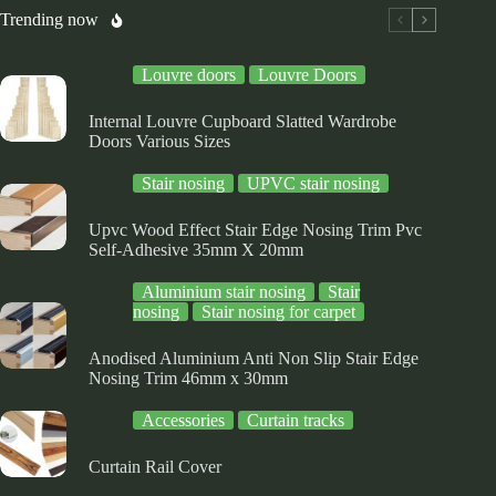
osen
chosen
chosen
Trending now
on
on
e
the
the
Louvre doors
Louvre Doors
oduct
product
product
ge
page
page
Internal Louvre Cupboard Slatted Wardrobe
Doors Various Sizes
Stair nosing
UPVC stair nosing
Upvc Wood Effect Stair Edge Nosing Trim Pvc
Self-Adhesive 35mm X 20mm
Aluminium stair nosing
Stair
nosing
Stair nosing for carpet
Anodised Aluminium Anti Non Slip Stair Edge
Nosing Trim 46mm x 30mm
Accessories
Curtain tracks
Curtain Rail Cover