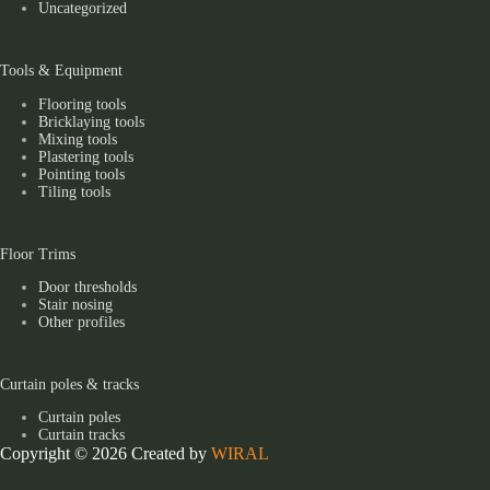
Uncategorized
Tools & Equipment
Flooring tools
Bricklaying tools
Mixing tools
Plastering tools
Pointing tools
Tiling tools
Floor Trims
Door thresholds
Stair nosing
Other profiles
Curtain poles & tracks
Curtain poles
Curtain tracks
Copyright © 2026 Created by
WIRAL