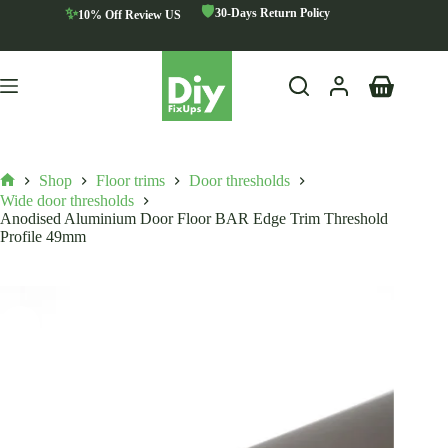
Skip
🛡️
✨
30-Days Return Policy
10% Off Review US
to
content
Shopping
cart
Shop
Floor trims
Door thresholds
Home
Wide door thresholds
Anodised Aluminium Door Floor BAR Edge Trim Threshold
Profile 49mm