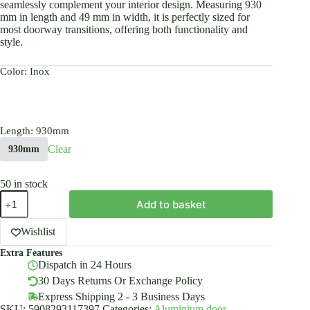
seamlessly complement your interior design. Measuring 930
mm in length and 49 mm in width, it is perfectly sized for
most doorway transitions, offering both functionality and
style.
Color
: Inox
Length
: 930mm
Clear
930mm
50 in stock
Anodised
Add to basket
Aluminium
Door
Floor
Wishlist
BAR
Extra Features
Edge
Dispatch in 24 Hours
Trim
Threshold
30 Days Returns Or Exchange Policy
Profile
Express Shipping 2 - 3 Business Days
49mm
SKU:
5908293117397
Categories:
Aluminium door