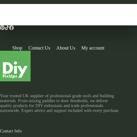
Shop
Contact Us
About Us
My account
Your trusted UK supplier of professional-grade tools and building
materials. From mixing paddles to door thresholds, we deliver
quality products for DIY enthusiasts and trade professionals
nationwide. Expert advice and support included with every purchase.
Contact Info