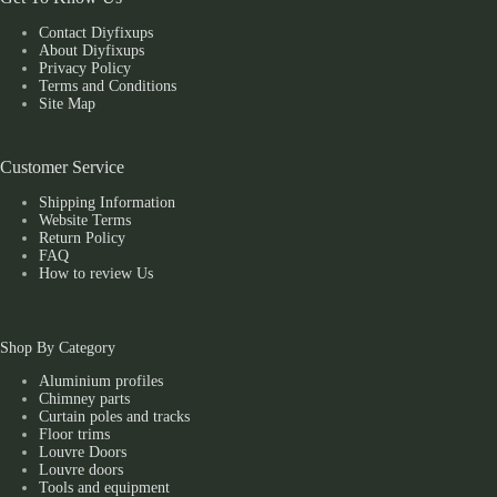
Contact Diyfixups
About Diyfixups
Privacy Policy
Terms and Conditions
Site Map
Customer Service
Shipping Information
Website Terms
Return Policy
FAQ
How to review Us
Shop By Category
Aluminium profiles
Chimney parts
Curtain poles and tracks
Floor trims
Louvre Doors
Louvre doors
Tools and equipment