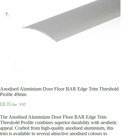
Anodised Aluminium Door Floor BAR Edge Trim Threshold
Profile 49mm
£
8.35
Inc. VAT
The Anodised Aluminium Door Floor BAR Edge Trim
Threshold Profile combines superior durability with aesthetic
appeal. Crafted from high-quality anodised aluminium, this
trim is available in several attractive anodised colours to