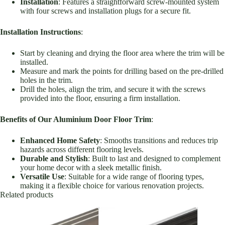
Installation
: Features a straightforward screw-mounted system
with four screws and installation plugs for a secure fit.
Installation Instructions
:
Start by cleaning and drying the floor area where the trim will be
installed.
Measure and mark the points for drilling based on the pre-drilled
holes in the trim.
Drill the holes, align the trim, and secure it with the screws
provided into the floor, ensuring a firm installation.
Benefits of Our Aluminium Door Floor Trim
:
Enhanced Home Safety
: Smooths transitions and reduces trip
hazards across different flooring levels.
Durable and Stylish
: Built to last and designed to complement
your home decor with a sleek metallic finish.
Versatile Use
: Suitable for a wide range of flooring types,
making it a flexible choice for various renovation projects.
Related products