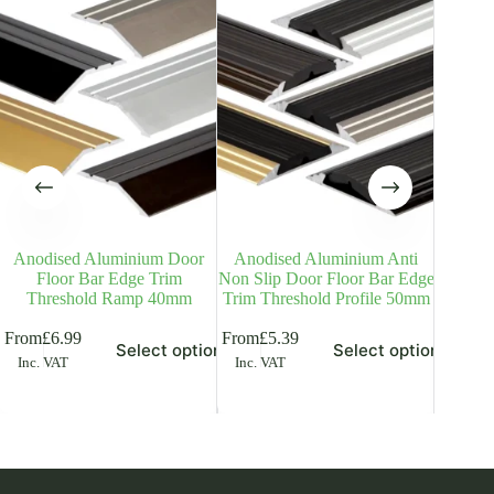
Anodised Aluminium Door
Anodised Aluminium Anti
Anodi
Floor Bar Edge Trim
Non Slip Door Floor Bar Edge
Door T
Threshold Ramp 40mm
Trim Threshold Profile 50mm
Bar Ra
is
This
This
From
£
6.99
From
£
5.39
Select options
Select options
£
5.18
Inc
oduct
product
product
Inc. VAT
Inc. VAT
s
has
has
ltiple
multiple
multiple
riants.
variants.
variants.
he
The
The
tions
options
options
ay
may
may
be
be