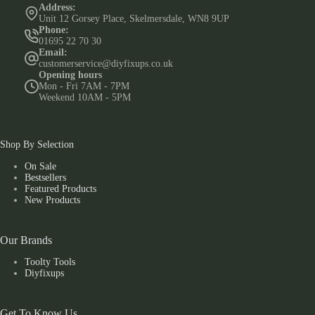
Address:
Unit 12 Gorsey Place, Skelmersdale, WN8 9UP
Phone:
01695 22 70 30
Email:
customerservice@diyfixups.co.uk
Opening hours
Mon - Fri 7AM - 7PM
Weekend 10AM - 5PM
Shop By Selection
On Sale
Bestsellers
Featured Products
New Products
Our Brands
Toolty Tools
Diyfixups
Get To Know Us